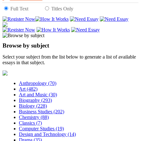
Full Text
Titles Only
Browse by subject
Select your subject from the list below to generate a list of available
essays in that subject.
Anthropology (70)
Art (482)
Art and Music (30)
Biography (293)
Biology (228)
Business Studies (202)
Chemistry (88)
Classics (7)
Computer Studies (19)
Design and Technology (14)
Drama (35)