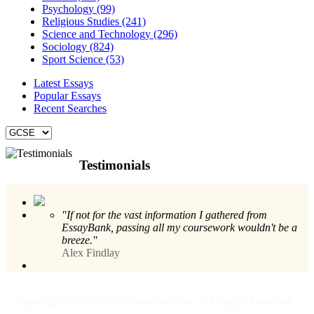
Psychology (99)
Religious Studies (241)
Science and Technology (296)
Sociology (824)
Sport Science (53)
Latest Essays
Popular Essays
Recent Searches
Testimonials
"If not for the vast information I gathered from
EssayBank, passing all my coursework wouldn't be a
breeze."
Alex Findlay
Copyright © 1996-2026 Essaybank.com. All Rights Reserved.