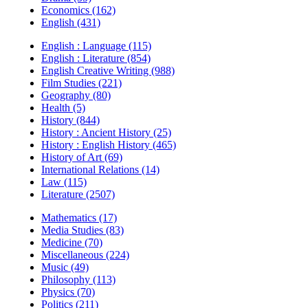
Economics (162)
English (431)
English : Language (115)
English : Literature (854)
English Creative Writing (988)
Film Studies (221)
Geography (80)
Health (5)
History (844)
History : Ancient History (25)
History : English History (465)
History of Art (69)
International Relations (14)
Law (115)
Literature (2507)
Mathematics (17)
Media Studies (83)
Medicine (70)
Miscellaneous (224)
Music (49)
Philosophy (113)
Physics (70)
Politics (211)