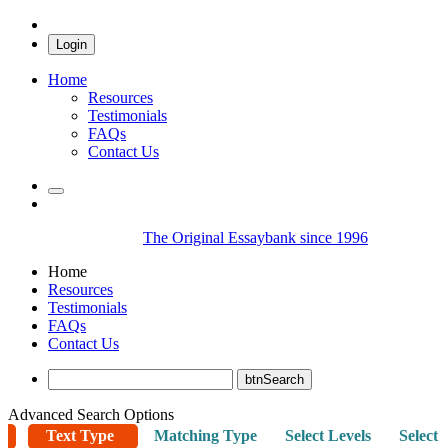
Login
Home
Resources
Testimonials
FAQs
Contact Us
The Original Essaybank since 1996
Home
Resources
Testimonials
FAQs
Contact Us
Advanced Search Options
Text Type
Matching Type
Select Levels
Select 