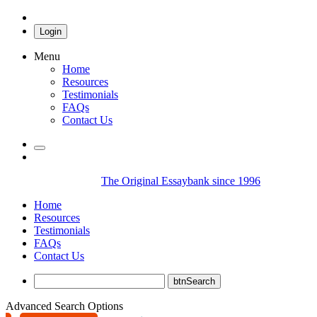
Login
Menu
Home
Resources
Testimonials
FAQs
Contact Us
The Original Essaybank since 1996
Home
Resources
Testimonials
FAQs
Contact Us
Advanced Search Options