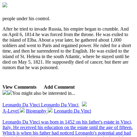
people under his control.
After he tried to invade Russia, his empire began to crumble. And
on April 6, 1814 he was forced from the throne. He was exiled to
the island of Elba. About a year later, he gathered about 1,000
soldiers and went to Paris and regained power. He ruled for a short
time, and then he surrendered to the English. He was exiled to the
island of St. Helena in the south Atlantic, where he stayed until he
died on May 5, 1821. He supposedly died of cancer, but there are
rumors that he was poisoned.
View Comments
Add Comment
You might also be interested in...
Leonardo Da Vinci
Leonardo Da Vinci
A-Level
Biography
Leonardo Da Vinci
Leonardo Da Vinci was born in 1452 on his father's estate in Vinci,
Italy. He received his education on the estate until the age of fifteen.
Which is when his father had noticed Leonardo's potential and had