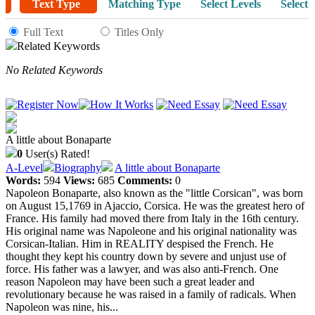
Text Type
Matching Type
Select Levels
Select 
Full Text
Titles Only
Related Keywords
No Related Keywords
A little about Bonaparte
0
User(s) Rated!
A-Level
Biography
A little about Bonaparte
Words:
594
Views:
685
Comments:
0
Napoleon Bonaparte, also known as the "little Corsican", was born
on August 15,1769 in Ajaccio, Corsica. He was the greatest hero of
France. His family had moved there from Italy in the 16th century.
His original name was Napoleone and his original nationality was
Corsican-Italian. Him in REALITY despised the French. He
thought they kept his country down by severe and unjust use of
force. His father was a lawyer, and was also anti-French. One
reason Napoleon may have been such a great leader and
revolutionary because he was raised in a family of radicals. When
Napoleon was nine, his...