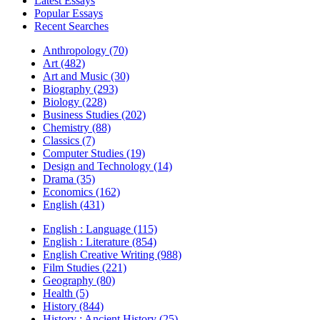
Latest Essays
Popular Essays
Recent Searches
Anthropology (70)
Art (482)
Art and Music (30)
Biography (293)
Biology (228)
Business Studies (202)
Chemistry (88)
Classics (7)
Computer Studies (19)
Design and Technology (14)
Drama (35)
Economics (162)
English (431)
English : Language (115)
English : Literature (854)
English Creative Writing (988)
Film Studies (221)
Geography (80)
Health (5)
History (844)
History : Ancient History (25)