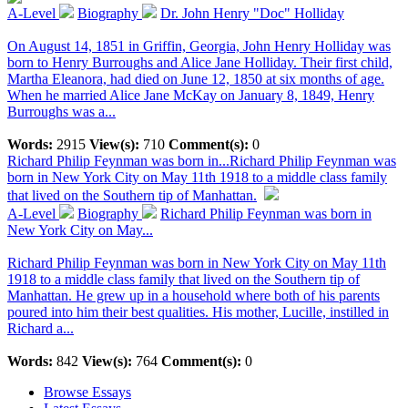
A-Level
Biography
Dr. John Henry "Doc" Holliday
On August 14, 1851 in Griffin, Georgia, John Henry Holliday was
born to Henry Burroughs and Alice Jane Holliday. Their first child,
Martha Eleanora, had died on June 12, 1850 at six months of age.
When he married Alice Jane McKay on January 8, 1849, Henry
Burroughs was a...
Words:
2915
View(s):
710
Comment(s):
0
Richard Philip Feynman was born in...
Richard Philip Feynman was
born in New York City on May 11th 1918 to a middle class family
that lived on the Southern tip of Manhattan.
A-Level
Biography
Richard Philip Feynman was born in
New York City on May...
Richard Philip Feynman was born in New York City on May 11th
1918 to a middle class family that lived on the Southern tip of
Manhattan. He grew up in a household where both of his parents
poured into him their best qualities. His mother, Lucille, instilled in
Richard a...
Words:
842
View(s):
764
Comment(s):
0
Browse Essays