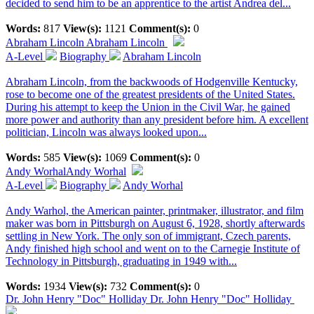
decided to send him to be an apprentice to the artist Andrea del...
Words:
817
View(s):
1121
Comment(s):
0
Abraham Lincoln
Abraham Lincoln
A-Level
Biography
Abraham Lincoln
Abraham Lincoln, from the backwoods of Hodgenville Kentucky,
rose to become one of the greatest presidents of the United States.
During his attempt to keep the Union in the Civil War, he gained
more power and authority than any president before him. A excellent
politician, Lincoln was always looked upon...
Words:
585
View(s):
1069
Comment(s):
0
Andy Worhal
Andy Worhal
A-Level
Biography
Andy Worhal
Andy Warhol, the American painter, printmaker, illustrator, and film
maker was born in Pittsburgh on August 6, 1928, shortly afterwards
settling in New York. The only son of immigrant, Czech parents,
Andy finished high school and went on to the Carnegie Institute of
Technology in Pittsburgh, graduating in 1949 with...
Words:
1934
View(s):
732
Comment(s):
0
Dr. John Henry "Doc" Holliday
Dr. John Henry "Doc" Holliday