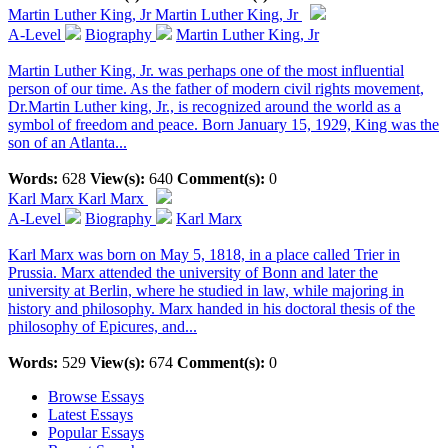
Martin Luther King, Jr
Martin Luther King, Jr
A-Level
Biography
Martin Luther King, Jr
Martin Luther King, Jr. was perhaps one of the most influential
person of our time. As the father of modern civil rights movement,
Dr.Martin Luther king, Jr., is recognized around the world as a
symbol of freedom and peace. Born January 15, 1929, King was the
son of an Atlanta...
Words:
628
View(s):
640
Comment(s):
0
Karl Marx
Karl Marx
A-Level
Biography
Karl Marx
Karl Marx was born on May 5, 1818, in a place called Trier in
Prussia. Marx attended the university of Bonn and later the
university at Berlin, where he studied in law, while majoring in
history and philosophy. Marx handed in his doctoral thesis of the
philosophy of Epicures, and...
Words:
529
View(s):
674
Comment(s):
0
Browse Essays
Latest Essays
Popular Essays