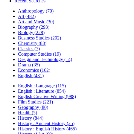
Recent Searches
Anthropology (70)
Art (482)
Art and Music (30)
Biography (293)
Biology (228)
Business Studies (202)
Chemistry (88)
Classics (7)
Computer Studies (19)
Design and Technology (14)
Drama (35)
Economics (162)
English (431)
English : Language (115)
English : Literature (854)
English Creative Writing (988)
Film Studies (221)
Geography (80)
Health (5)
History (844)
History : Ancient History (25)
History : English History (465)