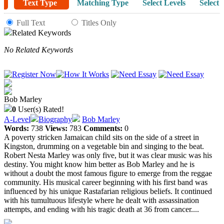
Text Type
Matching Type
Select Levels
Select 
Full Text
Titles Only
Related Keywords
No Related Keywords
Bob Marley
0
User(s) Rated!
A-Level
Biography
Bob Marley
Words:
738
Views:
783
Comments:
0
A poverty stricken Jamaican child sits on the side of a street in
Kingston, drumming on a vegetable bin and singing to the beat.
Robert Nesta Marley was only five, but it was clear music was his
destiny. You might know him better as Bob Marley and he is
without a doubt the most famous figure to emerge from the reggae
community. His musical career beginning with his first band was
influenced by his unique Rastafarian religious beliefs. It continued
with his tumultuous lifestyle where he dealt with assassination
attempts, and ending with his tragic death at 36 from cancer....