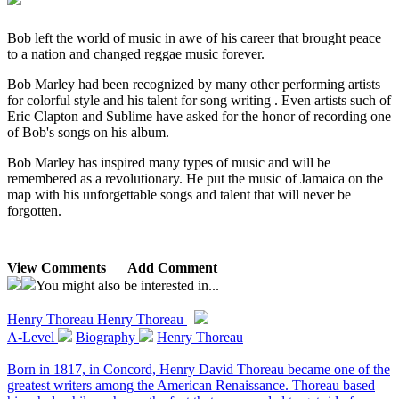
Bob left the world of music in awe of his career that brought peace
to a nation and changed reggae music forever.
Bob Marley had been recognized by many other performing artists
for colorful style and his talent for song writing . Even artists such of
Eric Clapton and Sublime have asked for the honor of recording one
of Bob's songs on his album.
Bob Marley has inspired many types of music and will be
remembered as a revolutionary. He put the music of Jamaica on the
map with his unforgettable songs and talent that will never be
forgotten.
View Comments
Add Comment
You might also be interested in...
Henry Thoreau
Henry Thoreau
A-Level
Biography
Henry Thoreau
Born in 1817, in Concord, Henry David Thoreau became one of the
greatest writers among the American Renaissance. Thoreau based