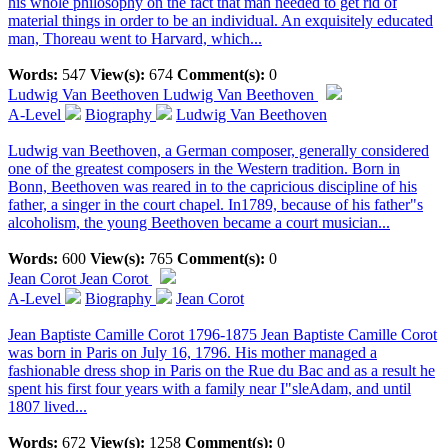
his whole philosophy on the fact that man needed to get rid of
material things in order to be an individual. An exquisitely educated
man, Thoreau went to Harvard, which...
Words:
547
View(s):
674
Comment(s):
0
Ludwig Van Beethoven
Ludwig Van Beethoven
A-Level
Biography
Ludwig Van Beethoven
Ludwig van Beethoven, a German composer, generally considered
one of the greatest composers in the Western tradition. Born in
Bonn, Beethoven was reared in to the capricious discipline of his
father, a singer in the court chapel. In1789, because of his father"s
alcoholism, the young Beethoven became a court musician...
Words:
600
View(s):
765
Comment(s):
0
Jean Corot
Jean Corot
A-Level
Biography
Jean Corot
Jean Baptiste Camille Corot 1796-1875 Jean Baptiste Camille Corot
was born in Paris on July 16, 1796. His mother managed a
fashionable dress shop in Paris on the Rue du Bac and as a result he
spent his first four years with a family near I"sleAdam, and until
1807 lived...
Words:
672
View(s):
1258
Comment(s):
0