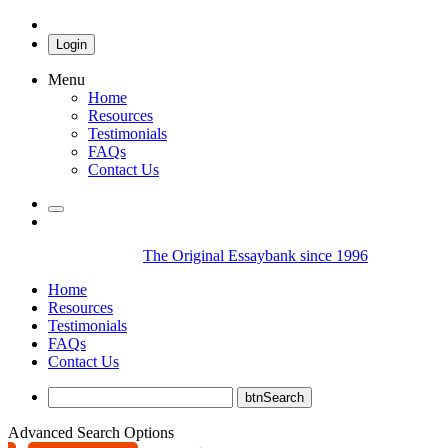
Login
Menu
Home
Resources
Testimonials
FAQs
Contact Us
The Original Essaybank since 1996
Home
Resources
Testimonials
FAQs
Contact Us
Advanced Search Options