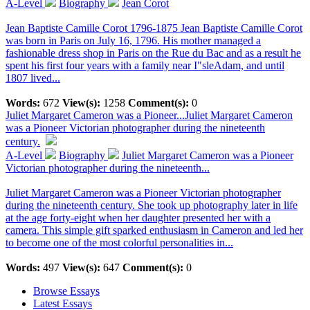
A-Level
Biography
Jean Corot
Jean Baptiste Camille Corot 1796-1875 Jean Baptiste Camille Corot
was born in Paris on July 16, 1796. His mother managed a
fashionable dress shop in Paris on the Rue du Bac and as a result he
spent his first four years with a family near I"sleAdam, and until
1807 lived...
Words:
672
View(s):
1258
Comment(s):
0
Juliet Margaret Cameron was a Pioneer...
Juliet Margaret Cameron
was a Pioneer Victorian photographer during the nineteenth
century.
A-Level
Biography
Juliet Margaret Cameron was a Pioneer
Victorian photographer during the nineteenth...
Juliet Margaret Cameron was a Pioneer Victorian photographer
during the nineteenth century. She took up photography later in life
at the age forty-eight when her daughter presented her with a
camera. This simple gift sparked enthusiasm in Cameron and led her
to become one of the most colorful personalities in...
Words:
497
View(s):
647
Comment(s):
0
Browse Essays
Latest Essays