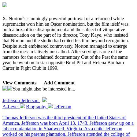
X. Norton"s stunningly powerful portrayal of a reformed white
supremacist won him an Oscar nomination, but the film itself was
both a box-office disappointment and the subject of vituperative
disassociation on the part of its director, Tony Kaye, who insisted
that Norton and the studio had edited his film beyond recognition.
Despite such embittered controversy, Norton managed to emerge
from the mess relatively unscathed. After serving as one of the
narrators for the acclaimed documentary Out of the Past the same
year, he went on to star opposite Brad Pitt and Helena Bonham
Carter in Fight Club in 1999.
View Comments
Add Comment
You might also be interested in...
Jefferson
Jefferson
A-Level
Biography
Jefferson
Thomas Jefferson was the third president of the United States of
America. Jefferson was born April 13, 1743. Jefferson grew up on a
tobacco plantation in Shadweell, Virginia. As a child Jefferson
worked on his parents plantation. Jefferson attended the college of