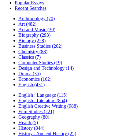
Popular Essays
Recent Searches
Anthropology (70)
Art (482)
Art and Music (30)
Biography (293)
Biology (228)
Business Studies (202)
Chemistry (88)
Classics (7)
Computer Studies (19)
Design and Technology (14)
Drama (35)
Economics (162)
English (431)
English : Language (115)
English : Literature (854)
English Creative Writing (988)
Film Studies (221)
Geography (80)
Health (5)
History (844)
History : Ancient History (25)