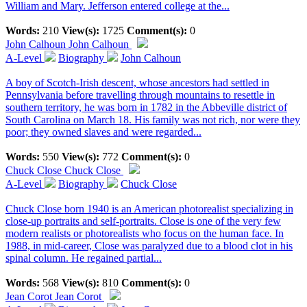
William and Mary. Jefferson entered college at the...
Words:
210
View(s):
1725
Comment(s):
0
John Calhoun
John Calhoun
A-Level
Biography
John Calhoun
A boy of Scotch-Irish descent, whose ancestors had settled in
Pennsylvania before travelling through mountains to resettle in
southern territory, he was born in 1782 in the Abbeville district of
South Carolina on March 18. His family was not rich, nor were they
poor; they owned slaves and were regarded...
Words:
550
View(s):
772
Comment(s):
0
Chuck Close
Chuck Close
A-Level
Biography
Chuck Close
Chuck Close born 1940 is an American photorealist specializing in
close-up portraits and self-portraits. Close is one of the very few
modern realists or photorealists who focus on the human face. In
1988, in mid-career, Close was paralyzed due to a blood clot in his
spinal column. He regained partial...
Words:
568
View(s):
810
Comment(s):
0
Jean Corot
Jean Corot