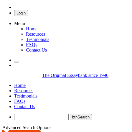
Login
Menu
Home
Resources
Testimonials
FAQs
Contact Us
The Original Essaybank since 1996
Home
Resources
Testimonials
FAQs
Contact Us
Advanced Search Options