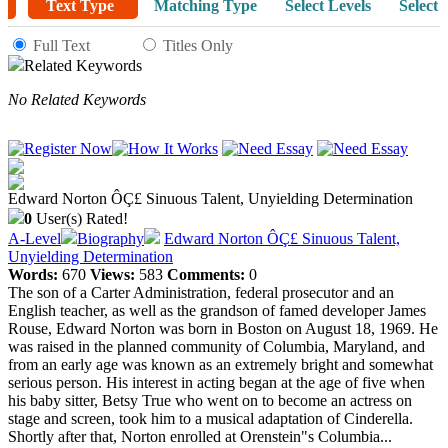
Text Type
Matching Type
Select Levels
Select 
Full Text
Titles Only
Related Keywords
No Related Keywords
Edward Norton ÔÇ£ Sinuous Talent, Unyielding Determination
0
User(s) Rated!
A-Level
Biography
Edward Norton ÔÇ£ Sinuous Talent,
Unyielding Determination
Words:
670
Views:
583
Comments:
0
The son of a Carter Administration, federal prosecutor and an
English teacher, as well as the grandson of famed developer James
Rouse, Edward Norton was born in Boston on August 18, 1969. He
was raised in the planned community of Columbia, Maryland, and
from an early age was known as an extremely bright and somewhat
serious person. His interest in acting began at the age of five when
his baby sitter, Betsy True who went on to become an actress on
stage and screen, took him to a musical adaptation of Cinderella.
Shortly after that, Norton enrolled at Orenstein"s Columbia...