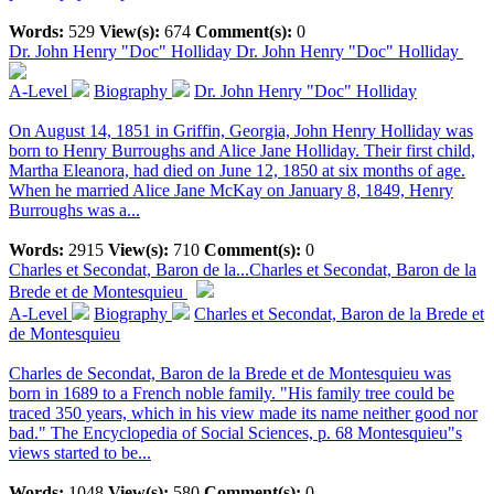
Words:
529
View(s):
674
Comment(s):
0
Dr. John Henry "Doc" Holliday
Dr. John Henry "Doc" Holliday
A-Level
Biography
Dr. John Henry "Doc" Holliday
On August 14, 1851 in Griffin, Georgia, John Henry Holliday was
born to Henry Burroughs and Alice Jane Holliday. Their first child,
Martha Eleanora, had died on June 12, 1850 at six months of age.
When he married Alice Jane McKay on January 8, 1849, Henry
Burroughs was a...
Words:
2915
View(s):
710
Comment(s):
0
Charles et Secondat, Baron de la...
Charles et Secondat, Baron de la
Brede et de Montesquieu
A-Level
Biography
Charles et Secondat, Baron de la Brede et
de Montesquieu
Charles de Secondat, Baron de la Brede et de Montesquieu was
born in 1689 to a French noble family. "His family tree could be
traced 350 years, which in his view made its name neither good nor
bad." The Encyclopedia of Social Sciences, p. 68 Montesquieu"s
views started to be...
Words:
1048
View(s):
580
Comment(s):
0