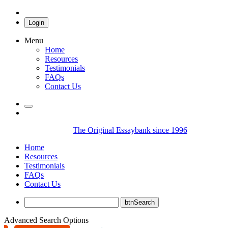
Login
Menu
Home
Resources
Testimonials
FAQs
Contact Us
The Original Essaybank since 1996
Home
Resources
Testimonials
FAQs
Contact Us
Advanced Search Options