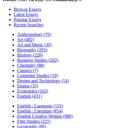
Browse Essays
Latest Essays
Popular Essays
Recent Searches
Anthropology (70)
Art (482)
Art and Music (30)
Biography (293)
Biology (228)
Business Studies (202)
Chemistry (88)
Classics (7)
Computer Studies (19)
Design and Technology (14)
Drama (35)
Economics (162)
English (431)
English : Language (115)
English : Literature (854)
English Creative Writing (988)
Film Studies (221)
Geography (80)