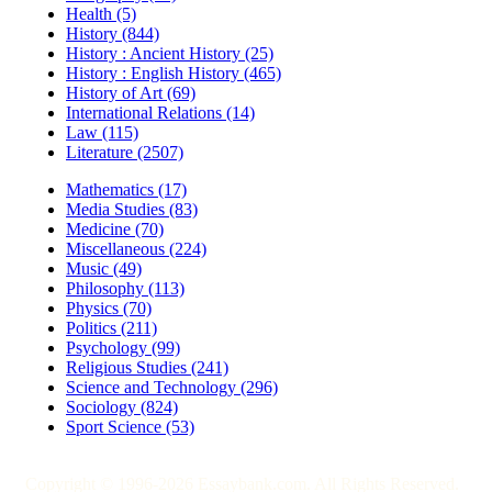
Health (5)
History (844)
History : Ancient History (25)
History : English History (465)
History of Art (69)
International Relations (14)
Law (115)
Literature (2507)
Mathematics (17)
Media Studies (83)
Medicine (70)
Miscellaneous (224)
Music (49)
Philosophy (113)
Physics (70)
Politics (211)
Psychology (99)
Religious Studies (241)
Science and Technology (296)
Sociology (824)
Sport Science (53)
Copyright © 1996-2026 Essaybank.com. All Rights Reserved.