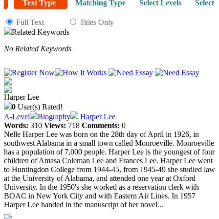
Text Type
Matching Type
Select Levels
Select 
Full Text
Titles Only
Related Keywords
No Related Keywords
Harper Lee
0
User(s) Rated!
A-Level
Biography
Harper Lee
Words:
310
Views:
718
Comments:
0
Nelle Harper Lee was born on the 28th day of April in 1926, in
southwest Alabama in a small town called Monroeville. Monroeville
has a population of 7,000 people. Harper Lee is the youngest of four
children of Amasa Coleman Lee and Frances Lee. Harper Lee went
to Huntingdon College from 1944-45, from 1945-49 she studied law
at the University of Alabama, and attended one year at Oxford
University. In the 1950's she worked as a reservation clerk with
BOAC in New York City and with Eastern Air Lines. In 1957
Harper Lee handed in the manuscript of her novel...