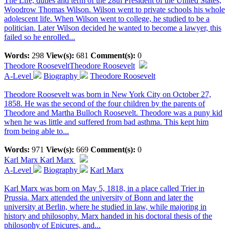
The Life, duties and term of the 28th President of the United States,
Woodrow Thomas Wilson. Wilson went to private schools his whole
adolescent life. When Wilson went to college, he studied to be a
politician. Later Wilson decided he wanted to become a lawyer, this
failed so he enrolled...
Words:
298
View(s):
681
Comment(s):
0
Theodore Roosevelt
Theodore Roosevelt
A-Level
Biography
Theodore Roosevelt
Theodore Roosevelt was born in New York City on October 27,
1858. He was the second of the four children by the parents of
Theodore and Martha Bulloch Roosevelt. Theodore was a puny kid
when he was little and suffered from bad asthma. This kept him
from being able to...
Words:
971
View(s):
669
Comment(s):
0
Karl Marx
Karl Marx
A-Level
Biography
Karl Marx
Karl Marx was born on May 5, 1818, in a place called Trier in
Prussia. Marx attended the university of Bonn and later the
university at Berlin, where he studied in law, while majoring in
history and philosophy. Marx handed in his doctoral thesis of the
philosophy of Epicures, and...