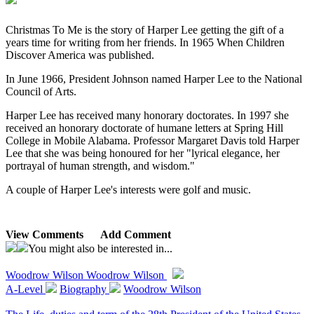
Christmas To Me is the story of Harper Lee getting the gift of a
years time for writing from her friends. In 1965 When Children
Discover America was published.
In June 1966, President Johnson named Harper Lee to the National
Council of Arts.
Harper Lee has received many honorary doctorates. In 1997 she
received an honorary doctorate of humane letters at Spring Hill
College in Mobile Alabama. Professor Margaret Davis told Harper
Lee that she was being honoured for her "lyrical elegance, her
portrayal of human strength, and wisdom."
A couple of Harper Lee's interests were golf and music.
View Comments
Add Comment
You might also be interested in...
Woodrow Wilson
Woodrow Wilson
A-Level
Biography
Woodrow Wilson