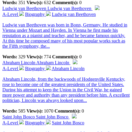
Words:
351
View(s):
632
Comment(s):
0
Ludwig van Beethoven
Ludwig van Beethoven
A-Level
Biography
Ludwig van Beethoven
Ludwig van Beethoven was born in Bonn, Germany. He studied in
Vienna under Mozart and Hayden. In Vienna he first made his
reputation as a pianist and teacher, and he became famous quickly.
At this time he composed many of his most popular works such as
the Fifth symphony, the...
Words:
329
View(s):
774
Comment(s):
0
Abraham Lincoln
Abraham Lincoln
A-Level
Biography
Abraham Lincoln
Abraham Lincoln, from the backwoods of Hodgenville Kentucky,
rose to become one of the greatest presidents of the United States.
During his attempt to keep the Union in the Civil War, he gained
more power and authority than any president before him. A excellent
politician, Lincoln was always looked upon...
Words:
585
View(s):
1070
Comment(s):
0
Saint John Bosco
Saint John Bosco
A-Level
Biography
Saint John Bosco