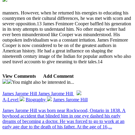
manners. However, when he returned his energies to educating his
countrymen on their cultural differences, he was met with scorn and
severe opposition.13 James Fenimore Cooper baffled his generation
in its testy attempts to understand him. No other major writer had
ever been misunderstood like Cooper was misunderstood. His
outspoken individualism was a constant irritation. James Fenimore
Cooper is now considered to be on of the greatest authors in
American history. He had a great influence on shaping the
nineteenth century image of the Indian for popular authors who also
used travel accounts to give meaning to their tales.14
View Comments
Add Comment
You might also be interested in...
James Jarome Hill
James Jarome Hill
A-Level
Biography
James Jarome Hill
James Jarome Hill was born near Rockwood, Ontario in 1838. A
boyhood accident that blinded him in one eye dashed his early
dreams of becoming a doctor. He was forced to go to work at an
early age due to the death of his father. At the age of 16,...