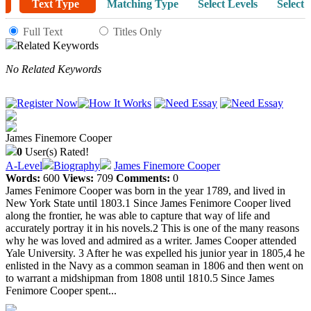
Text Type
Matching Type
Select Levels
Select 
Full Text
Titles Only
Related Keywords
No Related Keywords
James Finemore Cooper
0
User(s) Rated!
A-Level
Biography
James Finemore Cooper
Words:
600
Views:
709
Comments:
0
James Fenimore Cooper was born in the year 1789, and lived in
New York State until 1803.1 Since James Fenimore Cooper lived
along the frontier, he was able to capture that way of life and
accurately portray it in his novels.2 This is one of the many reasons
why he was loved and admired as a writer. James Cooper attended
Yale University. 3 After he was expelled his junior year in 1805,4 he
enlisted in the Navy as a common seaman in 1806 and then went on
to warrant a midshipman from 1808 until 1810.5 Since James
Fenimore Cooper spent...