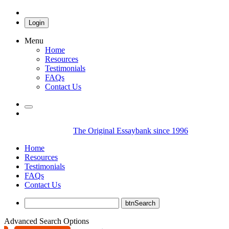
Login
Menu
Home
Resources
Testimonials
FAQs
Contact Us
The Original Essaybank since 1996
Home
Resources
Testimonials
FAQs
Contact Us
Advanced Search Options