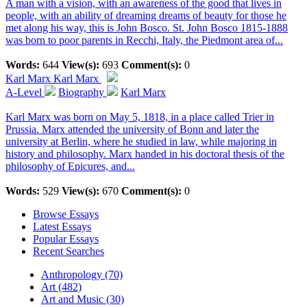
A man with a vision, with an awareness of the good that lives in
people, with an ability of dreaming dreams of beauty for those he
met along his way, this is John Bosco. St. John Bosco 1815-1888
was born to poor parents in Recchi, Italy, the Piedmont area of...
Words:
644
View(s):
693
Comment(s):
0
Karl Marx
Karl Marx
A-Level
Biography
Karl Marx
Karl Marx was born on May 5, 1818, in a place called Trier in
Prussia. Marx attended the university of Bonn and later the
university at Berlin, where he studied in law, while majoring in
history and philosophy. Marx handed in his doctoral thesis of the
philosophy of Epicures, and...
Words:
529
View(s):
670
Comment(s):
0
Browse Essays
Latest Essays
Popular Essays
Recent Searches
Anthropology (70)
Art (482)
Art and Music (30)