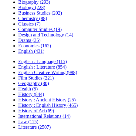
Biography (293)
Biology (228)
Business Studies (202)
Chemistry (88)
Classics (7)
Computer Studies (19)
Design and Technology (14)
Drama (35)
Economics (162)
English (431)
English : Language (115)
English : Literature (854)
English Creative Writing (988)
Film Studies (221)
Geography (80)
Health (5)
History (844)
History : Ancient History (25)
History : English History (465)
History of Art (69)
International Relations (14)
Law (115)
Literature (2507)