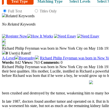
Text Type
Matching Type
Select Levels
Select 
Full Text
Titles Only
Related Keywords
No Related Keywords
Richard Philip Feynman was born in New York City on May 11th 1918 t
0
User(s) Rated!
A-Level
Biography
Richard Philip Feynman was born in New Yor
Words:
842
Views:
763
Comments:
0
Richard Philip Feynman was born in New York City on May 11th 1918 t
their best qualities. His mother, Lucille, instilled in Richard a power
before Richard was born that if he were a boy, he would grow up to be
been crushed and destroyed by the tumor, weakening him to many hour
In late 1987, doctors found another tumor and operated on it. But in h
was worsened his state, but not as much as the remaining kidney failin