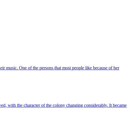
eir music. One of the persons that most people like because of her
, with the character of the colony changing considerably. It became