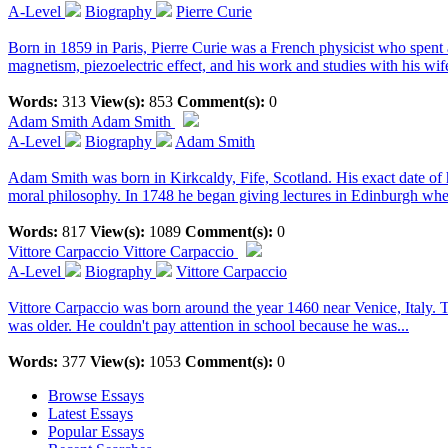
A-Level
Biography
Pierre Curie
Born in 1859 in Paris, Pierre Curie was a French physicist who spent a 
magnetism, piezoelectric effect, and his work and studies with his wif
Words:
313
View(s):
853
Comment(s):
0
Adam Smith
Adam Smith
A-Level
Biography
Adam Smith
Adam Smith was born in Kirkcaldy, Fife, Scotland. His exact date of 
moral philosophy. In 1748 he began giving lectures in Edinburgh wher
Words:
817
View(s):
1089
Comment(s):
0
Vittore Carpaccio
Vittore Carpaccio
A-Level
Biography
Vittore Carpaccio
Vittore Carpaccio was born around the year 1460 near Venice, Italy. T
was older. He couldn't pay attention in school because he was...
Words:
377
View(s):
1053
Comment(s):
0
Browse Essays
Latest Essays
Popular Essays