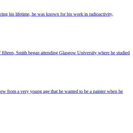
ring his lifetime, he was known for his work in radioactivity,
f fifteen, Smith began attending Glasgow University where he studied
 knew from a very young age that he wanted to be a painter when he