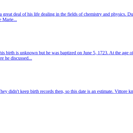
great deal of his life dealing in the fields of chemistry and physics. Du
e Marie...
his birth is unknown but he was baptized on June 5, 1723. At the age o
e he discussed...
hey didn't keep birth records then, so this date is an estimate. Vittore