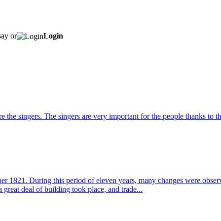
say or
Login
he singers. The singers are very important for the people thanks to th
1821. During this period of eleven years, many changes were observed
 great deal of building took place, and trade...