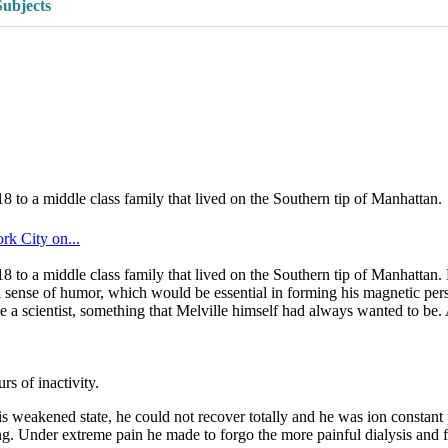
Subjects
o a middle class family that lived on the Southern tip of Manhattan.
k City on...
o a middle class family that lived on the Southern tip of Manhattan. 
ful sense of humor, which would be essential in forming his magnetic perso
 a scientist, something that Melville himself had always wanted to be. 
s of inactivity.
is weakened state, he could not recover totally and he was ion constant
g. Under extreme pain he made to forgo the more painful dialysis and fa