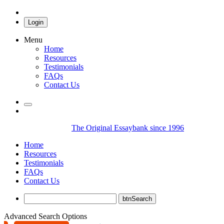
Login
Menu
Home
Resources
Testimonials
FAQs
Contact Us
The Original Essaybank since 1996
Home
Resources
Testimonials
FAQs
Contact Us
Advanced Search Options