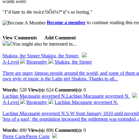
words were:
"I"d hate to die twice?óÔé¼?ª it"s so boring."
Become a member
to continue reading this es
View Comments
Add Comment
You might also be interested in...
Shakira, the Singer
Shakira, the Singer
A-Level
Biography
Shakira, the Singer
There are many famous people around the world, and some of them are t
own style of music is the Latin girl Shakira. Thanks to all...
Words:
528
View(s):
624
Comment(s):
0
Lachlan Macquarie governed N.
Lachlan Macquarie governed N.
A-Level
Biography
Lachlan Macquarie governed N.
Lachlan Macquarie governed N.S.W from January 1810 until november 
'less of a gaol,' the population increased the settlement was extended, a
Words:
490
View(s):
896
Comment(s):
0
Pierre Curie
Pierre Curie