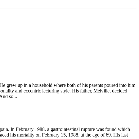
He grew up in a household where both of his parents poured into him
nality and eccentric lecturing style. His father, Melville, decided
And so...
 pain. In February 1988, a gastrointestinal rupture was found which
ced his mortality on February 15, 1988, at the age of 69. His last