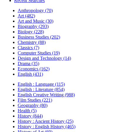
Recent Searches
Anthropology (70)
Art (482)
Art and Music (30)
Biography (293)
Biology (228)
Business Studies (202)
Chemistry (88)
Classics (7)
Computer Studies (19)
Design and Technology (14)
Drama (35)
Economics (162)
English (431)
English : Language (115)
English : Literature (854)
English Creative Writing (988)
Film Studies (221)
Geography (80)
Health (5)
History (844)
History : Ancient History (25)
History : English History (465)
History of Art (69)