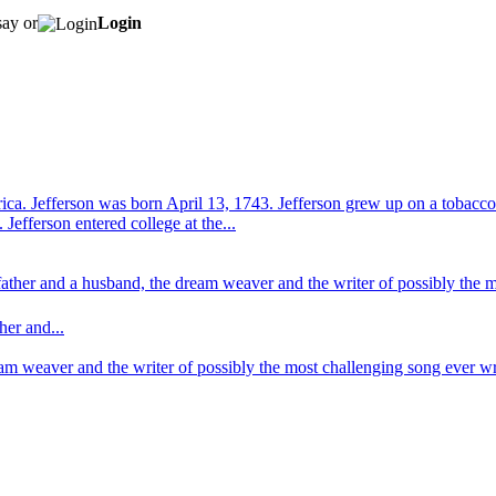
say or
Login
ica. Jefferson was born April 13, 1743. Jefferson grew up on a tobacco 
Jefferson entered college at the...
a father and a husband, the dream weaver and the writer of possibly the
her and...
ream weaver and the writer of possibly the most challenging song ever 