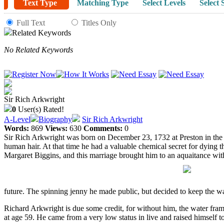
Text Type
Matching Type
Select Levels
Select 
Full Text
Titles Only
Related Keywords
No Related Keywords
Sir Rich Arkwright
0
User(s) Rated!
A-Level
Biography
Sir Rich Arkwright
Words:
869
Views:
630
Comments:
0
Sir Rich Arkwright was born on December 23, 1732 at Preston in the c
human hair. At that time he had a valuable chemical secret for dying 
Margaret Biggins, and this marriage brought him to an aquaitance wi
future. The spinning jenny he made public, but decided to keep the wate
Richard Arkwright is due some credit, for without him, the water fra
at age 59. He came from a very low status in live and raised himself 