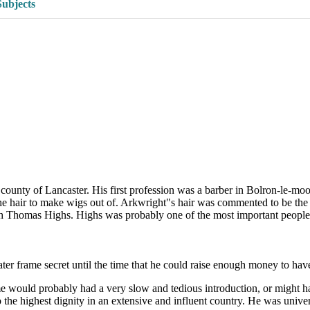
Subjects
ounty of Lancaster. His first profession was a barber in Bolron-le-moo
the hair to make wigs out of. Arkwright"s hair was commented to be the 
th Thomas Highs. Highs was probably one of the most important people
r frame secret until the time that he could raise enough money to have a
me would probably had a very slow and tedious introduction, or might h
to the highest dignity in an extensive and influent country. He was uni