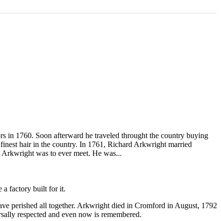
rs in 1760. Soon afterward he traveled throught the country buying
finest hair in the country. In 1761, Richard Arkwright married
 Arkwright was to ever meet. He was...
 factory built for it.
ave perished all together. Arkwright died in Cromford in August, 1792
versally respected and even now is remembered.