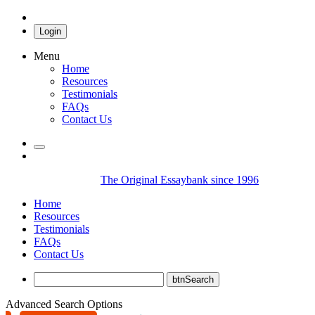
Login
Menu
Home
Resources
Testimonials
FAQs
Contact Us
The Original Essaybank since 1996
Home
Resources
Testimonials
FAQs
Contact Us
Advanced Search Options