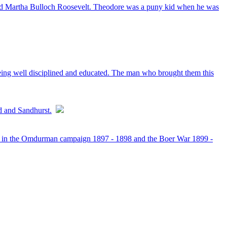
and Martha Bulloch Roosevelt. Theodore was a puny kid when he was
 being well disciplined and educated. The man who brought them this
d and Sandhurst.
ted in the Omdurman campaign 1897 - 1898 and the Boer War 1899 -