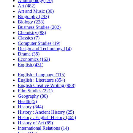
Anthropology (70)
Art (482)
Art and Music (30)
Biography (293)
Biology (228)
Business Studies (202)
Chemistry (88)
Classics (7)
Computer Studies (19)
Design and Technology (14)
Drama (35)
Economics (162)
English (431)
English : Language (115)
English : Literature (854)
English Creative Writing (988)
Film Studies (221)
Geography (80)
Health (5)
History (844)
History : Ancient History (25)
History : English History (465)
History of Art (69)
International Relations (14)