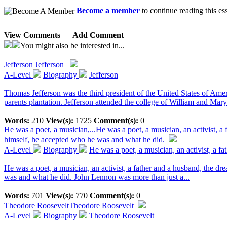
Become a member
to continue reading this es
View Comments
Add Comment
You might also be interested in...
Jefferson
Jefferson
A-Level
Biography
Jefferson
Thomas Jefferson was the third president of the United States of Amer
parents plantation. Jefferson attended the college of William and Mary. 
Words:
210
View(s):
1725
Comment(s):
0
He was a poet, a musician,...
He was a poet, a musician, an activist, 
himself, he accepted who he was and what he did.
A-Level
Biography
He was a poet, a musician, an activist, a fat
He was a poet, a musician, an activist, a father and a husband, the d
was and what he did. John Lennon was more than just a...
Words:
701
View(s):
770
Comment(s):
0
Theodore Roosevelt
Theodore Roosevelt
A-Level
Biography
Theodore Roosevelt