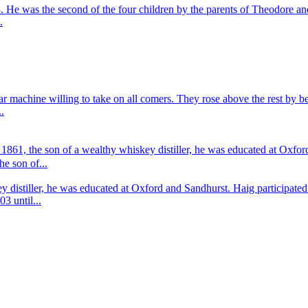
 He was the second of the four children by the parents of Theodore 
.
war machine willing to take on all comers. They rose above the rest by
.
861, the son of a wealthy whiskey distiller, he was educated at Oxfor
e son of...
y distiller, he was educated at Oxford and Sandhurst. Haig participa
3 until...