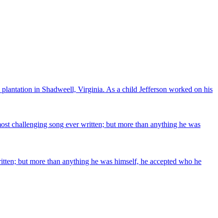
plantation in Shadweell, Virginia. As a child Jefferson worked on his
 most challenging song ever written; but more than anything he was
written; but more than anything he was himself, he accepted who he