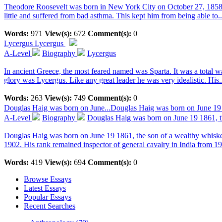
Theodore Roosevelt was born in New York City on October 27, 1858.
little and suffered from bad asthma. This kept him from being able to..
Words:
971
View(s):
672
Comment(s):
0
Lycergus
Lycergus
A-Level
Biography
Lycergus
In ancient Greece, the most feared named was Sparta. It was a total 
glory was Lycergus. Like any great leader he was very idealistic. His..
Words:
263
View(s):
749
Comment(s):
0
Douglas Haig was born on June...
Douglas Haig was born on June 19 1
A-Level
Biography
Douglas Haig was born on June 19 1861, th
Douglas Haig was born on June 19 1861, the son of a wealthy whiske
1902. His rank remained inspector of general cavalry in India from 190
Words:
419
View(s):
694
Comment(s):
0
Browse Essays
Latest Essays
Popular Essays
Recent Searches