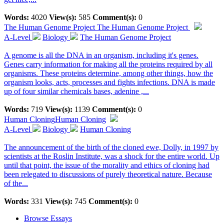
Words:
4020
View(s):
585
Comment(s):
0
The Human Genome Project
The Human Genome Project
A-Level
Biology
The Human Genome Project
A genome is all the DNA in an organism, including it's genes.
Genes carry information for making all the proteins required by all
organisms. These proteins determine, among other things, how the
organism looks, acts, processes and fights infections. DNA is made
up of four similar chemicals bases, adenine ,...
Words:
719
View(s):
1139
Comment(s):
0
Human Cloning
Human Cloning
A-Level
Biology
Human Cloning
The announcement of the birth of the cloned ewe, Dolly, in 1997 by
scientists at the Roslin Institute, was a shock for the entire world. Up
until that point, the issue of the morality and ethics of cloning had
been relegated to discussions of purely theoretical nature. Because
of the...
Words:
331
View(s):
745
Comment(s):
0
Browse Essays