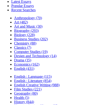
Latest Essays
Popular Essays
Recent Searches
Anthropology (70)
Art (482)
Art and Music (30)
Biography (293)
Biology (228)
Business Studies (202)
Chemistry (88)
Classics (7)
Computer Studies (19)
Design and Technology (14)
Drama (35)
Economics (162)
English (431)
English : Language (115)
English : Literature (854)
English Creative Writing (988)
Film Studies (221)
Geography (80)
Health (5)
History (844)