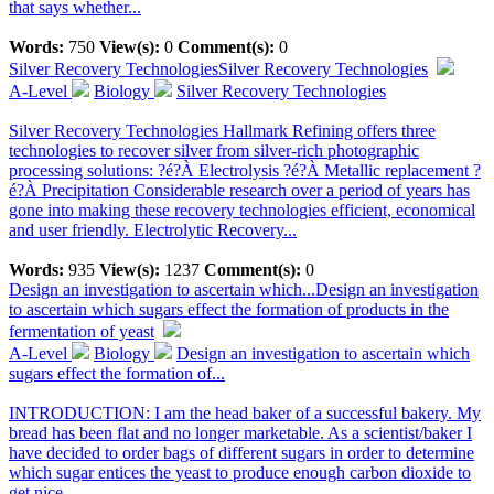
that says whether...
Words:
750
View(s):
0
Comment(s):
0
Silver Recovery Technologies
Silver Recovery Technologies
A-Level
Biology
Silver Recovery Technologies
Silver Recovery Technologies Hallmark Refining offers three
technologies to recover silver from silver-rich photographic
processing solutions: ?é?À Electrolysis ?é?À Metallic replacement ?
é?À Precipitation Considerable research over a period of years has
gone into making these recovery technologies efficient, economical
and user friendly. Electrolytic Recovery...
Words:
935
View(s):
1237
Comment(s):
0
Design an investigation to ascertain which...
Design an investigation
to ascertain which sugars effect the formation of products in the
fermentation of yeast
A-Level
Biology
Design an investigation to ascertain which
sugars effect the formation of...
INTRODUCTION: I am the head baker of a successful bakery. My
bread has been flat and no longer marketable. As a scientist/baker I
have decided to order bags of different sugars in order to determine
which sugar entices the yeast to produce enough carbon dioxide to
get nice,...