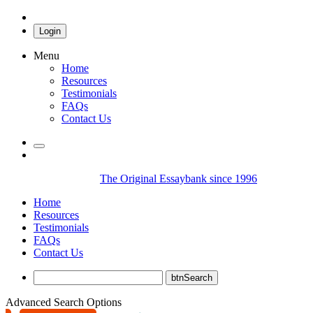
Login
Menu
Home
Resources
Testimonials
FAQs
Contact Us
The Original Essaybank since 1996
Home
Resources
Testimonials
FAQs
Contact Us
Advanced Search Options