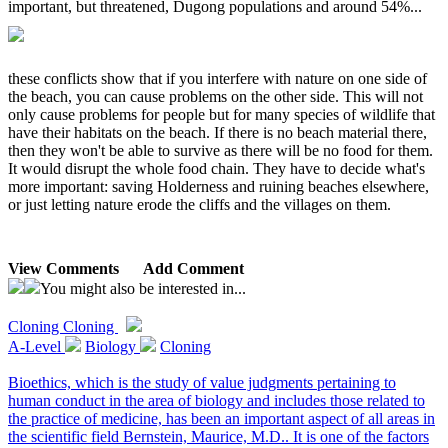
important, but threatened, Dugong populations and around 54%...
these conflicts show that if you interfere with nature on one side of
the beach, you can cause problems on the other side. This will not
only cause problems for people but for many species of wildlife that
have their habitats on the beach. If there is no beach material there,
then they won't be able to survive as there will be no food for them.
It would disrupt the whole food chain. They have to decide what's
more important: saving Holderness and ruining beaches elsewhere,
or just letting nature erode the cliffs and the villages on them.
View Comments
Add Comment
You might also be interested in...
Cloning
Cloning
A-Level
Biology
Cloning
Bioethics, which is the study of value judgments pertaining to
human conduct in the area of biology and includes those related to
the practice of medicine, has been an important aspect of all areas in
the scientific field Bernstein, Maurice, M.D.. It is one of the factors