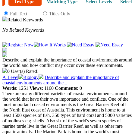
Text Type
Matching Type
Select Levels
Select 
Full Text
Titles Only
Related Keywords
No Related Keywords
Describe and explain the importance of coastal environments around
the world and how conflict may occur over these environments.
0
User(s) Rated!
A-Level
Biology
Describe and explain the importance of
coastal environments around the...
Words:
1251
Views:
1160
Comments:
0
There are many different varieties of coastal environments around
the world that have their own importance and conflicts. One of the
most important coastal environments is the Great Barrier Reef off
the North East coast of Australia. This environment is home to at
least 1500 species of fish, 350 types of hard coral and 5000 varieties
of molluscs e.g. shells. Also six of the world's seven species of
marine turtle live in the Great Barrier Reef, as well as other rare
aquatic animals. The Marine Park is home to the world's most