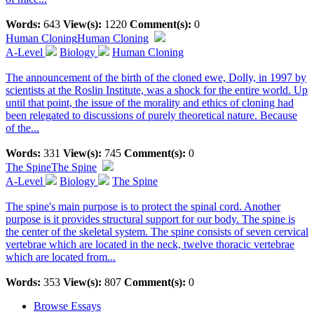
Words:
643
View(s):
1220
Comment(s):
0
Human Cloning
Human Cloning
A-Level
Biology
Human Cloning
The announcement of the birth of the cloned ewe, Dolly, in 1997 by
scientists at the Roslin Institute, was a shock for the entire world. Up
until that point, the issue of the morality and ethics of cloning had
been relegated to discussions of purely theoretical nature. Because
of the...
Words:
331
View(s):
745
Comment(s):
0
The Spine
The Spine
A-Level
Biology
The Spine
The spine's main purpose is to protect the spinal cord. Another
purpose is it provides structural support for our body. The spine is
the center of the skeletal system. The spine consists of seven cervical
vertebrae which are located in the neck, twelve thoracic vertebrae
which are located from...
Words:
353
View(s):
807
Comment(s):
0
Browse Essays