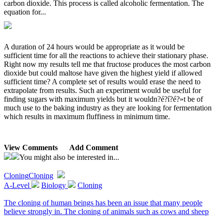
carbon dioxide. This process is called alcoholic fermentation. The
equation for...
A duration of 24 hours would be appropriate as it would be
sufficient time for all the reactions to achieve their stationary phase.
Right now my results tell me that fructose produces the most carbon
dioxide but could maltose have given the highest yield if allowed
sufficient time? A complete set of results would erase the need to
extrapolate from results. Such an experiment would be useful for
finding sugars with maximum yields but it wouldn?é?í?é?»t be of
much use to the baking industry as they are looking for fermentation
which results in maximum fluffiness in minimum time.
View Comments
Add Comment
You might also be interested in...
Cloning
Cloning
A-Level
Biology
Cloning
The cloning of human beings has been an issue that many people
believe strongly in. The cloning of animals such as cows and sheep