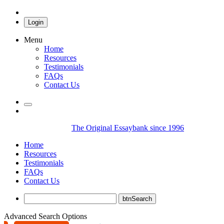
Login
Menu
Home
Resources
Testimonials
FAQs
Contact Us
The Original Essaybank since 1996
Home
Resources
Testimonials
FAQs
Contact Us
Advanced Search Options