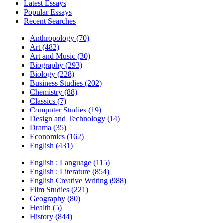
Latest Essays
Popular Essays
Recent Searches
Anthropology (70)
Art (482)
Art and Music (30)
Biography (293)
Biology (228)
Business Studies (202)
Chemistry (88)
Classics (7)
Computer Studies (19)
Design and Technology (14)
Drama (35)
Economics (162)
English (431)
English : Language (115)
English : Literature (854)
English Creative Writing (988)
Film Studies (221)
Geography (80)
Health (5)
History (844)