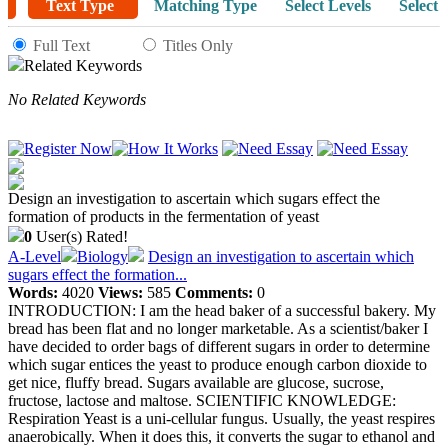
Text Type
Matching Type
Select Levels
Select 
Full Text
Titles Only
Related Keywords
No Related Keywords
Design an investigation to ascertain which sugars effect the
formation of products in the fermentation of yeast
0
User(s) Rated!
A-Level
Biology
Design an investigation to ascertain which
sugars effect the formation...
Words:
4020
Views:
585
Comments:
0
INTRODUCTION: I am the head baker of a successful bakery. My
bread has been flat and no longer marketable. As a scientist/baker I
have decided to order bags of different sugars in order to determine
which sugar entices the yeast to produce enough carbon dioxide to
get nice, fluffy bread. Sugars available are glucose, sucrose,
fructose, lactose and maltose. SCIENTIFIC KNOWLEDGE:
Respiration Yeast is a uni-cellular fungus. Usually, the yeast respires
anaerobically. When it does this, it converts the sugar to ethanol and