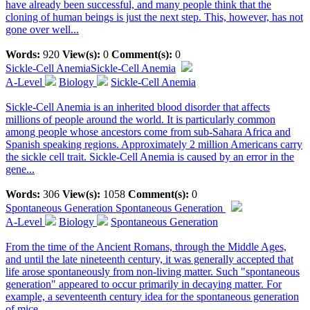
have already been successful, and many people think that the
cloning of human beings is just the next step. This, however, has not
gone over well...
Words:
920
View(s):
0
Comment(s):
0
Sickle-Cell Anemia
Sickle-Cell Anemia
A-Level
Biology
Sickle-Cell Anemia
Sickle-Cell Anemia is an inherited blood disorder that affects
millions of people around the world. It is particularly common
among people whose ancestors come from sub-Sahara Africa and
Spanish speaking regions. Approximately 2 million Americans carry
the sickle cell trait. Sickle-Cell Anemia is caused by an error in the
gene...
Words:
306
View(s):
1058
Comment(s):
0
Spontaneous Generation
Spontaneous Generation
A-Level
Biology
Spontaneous Generation
From the time of the Ancient Romans, through the Middle Ages,
and until the late nineteenth century, it was generally accepted that
life arose spontaneously from non-living matter. Such "spontaneous
generation" appeared to occur primarily in decaying matter. For
example, a seventeenth century idea for the spontaneous generation
of mice...