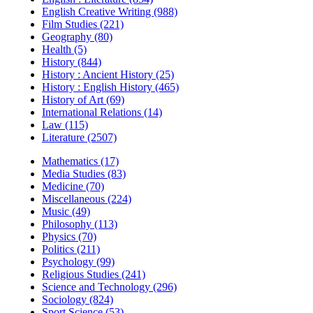
English Creative Writing (988)
Film Studies (221)
Geography (80)
Health (5)
History (844)
History : Ancient History (25)
History : English History (465)
History of Art (69)
International Relations (14)
Law (115)
Literature (2507)
Mathematics (17)
Media Studies (83)
Medicine (70)
Miscellaneous (224)
Music (49)
Philosophy (113)
Physics (70)
Politics (211)
Psychology (99)
Religious Studies (241)
Science and Technology (296)
Sociology (824)
Sport Science (53)