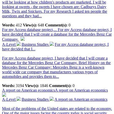
will be looking at how children's products are marketed. I will be
looking at sweets - the sweets I have chosen are: Cadburys Dairy
Milk, Twix and Snickers. For my Research I asked ten people the
questions and they had...
Words:
412
View(s):
648
Comment(s):
0
For my Access database project,...
For my Access database project, I
have decided that I will create a database for the Mercedes Benz Car
Company.
A-Level
Business Studies
For my Access database project, I
have decided that I...
For my Access database project, I have decided that I will create a
database for the Mercedes Benz Car Company. Brief History on the
Mercedes Benz Car Company: Mercedes Benz is a well-known
world wide car company that manufactures various types of
automobiles and provides them to...
Words:
3194
View(s):
1846
Comment(s):
0
A report on American economics
A report on American economics
A-Level
Business Studies
A report on American economics
Most of the problems of the United states are related to the economy.
One of the major issues facing the country today is social security.