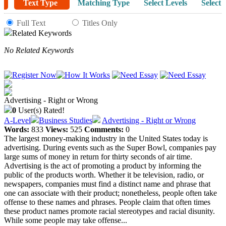
Text Type
Matching Type
Select Levels
Select 
Full Text
Titles Only
Related Keywords
No Related Keywords
Advertising - Right or Wrong
0
User(s) Rated!
A-Level
Business Studies
Advertising - Right or Wrong
Words:
833
Views:
525
Comments:
0
The largest money-making industry in the United States today is
advertising. During events such as the Super Bowl, companies pay
large sums of money in return for thirty seconds of air time.
Advertising is the act of promoting a product by informing the
public of the products worth. Whether it be television, radio, or
newspapers, companies must find a distinct name and phrase that
one can associate with their product; nonetheless, people often take
offense to these names and phrases. People claim that often times
these product names promote racial stereotypes and racial disunity.
While some people may take offense...