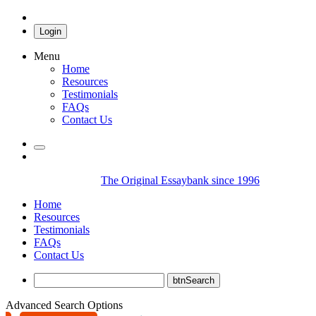
Login
Menu
Home
Resources
Testimonials
FAQs
Contact Us
The Original Essaybank since 1996
Home
Resources
Testimonials
FAQs
Contact Us
Advanced Search Options