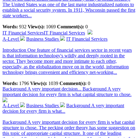
The United States was one of the last major industrialized nations to
establish a social security system. In 1911, Wisconsin passed the first
state workers...
Words:
932
View(s):
1069
Comment(s):
0
IT Financial Services
IT Financial Services
A-Level
Business Studies
IT Financial Services
Introduction One feature of financial services sector in recent years
is that information technology's wildly and deeply rooted in the
sector. They become more and more intimate to each other,
especially, as the globalization move on in the world, information
technology brings convenient and efficiency net-working...
Words:
1796
View(s):
1039
Comment(s):
0
Background A very important decision...
Background A very
important decision for every firm is what capital structure to chose.
A-Level
Business Studies
Background A very important
decision for every firm is what...
Background A very important decision for every firm is what capital
structure to chose. The pecking order theory has some suggestion on
this topic of appropriate capital structure. It one of the leading