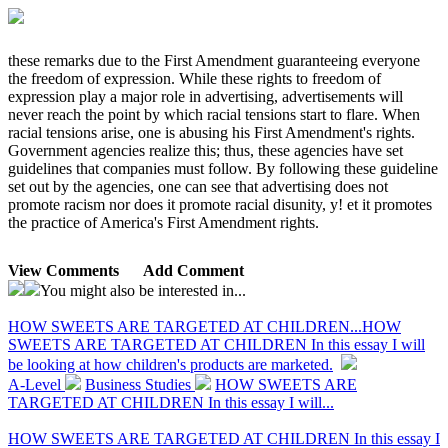
these remarks due to the First Amendment guaranteeing everyone
the freedom of expression. While these rights to freedom of
expression play a major role in advertising, advertisements will
never reach the point by which racial tensions start to flare. When
racial tensions arise, one is abusing his First Amendment's rights.
Government agencies realize this; thus, these agencies have set
guidelines that companies must follow. By following these guideline
set out by the agencies, one can see that advertising does not
promote racism nor does it promote racial disunity, y! et it promotes
the practice of America's First Amendment rights.
View Comments
Add Comment
You might also be interested in...
HOW SWEETS ARE TARGETED AT CHILDREN...
HOW
SWEETS ARE TARGETED AT CHILDREN In this essay I will
be looking at how children's products are marketed.
A-Level
Business Studies
HOW SWEETS ARE
TARGETED AT CHILDREN In this essay I will...
HOW SWEETS ARE TARGETED AT CHILDREN In this essay I