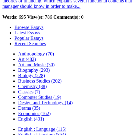
theories of financing, which explains several functional contents that
manager should know in order to make...
Words:
695
View(s):
786
Comment(s):
0
Browse Essays
Latest Essays
Popular Essays
Recent Searches
Anthropology (70)
Art (482)
Art and Music (30)
Biography (293)
Biology (228)
Business Studies (202)
Chemistry (88)
Classics (7)
Computer Studies (19)
Design and Technology (14)
Drama (35)
Economics (162)
English (431)
English : Language (115)
English : Literature (854)