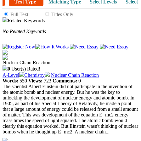
Text Type
Matching Type
Select Levels
Select 
Full Text
Titles Only
Related Keywords
No Related Keywords
Nuclear Chain Reaction
0
User(s) Rated!
A-Level
Chemistry
Nuclear Chain Reaction
Words:
550
Views:
723
Comments:
0
The scientist Albert Einstein did not participate in the invention of
the atomic bomb and nuclear energy. But he was the key to
unlocking the development of nuclear energy and atomic bomb. In
1905, as part of his Special Theory of Relativity, he made a point
that a large amount of energy could be released from a small amount
of matter. This was development of the equation E=mc2 energy =
mass times the speed of light squared. The atomic bomb would
clearly this equation worked. But Einstein wasn't thinking of nuclear
bombs when he thought up E=mc2. A nuclear chain...