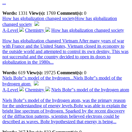
...
Words:
1331
View(s):
1769
Comment(s):
0
How has globalization changed society
How has globalization
changed society
A-Level
Chemistry
How has globalization changed society
How has globalization changed Vietnam After many years of war
with France and the United States, Vietnam closed its economy to
the outside world and attempted to control its own destiny. This was
not successful and the country decided to open its doors to
globalization in the 1980s...
Words:
619
View(s):
19725
Comment(s):
0
Niels Bohr"s model of the hydrogen...
Niels Bohr"s model of the
hydrogen atom
A-Level
Chemistry
Niels Bohr"s model of the hydrogen atom
Niels Bohr"s model of the hydrogen atom, was the primary reason
for the understanding of energy levels.Bohr was able to explain the
bright line spectrum of hydrogen. Sparked by the recent discovery
of the diffraction patterns, scientists believed electrons could be
described as waves. Bohr hypothesized that energy is being...