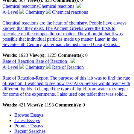
Words:
367
View(s):
833
Comment(s):
0
Chemical reactions
Chemical reactions
A-Level
Chemistry
Chemical reactions
Chemical reactions are the heart of chemistry. People have always
known that they exist. The Ancient Greeks were the firsts to
speculate on the composition of matter. They thought that it was
possible that individual particles made up matter. Later, in the
Seventeenth Century, a German chemist named Georg Ernst...
Words:
1923
View(s):
1225
Comment(s):
0
Rate of Reaction
Rate of Reaction
A-Level
Chemistry
Rate of Reaction
Rate of Reaction-Report The purpose of this lab was to find the rate
of reaction. I watched to see how fast Alka-Seltzer would react with
different liquids. I changed the type of liquid from water to vinegar
for some of the experiments. I also used one tablet that was solid...
Words:
421
View(s):
1193
Comment(s):
0
Browse Essays
Latest Essays
Popular Essays
Recent Searches