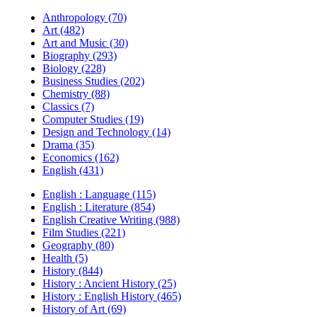
Anthropology (70)
Art (482)
Art and Music (30)
Biography (293)
Biology (228)
Business Studies (202)
Chemistry (88)
Classics (7)
Computer Studies (19)
Design and Technology (14)
Drama (35)
Economics (162)
English (431)
English : Language (115)
English : Literature (854)
English Creative Writing (988)
Film Studies (221)
Geography (80)
Health (5)
History (844)
History : Ancient History (25)
History : English History (465)
History of Art (69)