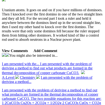
Uranium atoms. It goes on and on if you have millions of dominoes.
Then I knocked over the first domino in one of the two straight lines
and they all fell. For the second part I took a ruler and held it
anywhere between the dominos lined up in the second straight line,
then I used my other hand to knock over the first domino. The
results were that only some dominos fell because the ruler stopped
them from hitting other dominoes. It worked kind of like a control
rod used to absorb neutrons in a Nuclear power plant.
View Comments
Add Comment
You might also be interested in...
I am presented with the...
I am presented with the problem of
deriving a method to find out what products are formed in the
thermal decomposition of copper carbonate CuCO3.
A-Level
Chemistry
I am presented with the problem of
deriving a method...
I am presented with the problem of deriving a method to find out
what products are formed in the thermal decomposition of copper
carbonate CuCO3. The two possible equations for this reaction are:
1 2CuCO3s Cu2Os + 2CO2g + 1/2O2g 2 CuCO3s CuOs + CO2g