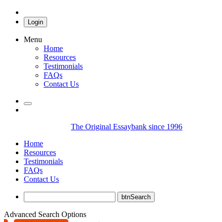
Login
Menu
Home
Resources
Testimonials
FAQs
Contact Us
The Original Essaybank since 1996
Home
Resources
Testimonials
FAQs
Contact Us
Advanced Search Options