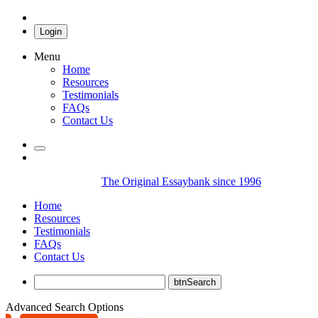
Login
Menu
Home
Resources
Testimonials
FAQs
Contact Us
The Original Essaybank since 1996
Home
Resources
Testimonials
FAQs
Contact Us
Advanced Search Options