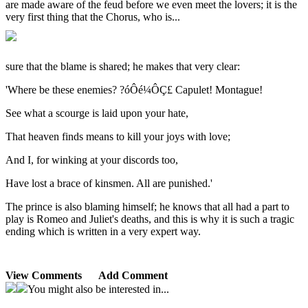
are made aware of the feud before we even meet the lovers; it is the
very first thing that the Chorus, who is...
sure that the blame is shared; he makes that very clear:
'Where be these enemies? ?óÔé¼ÔÇ£ Capulet! Montague!
See what a scourge is laid upon your hate,
That heaven finds means to kill your joys with love;
And I, for winking at your discords too,
Have lost a brace of kinsmen. All are punished.'
The prince is also blaming himself; he knows that all had a part to
play is Romeo and Juliet's deaths, and this is why it is such a tragic
ending which is written in a very expert way.
View Comments
Add Comment
You might also be interested in...