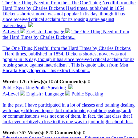
The One Thing Needful from the...
The One Thing Needful from the
Hard Times by Charles Dickens Hard times, published in 1854,
Dickens shortest novel was not popular in its day, though it has
since received critical acclaim for its rousing satire against
materialism.
A-Level
English : Language
The One Thing Needful from
the Hard Times by Charles Dickens...
The One Thing Needful from the Hard Times by Charles Dickens
"Hard times, published in 1854, Dickens shortest novel was not
popular in its day, though it has since received critical acclaim for its
rousing satire against materialism". This is quote taken from Msn
Encarta Encyclopedia. This extract is about...
Words:
1765
View(s):
1074
Comment(s):
0
Public Speaking
Public Speaking
A-Level
English : Language
Public Speaking
In the past, I have participated in a lot of classes and training dealing
with many different topics, but unfortunately, public speaking and/
or communications was not one of them. In fact, the last class that I
took even relatively close to this one was in junior high school. In...
Words:
367
View(s):
820
Comment(s):
0