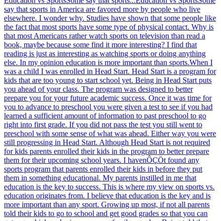
Education vs SportsSome say that sports...
Education vs SportsSome
say that sports in America are favored more by people who live
elsewhere. I wonder why. Studies have shown that some people like
the fact that most sports have some type of physical contact. Why is
that most Americans rather watch sports on television than read a
book, maybe because some find it more interesting? I find that
reading is just as interesting as watching sports or doing anything
else. In my opinion education is more important than sports.When I
was a child I was enrolled in Head Start. Head Start is a program for
kids that are too young to start school yet. Being in Head Start puts
you ahead of your class. The program was designed to better
prepare you for your future academic success. Once it was time for
you to advance to preschool you were given a test to see if you had
learned a sufficient amount of information to past preschool to go
right into first grade. If you did not pass the test you still went to
preschool with some sense of what was ahead. Either way you were
still progressing in Head Start. Although Head Start is not required
for kids parents enrolled their kids in the program to better prepare
them for their upcoming school years. I havenÔÇÖt found any
sports program that parents enrolled their kids in before they put
them in something educational. My parents instilled in me that
education is the key to success. This is where my view on sports vs.
education originates from. I believe that education is the key and is
more important than any sport. Growing up most, if not all parents
told their kids to go to school and get good grades so that you can