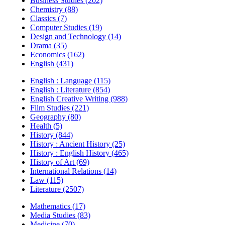
Business Studies (202)
Chemistry (88)
Classics (7)
Computer Studies (19)
Design and Technology (14)
Drama (35)
Economics (162)
English (431)
English : Language (115)
English : Literature (854)
English Creative Writing (988)
Film Studies (221)
Geography (80)
Health (5)
History (844)
History : Ancient History (25)
History : English History (465)
History of Art (69)
International Relations (14)
Law (115)
Literature (2507)
Mathematics (17)
Media Studies (83)
Medicine (70)