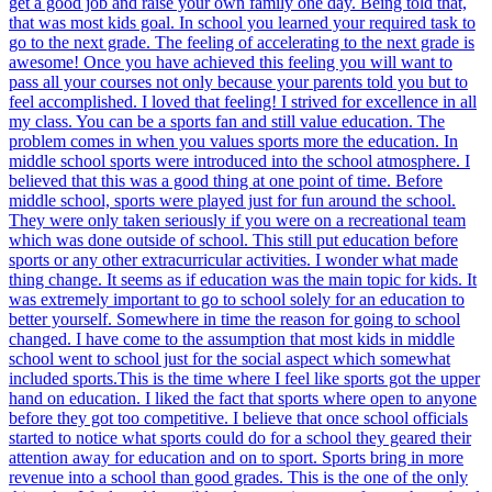
get a good job and raise your own family one day. Being told that,
that was most kids goal. In school you learned your required task to
go to the next grade. The feeling of accelerating to the next grade is
awesome! Once you have achieved this feeling you will want to
pass all your courses not only because your parents told you but to
feel accomplished. I loved that feeling! I strived for excellence in all
my class. You can be a sports fan and still value education. The
problem comes in when you values sports more the education. In
middle school sports were introduced into the school atmosphere. I
believed that this was a good thing at one point of time. Before
middle school, sports were played just for fun around the school.
They were only taken seriously if you were on a recreational team
which was done outside of school. This still put education before
sports or any other extracurricular activities. I wonder what made
thing change. It seems as if education was the main topic for kids. It
was extremely important to go to school solely for an education to
better yourself. Somewhere in time the reason for going to school
changed. I have come to the assumption that most kids in middle
school went to school just for the social aspect which somewhat
included sports.This is the time where I feel like sports got the upper
hand on education. I liked the fact that sports where open to anyone
before they got too competitive. I believe that once school officials
started to notice what sports could do for a school they geared their
attention away for education and on to sport. Sports bring in more
revenue into a school than good grades. This is the one of the only