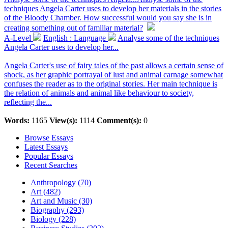
techniques Angela Carter uses to develop her materials in the stories
of the Bloody Chamber. How successful would you say she is in
creating something out of familiar material?
A-Level
English : Language
Analyse some of the techniques
Angela Carter uses to develop her...
Angela Carter's use of fairy tales of the past allows a certain sense of
shock, as her graphic portrayal of lust and animal carnage somewhat
confuses the reader as to the original stories. Her main technique is
the relation of animals and animal like behaviour to society,
reflecting the...
Words:
1165
View(s):
1114
Comment(s):
0
Browse Essays
Latest Essays
Popular Essays
Recent Searches
Anthropology (70)
Art (482)
Art and Music (30)
Biography (293)
Biology (228)