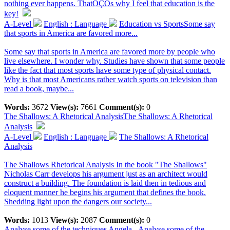
nothing ever happens. ThatÔÇÖs why I feel that education is the
key!
A-Level
English : Language
Education vs SportsSome say
that sports in America are favored more...
Some say that sports in America are favored more by people who
live elsewhere. I wonder why. Studies have shown that some people
like the fact that most sports have some type of physical contact.
Why is that most Americans rather watch sports on television than
read a book, maybe...
Words:
3672
View(s):
7661
Comment(s):
0
The Shallows: A Rhetorical Analysis
The Shallows: A Rhetorical
Analysis
A-Level
English : Language
The Shallows: A Rhetorical
Analysis
The Shallows Rhetorical Analysis In the book "The Shallows"
Nicholas Carr develops his argument just as an architect would
construct a building. The foundation is laid then in tedious and
eloquent manner he begins his argument that defines the book.
Shedding light upon the dangers our society...
Words:
1013
View(s):
2087
Comment(s):
0
Analyse some of the techniques Angela...
Analyse some of the