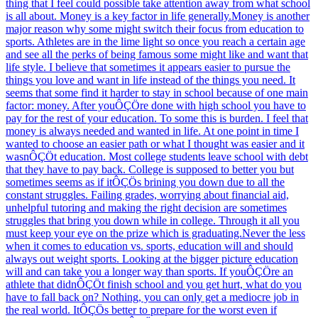
thing that I feel could possible take attention away from what school
is all about. Money is a key factor in life generally.Money is another
major reason why some might switch their focus from education to
sports. Athletes are in the lime light so once you reach a certain age
and see all the perks of being famous some might like and want that
life style. I believe that sometimes it appears easier to pursue the
things you love and want in life instead of the things you need. It
seems that some find it harder to stay in school because of one main
factor: money. After youÔÇÖre done with high school you have to
pay for the rest of your education. To some this is burden. I feel that
money is always needed and wanted in life. At one point in time I
wanted to choose an easier path or what I thought was easier and it
wasnÔÇÖt education. Most college students leave school with debt
that they have to pay back. College is supposed to better you but
sometimes seems as if itÔÇÖs brining you down due to all the
constant struggles. Failing grades, worrying about financial aid,
unhelpful tutoring and making the right decision are sometimes
struggles that bring you down while in college. Through it all you
must keep your eye on the prize which is graduating.Never the less
when it comes to education vs. sports, education will and should
always out weight sports. Looking at the bigger picture education
will and can take you a longer way than sports. If youÔÇÖre an
athlete that didnÔÇÖt finish school and you get hurt, what do you
have to fall back on? Nothing, you can only get a mediocre job in
the real world. ItÔÇÖs better to prepare for the worst even if