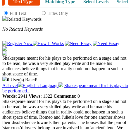
Text Type
Matching Type
Select Levels
Select 
Full Text
Titles Only
Related Keywords
No Related Keywords
Shakespeare meant for his plays to be performed on a stage and not
to be read, he was a very skilled play write and he made his
audiences believe things that in reality could not happen in such a
short space of time.
0
User(s) Rated!
A-Level
English : Language
Shakespeare meant for his plays to
be performed...
Words:
2941
Views:
1322
Comments:
0
Shakespeare meant for his plays to be performed on a stage and not
to be read, he was a very skilled play write and he made his
audiences believe things that in reality could not happen in such a
short space of time. Romeo and Juliet's love for one another shows
their disobedience towards their parents. The houses that the pair of
'star cross'd lovers' belong to are involved in an 'ancient' feud. We