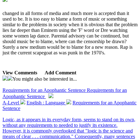
changed in all forms of media and much more is accepted than it
used to be. It is too easy to blame a form of music or something
similar to the problems in society when it is obvious that the problem
lies far deeper than Eminem using the 'F' word or Dre watching
some women lap dance. Parental advisory can be continued, but
should music be to blame, where can the censorship be drawn?
Surely a new medium would be to blame for a new reason. Rap is
just the current scapegoat as was punk in the 1970's.
View Comments
Add Comment
You might also be interested in...
Requirements for an Apophantic Sentence
Requirements for an
Apophantic Sentence
A-Level
English : Language
Requirements for an Apophantic
Sentence
Logic, as it appears in its everyday form, seems to stand on its own,
without any requirements to needed to justify its existence.
However, it is commonly overlooked that "logic is the science and
means of clear . . . communication." Consequently, many sentences