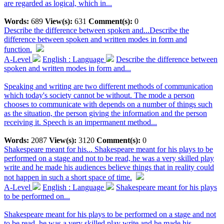
are regarded as logical, which in...
Words:
689
View(s):
631
Comment(s):
0
Describe the difference between spoken and...
Describe the
difference between spoken and written modes in form and
function.
A-Level
English : Language
Describe the difference between
spoken and written modes in form and...
Speaking and writing are two different methods of communication
which today's society cannot be without. The mode a person
chooses to communicate with depends on a number of things such
as the situation, the person giving the information and the person
receiving it. Speech is an impermanent method...
Words:
2087
View(s):
3120
Comment(s):
0
Shakespeare meant for his...
Shakespeare meant for his plays to be
performed on a stage and not to be read, he was a very skilled play
write and he made his audiences believe things that in reality could
not happen in such a short space of time.
A-Level
English : Language
Shakespeare meant for his plays
to be performed on...
Shakespeare meant for his plays to be performed on a stage and not
to be read, he was a very skilled play write and he made his