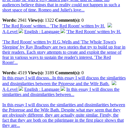
audiences believe things that in reality could not happen in such a
short space of time. Romeo and Juliet's love...
Words:
2941
View(s):
1322
Comment(s):
0
'The Red Room' written...
'The Red Room' written by H.
A-Level
English : Language
'The Red Room' written by H.
'The Red Room' written by H.G.Wells and 'The Whole Town's
Sleeping' by Ray Bradbury are two stories that try to build up fear in
their readers. Each story attempts to create and exploit the sense of
fear in various ways to sustain the reader's interest. 'The Red
Room'...
Words:
4519
View(s):
3189
Comment(s):
0
In this essay I will discuss...
In this essay I will discuss the similarities
and dissimilarities between the Prioresse and the Wife Bath.
A-Level
English : Language
In this essay I will discuss the
similarities and dissimilarities between...
In this essay I will discuss the similarities and dissimilarities between
the Prioresse and the Wife Bath. Despite what may seem that they
are obviously different, they are actually quite similar. Firstly, the
fact that they are both on the pilgrimage in the first place shows that
they are...