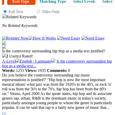
Text Type
Matching Type
Select Levels
Select 
Full Text
Titles Only
Related Keywords
No Related Keywords
Is the controversy surrounding hip hop as a media text justified?
2
User(s) Rated!
A-Level
English : Language
Is the controversy surrounding hip
hop as a media text...
Words:
1255
Views:
1935
Comments:
0
Do you believe the controversy surrounding rap music
representations is justified?' "Hip hop is now the most important
musical idiom: what jazz was from the 1920's to the 40's, or rock 'n'
roll was from the 50's to the 70's, hip hop has been from the 80's
on." Straus, April 2000 As the quote states, hip hop and its associate
genres rap, urban, R&B is the dominant music in today's society,
particularly amongst young people to whom the genre is particularly
popular. It can be said that rap is a fairly new genre of music that...