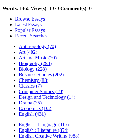
Words:
1466
View(s):
1070
Comment(s):
0
Browse Essays
Latest Essays
Popular Essays
Recent Searches
Anthropology (70)
Art (482)
Art and Music (30)
Biography (293)
Biology (228)
Business Studies (202)
Chemistry (88)
Classics (7)
Computer Studies (19)
Design and Technology (14)
Drama (35)
Economics (162)
English (431)
English : Language (115)
English : Literature (854)
English Creative Writing (988)