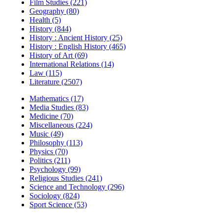
Film Studies (221)
Geography (80)
Health (5)
History (844)
History : Ancient History (25)
History : English History (465)
History of Art (69)
International Relations (14)
Law (115)
Literature (2507)
Mathematics (17)
Media Studies (83)
Medicine (70)
Miscellaneous (224)
Music (49)
Philosophy (113)
Physics (70)
Politics (211)
Psychology (99)
Religious Studies (241)
Science and Technology (296)
Sociology (824)
Sport Science (53)