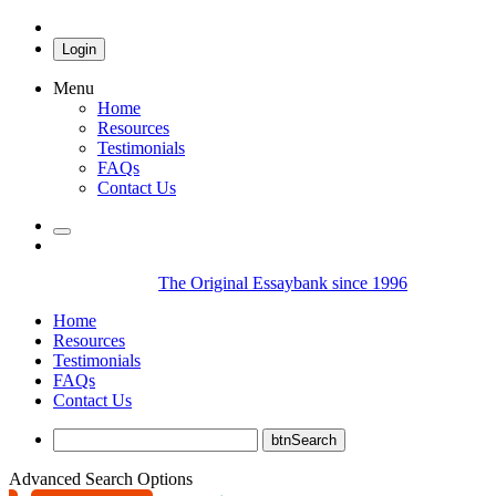
Login
Menu
Home
Resources
Testimonials
FAQs
Contact Us
The Original Essaybank since 1996
Home
Resources
Testimonials
FAQs
Contact Us
Advanced Search Options