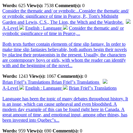
Words:
625
View(s):
7538
Comment(s):
0
Consider the thematic and/ or symbolic...
Consider the thematic and/
or symbolic significance of time in Pearce, P., Tom's Midnight
Garden and Lewis, C.S., The Lion, the Witch and the Wardrobe.
A-Level
English : Language
Consider the thematic and/ or
symbolic significance of time in Pearce,...
Both texts further contain elements of time slip fantasy. In order to
make time slip fantasies believable, both authors begin their novels
by placing their protagonists in the present. Usually, the characters
are contemporary boys or girls, with whom the reader can identify
with and the beginning of the novel...
Words:
1243
View(s):
1067
Comment(s):
0
Brian Friel"s Translations
Brian Friel"s Translations
A-Level
English : Language
Brian Friel"s Translations
Language has been the topic of many debates throughout history. It
is an issue, which can cause upheaval and even bloodshed. A
modern day example of this can be found right here in Canada. A
great amount of time, and emotional input, among other things, has
been invested into Quebec"s...
Words:
959
View(s):
690
Comment(s):
0