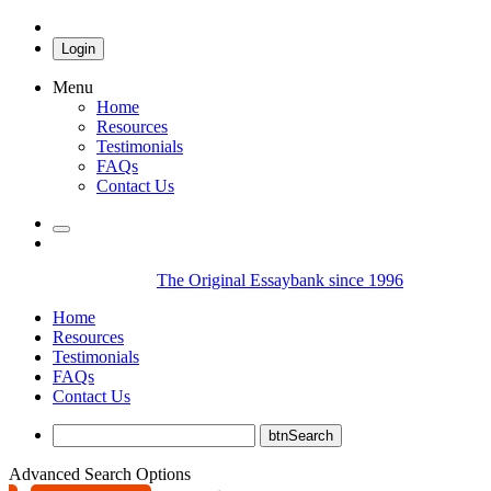
Login
Menu
Home
Resources
Testimonials
FAQs
Contact Us
The Original Essaybank since 1996
Home
Resources
Testimonials
FAQs
Contact Us
Advanced Search Options