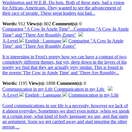
Washington and W.E.B. Du bois. Both of these men, had a vision
for African- Americans. They wanted to see the advancement of
their race of people. These great leaders just had...
Words:
912
View(s):
802
Comment(s):
0
Comparing "A Cow In Apple Time"...
Comparing "A Cow In Apple
Time" and "There Are Roughly Zones"
A-Level
English : Language
Comparing "A Cow In Apple
Time" and "There Are Roughly Zones"
It is interesting in Frost's poetry how we can have a contrast of two
completely different themes, but yet, deep down in the layers of his
poetry we find that they are actually very similar. This is found in
the poems 'The Cow in Apple Time' and 'There Are Roughly...
Words:
1195
View(s):
1898
Comment(s):
0
Communication in my Life
Communication in my Life
A-Level
English : Language
Communication in my Life
Good communications in our life is a necessity, however we lack of
it almost everyday. Sometimes we don't even notice, when we speak
in a certain tone, what kind of body language we use, and that starts
an argument. Soon we get carried away and start ignoring the other
person,...