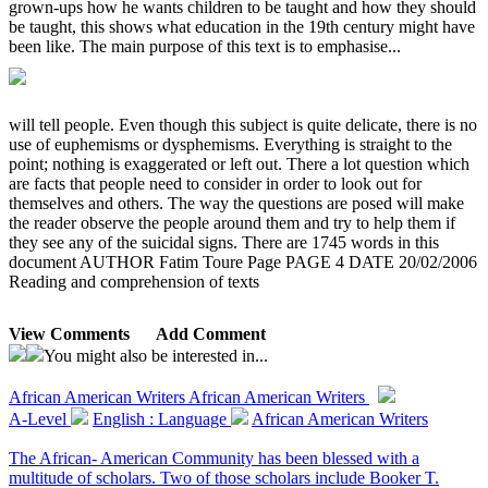
grown-ups how he wants children to be taught and how they should
be taught, this shows what education in the 19th century might have
been like. The main purpose of this text is to emphasise...
will tell people. Even though this subject is quite delicate, there is no
use of euphemisms or dysphemisms. Everything is straight to the
point; nothing is exaggerated or left out. There a lot question which
are facts that people need to consider in order to look out for
themselves and others. The way the questions are posed will make
the reader observe the people around them and try to help them if
they see any of the suicidal signs. There are 1745 words in this
document AUTHOR Fatim Toure Page PAGE 4 DATE 20/02/2006
Reading and comprehension of texts
View Comments
Add Comment
You might also be interested in...
African American Writers
African American Writers
A-Level
English : Language
African American Writers
The African- American Community has been blessed with a
multitude of scholars. Two of those scholars include Booker T.