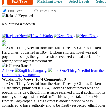
Text Type
Matching Type
Select Levels
Select 
Full Text
Titles Only
Related Keywords
No Related Keywords
The One Thing Needful from the Hard Times by Charles Dickens
Hard times, published in 1854, Dickens shortest novel was not
popular in its day, though it has since received critical acclaim for its
rousing satire against materialism.
0
User(s) Rated!
A-Level
English : Language
The One Thing Needful from the
Hard Times by Charles...
Words:
1765
Views:
1074
Comments:
0
The One Thing Needful from the Hard Times by Charles Dickens
"Hard times, published in 1854, Dickens shortest novel was not
popular in its day, though it has since received critical acclaim for its
rousing satire against materialism". This is quote taken from Msn
Encarta Encyclopedia. This extract is about a person who is
considered to have authority and to be greatly respected telling other