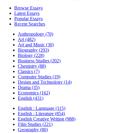
Browse Essays
Latest Essays
Popular Essays
Recent Searches
Anthropology (70)
Art (482)
Art and Music (30)
Biography (293)
Biology (228)
Business Studies (202)
Chemistry (88)
Classics (7)
Computer Studies (19)
Design and Technology (14)
Drama (35)
Economics (162)
English (431)
English : Language (115)
English : Literature (854)
English Creative Writing (988)
Film Studies (221)
Geography (80)