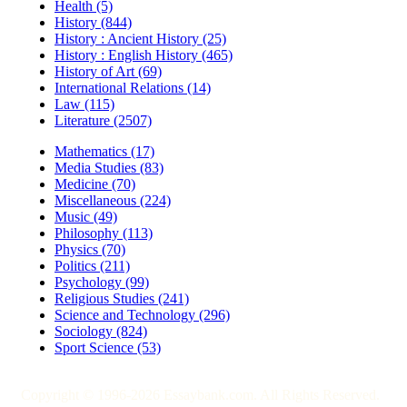
Health (5)
History (844)
History : Ancient History (25)
History : English History (465)
History of Art (69)
International Relations (14)
Law (115)
Literature (2507)
Mathematics (17)
Media Studies (83)
Medicine (70)
Miscellaneous (224)
Music (49)
Philosophy (113)
Physics (70)
Politics (211)
Psychology (99)
Religious Studies (241)
Science and Technology (296)
Sociology (824)
Sport Science (53)
Copyright © 1996-2026 Essaybank.com. All Rights Reserved.