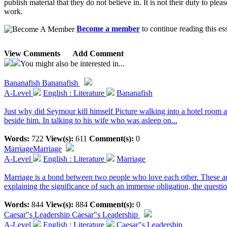
publish material that they do not believe in. It is not their duty to plea
work.
Become a member
to continue reading this es
View Comments
Add Comment
You might also be interested in...
Bananafish
Bananafish
A-Level
English : Literature
Bananafish
Just why did Seymour kill himself Picture walking into a hotel room a
beside him. In talking to his wife who was asleep on...
Words:
722
View(s):
611
Comment(s):
0
Marriage
Marriage
A-Level
English : Literature
Marriage
Marriage is a bond between two people who love each other. These are t
explaining the significance of such an immense obligation, the question
Words:
844
View(s):
884
Comment(s):
0
Caesar"s Leadership
Caesar"s Leadership
A-Level
English : Literature
Caesar"s Leadership