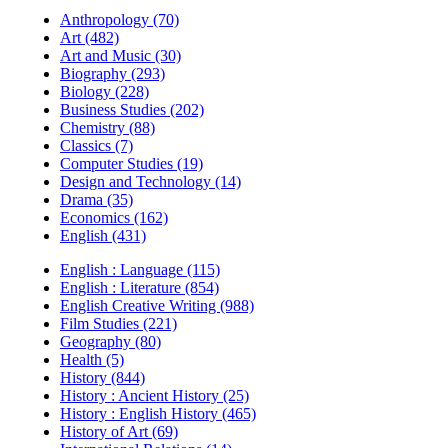
Anthropology (70)
Art (482)
Art and Music (30)
Biography (293)
Biology (228)
Business Studies (202)
Chemistry (88)
Classics (7)
Computer Studies (19)
Design and Technology (14)
Drama (35)
Economics (162)
English (431)
English : Language (115)
English : Literature (854)
English Creative Writing (988)
Film Studies (221)
Geography (80)
Health (5)
History (844)
History : Ancient History (25)
History : English History (465)
History of Art (69)