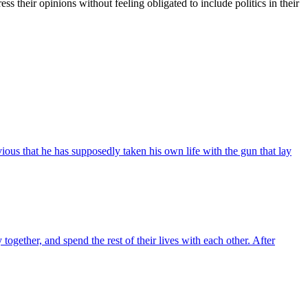
ress their opinions without feeling obligated to include politics in their
ous that he has supposedly taken his own life with the gun that lay
gether, and spend the rest of their lives with each other. After