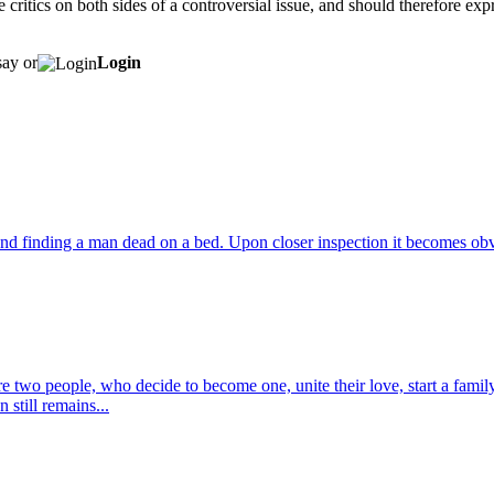
se critics on both sides of a controversial issue, and should therefore exp
say or
Login
nd finding a man dead on a bed. Upon closer inspection it becomes obvi
wo people, who decide to become one, unite their love, start a family to
 still remains...