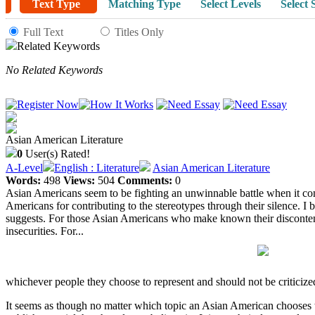
Text Type
Matching Type
Select Levels
Select 
Full Text
Titles Only
Related Keywords
No Related Keywords
Asian American Literature
0
User(s) Rated!
A-Level
English : Literature
Asian American Literature
Words:
498
Views:
504
Comments:
0
Asian Americans seem to be fighting an unwinnable battle when it comes
Americans for contributing to the stereotypes through their silence. I 
suggests. For those Asian Americans who make known their discontent wit
insecurities. For...
whichever people they choose to represent and should not be criticize
It seems as though no matter which topic an Asian American chooses to 