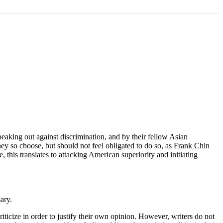
peaking out against discrimination, and by their fellow Asian
they so choose, but should not feel obligated to do so, as Frank Chin
 this translates to attacking American superiority and initiating
ary.
ticize in order to justify their own opinion. However, writers do not