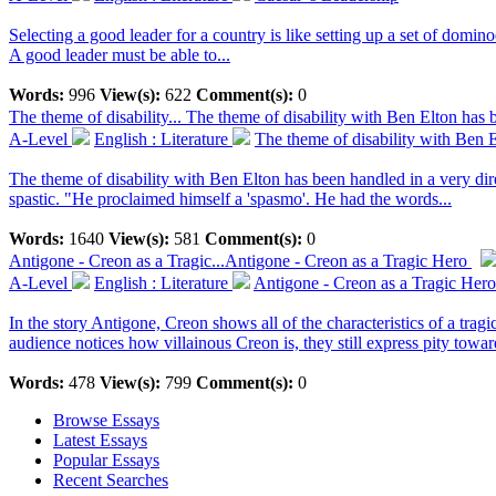
Selecting a good leader for a country is like setting up a set of domino
A good leader must be able to...
Words:
996
View(s):
622
Comment(s):
0
The theme of disability...
The theme of disability with Ben Elton has b
A-Level
English : Literature
The theme of disability with Ben E
The theme of disability with Ben Elton has been handled in a very dir
spastic. "He proclaimed himself a 'spasmo'. He had the words...
Words:
1640
View(s):
581
Comment(s):
0
Antigone - Creon as a Tragic...
Antigone - Creon as a Tragic Hero
A-Level
English : Literature
Antigone - Creon as a Tragic Hero
In the story Antigone, Creon shows all of the characteristics of a tr
audience notices how villainous Creon is, they still express pity towar
Words:
478
View(s):
799
Comment(s):
0
Browse Essays
Latest Essays
Popular Essays
Recent Searches