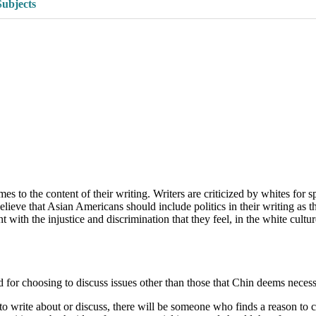
Subjects
 to the content of their writing. Writers are criticized by whites for s
believe that Asian Americans should include politics in their writing as 
h the injustice and discrimination that they feel, in the white culture,
d for choosing to discuss issues other than those that Chin deems necess
write about or discuss, there will be someone who finds a reason to cri