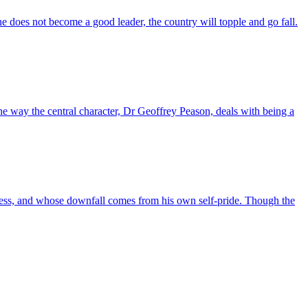
f he does not become a good leader, the country will topple and go fall.
he way the central character, Dr Geoffrey Peason, deals with being a
akness, and whose downfall comes from his own self-pride. Though the