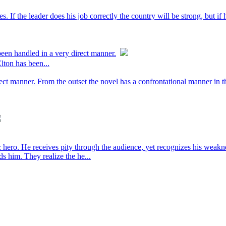
es. If the leader does his job correctly the country will be strong, but i
een handled in a very direct manner.
lton has been...
ect manner. From the outset the novel has a confrontational manner in t
agic hero. He receives pity through the audience, yet recognizes his we
ds him. They realize the he...