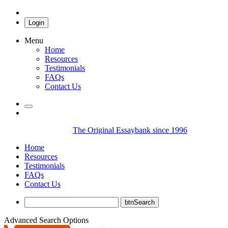
Login
Menu
Home
Resources
Testimonials
FAQs
Contact Us
The Original Essaybank since 1996
Home
Resources
Testimonials
FAQs
Contact Us
Advanced Search Options