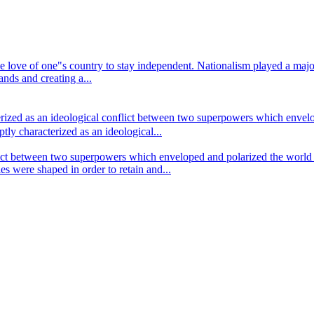
r the love of one"s country to stay independent. Nationalism played a ma
ds and creating a...
ized as an ideological conflict between two superpowers which envelop
ly characterized as an ideological...
ict between two superpowers which enveloped and polarized the world f
es were shaped in order to retain and...