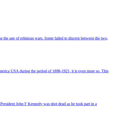
ng the age of religious wars. Some failed to discern between the two,
America USA during the period of 1898-1921, it is even more so. This
esident John F Kennedy was shot dead as he took part in a