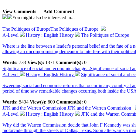
View Comments
Add Comment
You might also be interested in...
The Politiques of Europe
The Politiques of Europe
A-Level
History : English History
The Politiques of Europe
Where is the line between a leader's personal belief and the fate of a
allowing an uncompromising demeanor to interfere with their political
Words:
733
View(s):
1371
Comment(s):
0
Significance of social and economic change...
Significance of social
A-Level
History : English History
Significance of social and
Sweeping social and economic reforms that occur in any country at any
period of time saw remarkable changes occurring both inside the USA,
Words:
5494
View(s):
600
Comment(s):
0
JFK and the Warren Commission
JFK and the Warren Commission
A-Level
History : English History
JFK and the Warren Commi
Why did the Warren Commission decide that John F Kennedy was sho
motorcade through the streets of Dallas, Texas. Soon afterwards a ma