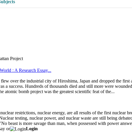
Subjects
ttan Project
orld : A Research Essay...
w over the industrial city of Hiroshima, Japan and dropped the first 
 a success. Hundreds of thousands died and still more were wounded. T
he atomic bomb project was the greatest scientific feat of the...
ear restrictions, nuclear energy, are all results of the first nuclear b
uclear testing, nuclear power, and nuclear waste are still being debated
d, "No beast is more savage than man, when possessed with power answer
say or
Login