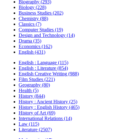
Biography (293)
Biology (228)
Business Studies (202)
Chemistry (88)
Classics (7)
Computer Studies (19)
Design and Technology (14)
Drama (35)
Economics (162)
English (431)
English : Language (115)
English : Literature (854)
English Creative Writing (988)
Film Studies (221)
Geography (80)
Health (5)
History (844)
History : Ancient History (25)
History : English History (465)
History of Art (69)
International Relations (14)
Law (115)
Literature (2507)