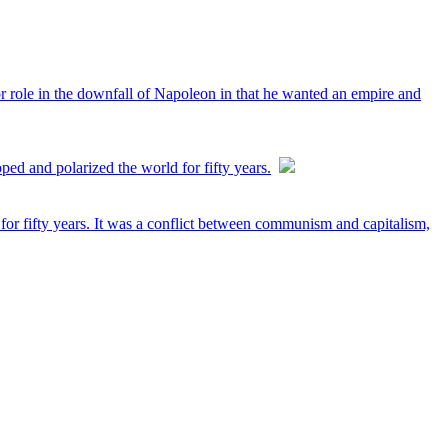
jor role in the downfall of Napoleon in that he wanted an empire and
ed and polarized the world for fifty years.
or fifty years. It was a conflict between communism and capitalism,