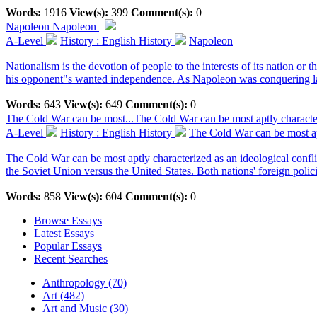
Words:
1916
View(s):
399
Comment(s):
0
Napoleon
Napoleon
A-Level
History : English History
Napoleon
Nationalism is the devotion of people to the interests of its nation o
his opponent"s wanted independence. As Napoleon was conquering lan
Words:
643
View(s):
649
Comment(s):
0
The Cold War can be most...
The Cold War can be most aptly character
A-Level
History : English History
The Cold War can be most apt
The Cold War can be most aptly characterized as an ideological confl
the Soviet Union versus the United States. Both nations' foreign polici
Words:
858
View(s):
604
Comment(s):
0
Browse Essays
Latest Essays
Popular Essays
Recent Searches
Anthropology (70)
Art (482)
Art and Music (30)