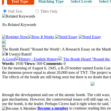
Text Type
Matching Type
Select Levels
Select 
Full Text
Titles Only
Related Keywords
No Related Keywords
The Bomb Heard "Round the World : A Research Essay on the Manha
0
User(s) Rated!
A-Level
History : English History
The Bomb Heard "Round the W
Words:
1930
Views:
569
Comments:
0
On the morning of August 6, 1945, a B-29 bomber named Enola Gay fle
the immense power equal to about 20,000 tons of TNT. The project was
The effects of the bomb are still being seen but there is no doubt that t
through the development and use of the atomic bomb. The cold wars, nucl
gun mechanisms. However, the controversial issues will still rage on. N
use the bomb, is the leader. Perhaps Cicero had it right when he sai
Become a member
to continue reading this es