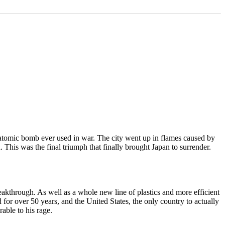
atomic bomb ever used in war. The city went up in flames caused by
his was the final triumph that finally brought Japan to surrender.
reakthrough. As well as a whole new line of plastics and more efficient
 for over 50 years, and the United States, the only country to actually
able to his rage.