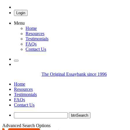
Login
Menu
Home
Resources
Testimonials
FAQs
Contact Us
The Original Essaybank since 1996
Home
Resources
Testimonials
FAQs
Contact Us
Advanced Search Options