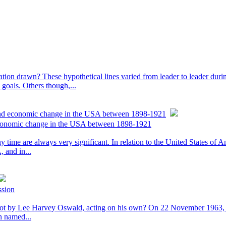
 nation drawn? These hypothetical lines varied from leader to leader duri
 goals. Others though,...
 and economic change in the USA between 1898-1921
 economic change in the USA between 1898-1921
 time are always very significant. In relation to the United States of 
 and in...
ssion
t by Lee Harvey Oswald, acting on his own? On 22 November 1963, Pr
n named...