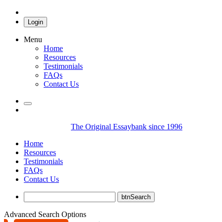
Login
Menu
Home
Resources
Testimonials
FAQs
Contact Us
The Original Essaybank since 1996
Home
Resources
Testimonials
FAQs
Contact Us
Advanced Search Options