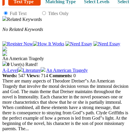
Text Type
Matching Type
Select Levels
Select 
Full Text
Titles Only
Related Keywords
No Related Keywords
An American Tragedy
0
User(s) Rated!
A-Level
Literature
An American Tragedy
Words:
547
Views:
714
Comments:
0
There are many aspects of Theodore Dreiser"s An American
Tragedy that involve the moral decision versus the immoral decision
and God. The main theme that Dreiser maintains throughout the
novel is Immorality. Each character in the novel possesses one or
more characteristics that show that he or she is partially immoral.
When combined, all these elements have a strong message, that
there is consequence to straying from God"s path. Clyde Griffiths is
the perfect example of how a person is led from God"s light. At the
beginning of the novel, his character is the son of poor missionary
parents. The...