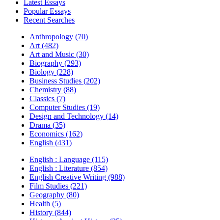
Latest Essays
Popular Essays
Recent Searches
Anthropology (70)
Art (482)
Art and Music (30)
Biography (293)
Biology (228)
Business Studies (202)
Chemistry (88)
Classics (7)
Computer Studies (19)
Design and Technology (14)
Drama (35)
Economics (162)
English (431)
English : Language (115)
English : Literature (854)
English Creative Writing (988)
Film Studies (221)
Geography (80)
Health (5)
History (844)