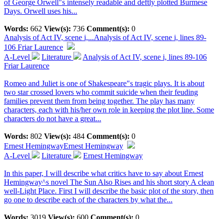
of George Orwell"s intensely readable and deftly plotted Burmese
Days. Orwell uses his...
Words:
662
View(s):
736
Comment(s):
0
Analysis of Act IV, scene i,...
Analysis of Act IV, scene i, lines 89-
106 Friar Laurence
A-Level
Literature
Analysis of Act IV, scene i, lines 89-106
Friar Laurence
Romeo and Juliet is one of Shakespeare"s tragic plays. It is about
two star crossed lovers who commit suicide when their feuding
families prevent them from being together. The play has many
characters, each with his/her own role in keeping the plot line. Some
characters do not have a great...
Words:
802
View(s):
484
Comment(s):
0
Ernest Hemingway
Ernest Hemingway
A-Level
Literature
Ernest Hemingway
In this paper, I will describe what critics have to say about Ernest
Hemingway^s novel The Sun Also Rises and his short story A clean
well-Light Place. First I will describe the basic plot of the story, then
go one to describe each of the characters by what the...
Words:
3019
View(s):
600
Comment(s):
0