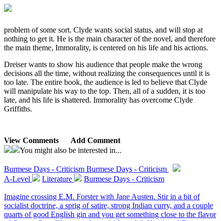
problem of some sort. Clyde wants social status, and will stop at
nothing to get it. He is the main character of the novel, and therefore
the main theme, Immorality, is centered on his life and his actions.
Dreiser wants to show his audience that people make the wrong
decisions all the time, without realizing the consequences until it is
too late. The entire book, the audience is led to believe that Clyde
will manipulate his way to the top. Then, all of a sudden, it is too
late, and his life is shattered. Immorality has overcome Clyde
Griffiths.
View Comments
Add Comment
You might also be interested in...
Burmese Days - Criticism
Burmese Days - Criticism
A-Level
Literature
Burmese Days - Criticism
Imagine crossing E.M. Forster with Jane Austen. Stir in a bit of
socialist doctrine, a sprig of satire, strong Indian curry, and a couple
quarts of good English gin and you get something close to the flavor