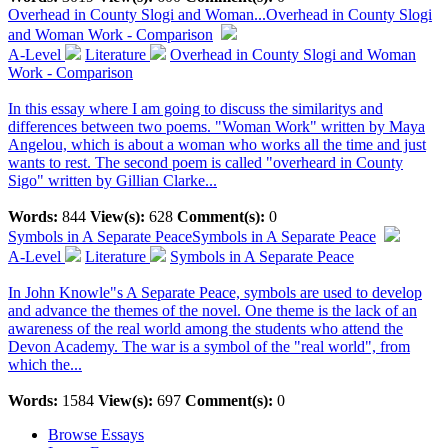
Overhead in County Slogi and Woman...
Overhead in County Slogi
and Woman Work - Comparison
A-Level
Literature
Overhead in County Slogi and Woman
Work - Comparison
In this essay where I am going to discuss the similaritys and
differences between two poems. "Woman Work" written by Maya
Angelou, which is about a woman who works all the time and just
wants to rest. The second poem is called "overheard in County
Sigo" written by Gillian Clarke...
Words:
844
View(s):
628
Comment(s):
0
Symbols in A Separate Peace
Symbols in A Separate Peace
A-Level
Literature
Symbols in A Separate Peace
In John Knowle"s A Separate Peace, symbols are used to develop
and advance the themes of the novel. One theme is the lack of an
awareness of the real world among the students who attend the
Devon Academy. The war is a symbol of the "real world", from
which the...
Words:
1584
View(s):
697
Comment(s):
0
Browse Essays