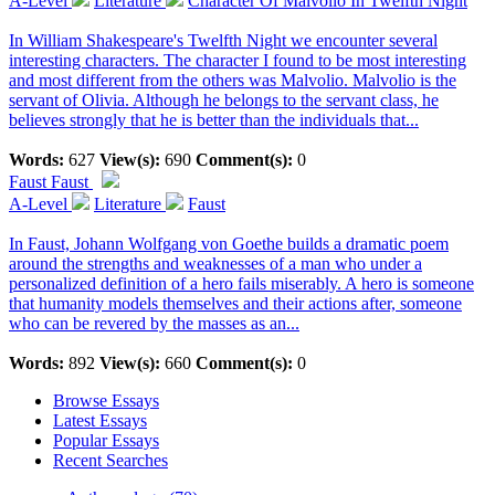
A-Level
Literature
Character Of Malvolio In Twelfth Night
In William Shakespeare's Twelfth Night we encounter several
interesting characters. The character I found to be most interesting
and most different from the others was Malvolio. Malvolio is the
servant of Olivia. Although he belongs to the servant class, he
believes strongly that he is better than the individuals that...
Words:
627
View(s):
690
Comment(s):
0
Faust
Faust
A-Level
Literature
Faust
In Faust, Johann Wolfgang von Goethe builds a dramatic poem
around the strengths and weaknesses of a man who under a
personalized definition of a hero fails miserably. A hero is someone
that humanity models themselves and their actions after, someone
who can be revered by the masses as an...
Words:
892
View(s):
660
Comment(s):
0
Browse Essays
Latest Essays
Popular Essays
Recent Searches