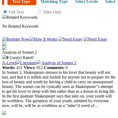
Text Type
Matching Type
Select Levels
Select 
Full Text
Titles Only
Related Keywords
No Related Keywords
Analysis of Sonnet 2
0
User(s) Rated!
A-Level
Literature
Analysis of Sonnet 2
Words:
431
Views:
912
Comments:
0
In Sonnet 2, Shakespeare stresses to his lover that beauty will not
last, and that it is selfish and foolish for anyone not to prepare for the
loss of beauty and youth by having a child to carry on unsurpassed
beauty. The sonnet can be cynically seen as Shakespeare"s attempt
to get his lover to sleep with him rather than as a lesson in living life.
In the first quatrain Shakespeare says that later on, your youth will
be worthless. The greatness of your youth, admired by everyone
now, will be, will be as worthless as a "tatter"d weed of...