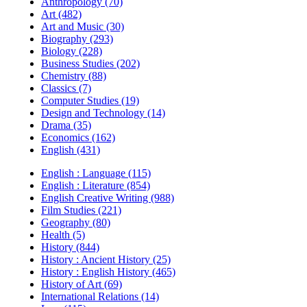
Anthropology (70)
Art (482)
Art and Music (30)
Biography (293)
Biology (228)
Business Studies (202)
Chemistry (88)
Classics (7)
Computer Studies (19)
Design and Technology (14)
Drama (35)
Economics (162)
English (431)
English : Language (115)
English : Literature (854)
English Creative Writing (988)
Film Studies (221)
Geography (80)
Health (5)
History (844)
History : Ancient History (25)
History : English History (465)
History of Art (69)
International Relations (14)