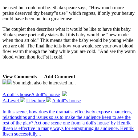
be used but could not be. Shakespeare says, "How much more
praise deserved thy beauty"s use" which regrets, if only your beauty
could have been put to a greater use.
The couplet then describes what it would be like to have this baby.
Shakespeare poetically states that this baby would be "new made
when thou art old" This means that the baby would be young while
you are old. The final line tells how you would see your own blood
flow warm through the baby while you are cold. "And see thy warm
blood when thou feel"st it cold."
View Comments
Add Comment
You might also be interested in...
A doll"s house
A doll"s house
A-Level
Literature
A doll"s house
In this scene, how does the dramatist effectively expose characters,
relationships and issues so as to make the audience keen to see the
rest of the play? Act one scene one from 'a doll's house' by Henrik
Ibsen is effective in many ways for enrapturing its audience. Henrik
Ibsen successfully...