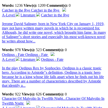
Words:
1236
View(s):
1209
Comment(s):
0
Catcher in the Rye
Catcher in the Rye
A-Level
Literature
Catcher in the Rye
Jerome David Salinger, born in New York City on January 1, 1919,
may not have written many novels in which he is recognized for.
Although, he did write one novel, which brought him fame. In many
of Salinger"s short stories and especially his most well-known novel
he writes about how...
Words:
978
View(s):
523
Comment(s):
0
Oedipus - Fate
Oedipus - Fate
A-Level
Literature
Oedipus - Fate
In the play Oedipus Rex by Sophocles, Oedipus is a classic tragic
hero. According to Aristotle"s definition, Oedipus is a tragic hero
because he is a king whose life falls apart when he finds out his life
story. There are a number of characteristics described by Aristotle
that identify a...
Words:
922
View(s):
626
Comment(s):
0
Character Of Malvolio In Twelfth Night...
Character Of Malvolio In
Twelfth Night