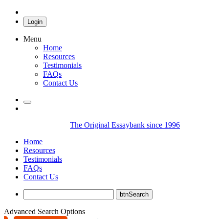
Login
Menu
Home
Resources
Testimonials
FAQs
Contact Us
The Original Essaybank since 1996
Home
Resources
Testimonials
FAQs
Contact Us
Advanced Search Options