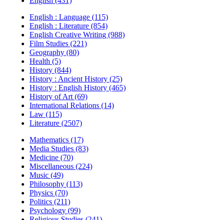
English (431)
English : Language (115)
English : Literature (854)
English Creative Writing (988)
Film Studies (221)
Geography (80)
Health (5)
History (844)
History : Ancient History (25)
History : English History (465)
History of Art (69)
International Relations (14)
Law (115)
Literature (2507)
Mathematics (17)
Media Studies (83)
Medicine (70)
Miscellaneous (224)
Music (49)
Philosophy (113)
Physics (70)
Politics (211)
Psychology (99)
Religious Studies (241)