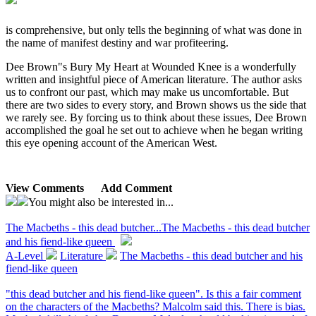
is comprehensive, but only tells the beginning of what was done in
the name of manifest destiny and war profiteering.
Dee Brown"s Bury My Heart at Wounded Knee is a wonderfully
written and insightful piece of American literature. The author asks
us to confront our past, which may make us uncomfortable. But
there are two sides to every story, and Brown shows us the side that
we rarely see. By forcing us to think about these issues, Dee Brown
accomplished the goal he set out to achieve when he began writing
this eye opening account of the American West.
View Comments
Add Comment
You might also be interested in...
The Macbeths - this dead butcher...
The Macbeths - this dead butcher
and his fiend-like queen
A-Level
Literature
The Macbeths - this dead butcher and his
fiend-like queen
"this dead butcher and his fiend-like queen". Is this a fair comment
on the characters of the Macbeths? Malcolm said this. There is bias.