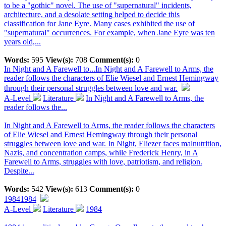
to be a "gothic" novel. The use of "supernatural" incidents,
architecture, and a desolate setting helped to decide this
classification for Jane Eyre. Many cases exhibited the use of
"supernatural" occurrences. For example, when Jane Eyre was ten
years old,...
Words:
595
View(s):
708
Comment(s):
0
In Night and A Farewell to...
In Night and A Farewell to Arms, the
reader follows the characters of Elie Wiesel and Ernest Hemingway
through their personal struggles between love and war.
A-Level
Literature
In Night and A Farewell to Arms, the
reader follows the...
In Night and A Farewell to Arms, the reader follows the characters
of Elie Wiesel and Ernest Hemingway through their personal
struggles between love and war. In Night, Eliezer faces malnutrition,
Nazis, and concentration camps, while Frederick Henry, in A
Farewell to Arms, struggles with love, patriotism, and religion.
Despite...
Words:
542
View(s):
613
Comment(s):
0
1984
1984
A-Level
Literature
1984