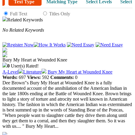
Text Type
Matching Type
Select Levels
Select 
Full Text
Titles Only
Related Keywords
No Related Keywords
Bury My Heart at Wounded Knee
0
User(s) Rated!
A-Level
Literature
Bury My Heart at Wounded Knee
Words:
697
Views:
592
Comments:
0
Dee Brown"s Bury My Heart at Wounded Knee is a fully
documented account of the annihilation of the American Indian in
the late 1800s ending at the Battle of Wounded Knee. Brown brings
to light a story of torture and atrocity not well known in American
history. The fashion in which the American Indian was exterminated
is best summed up in the words of Standing Bear of the Poncas,
"When people want to slaughter cattle they drive them along until
they get them to a corral, and then they slaughter them. So it was
with us.... " Bury My Heart...