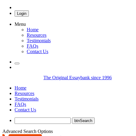
Login
Menu
Home
Resources
Testimonials
FAQs
Contact Us
The Original Essaybank since 1996
Home
Resources
Testimonials
FAQs
Contact Us
Advanced Search Options