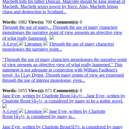
Macbeth kills his father Duncan. Malcolm should be king instead of
Macbeth. Macbeth seizes power by force. Also, Macbeth brings
chaos and destruction to Scotland...
Words:
1082
View(s):
700
Comment(s):
0
Through the use of many...
Through the use of many characters
monologues the narrative point of view presents an objective view
of what really happened.
A-Level
Literature
Through the use of many characters
monologues the narrative point...
"Through the use of many characters monologues the narrative point
of view presents an objective view of what really happened." This
statement is not adequate in connection with William Faulkner's
novel, As I Lay Dying. Though many points of view are expressed
through the use of interior monologue, even...
Words:
1055
View(s):
671
Comment(s):
0
Jane Eyre, written by Charlotte Bront├â┬½,...
Jane Eyre, written by
Charlotte Bront├â┬½, is considered by many to be a gothic novel.
A-Level
Literature
Jane Eyre, written by Charlotte
Bront├â┬½, is considered by many to...
Jane Eyre, written by Charlotte Bront?â?½, is considered by many