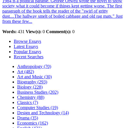
1984 is a political parable. George Orwell wrote the novel to show
society what it could become if things kept getting worse. The first
paragraph of the book tells the reader of the "swirl of gritty
dust....The hallway smelt of boiled cabbage and old rag mats." Just
from these few...
Words:
431
View(s):
0
Comment(s):
0
Browse Essays
Latest Essays
Popular Essays
Recent Searches
Anthropology (70)
Art (482)
Art and Music (30)
Biography (293)
Biology (228)
Business Studies (202)
Chemistry (88)
Classics (7)
Computer Studies (19)
Design and Technology (14)
Drama (35)
Economics (162)