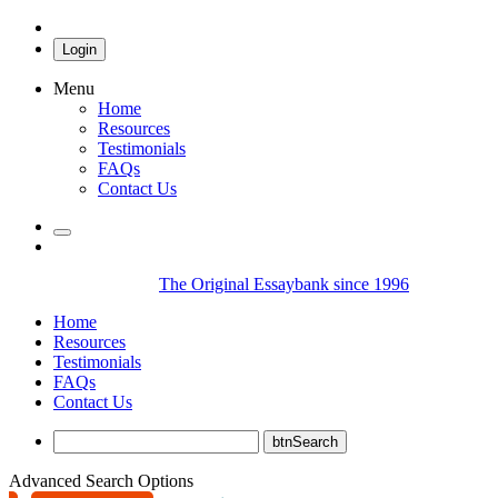
Login
Menu
Home
Resources
Testimonials
FAQs
Contact Us
The Original Essaybank since 1996
Home
Resources
Testimonials
FAQs
Contact Us
Advanced Search Options