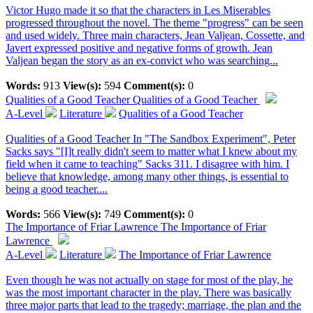
Victor Hugo made it so that the characters in Les Miserables
progressed throughout the novel. The theme "progress" can be seen
and used widely. Three main characters, Jean Valjean, Cossette, and
Javert expressed positive and negative forms of growth. Jean
Valjean began the story as an ex-convict who was searching...
Words:
913
View(s):
594
Comment(s):
0
Qualities of a Good Teacher
Qualities of a Good Teacher
A-Level
Literature
Qualities of a Good Teacher
Qualities of a Good Teacher In "The Sandbox Experiment", Peter
Sacks says "[I]t really didn't seem to matter what I knew about my
field when it came to teaching" Sacks 311. I disagree with him. I
believe that knowledge, among many other things, is essential to
being a good teacher....
Words:
566
View(s):
749
Comment(s):
0
The Importance of Friar Lawrence
The Importance of Friar
Lawrence
A-Level
Literature
The Importance of Friar Lawrence
Even though he was not actually on stage for most of the play, he
was the most important character in the play. There was basically
three major parts that lead to the tragedy; marriage, the plan and the