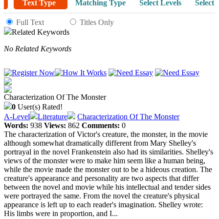
Text Type
Matching Type
Select Levels
Select 
Full Text
Titles Only
Related Keywords
No Related Keywords
Characterization Of The Monster
0
User(s) Rated!
A-Level
Literature
Characterization Of The Monster
Words:
938
Views:
862
Comments:
0
The characterization of Victor's creature, the monster, in the movie
although somewhat dramatically different from Mary Shelley's
portrayal in the novel Frankenstein also had its similarities. Shelley's
views of the monster were to make him seem like a human being,
while the movie made the monster out to be a hideous creation. The
creature's appearance and personality are two aspects that differ
between the novel and movie while his intellectual and tender sides
were portrayed the same. From the novel the creature's physical
appearance is left up to each reader's imagination. Shelley wrote:
His limbs were in proportion, and I...