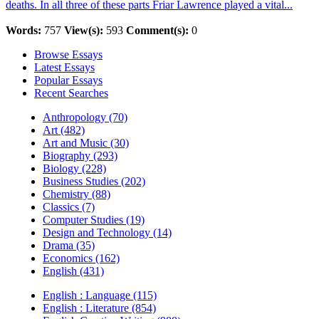
deaths. In all three of these parts Friar Lawrence played a vital...
Words:
757
View(s):
593
Comment(s):
0
Browse Essays
Latest Essays
Popular Essays
Recent Searches
Anthropology (70)
Art (482)
Art and Music (30)
Biography (293)
Biology (228)
Business Studies (202)
Chemistry (88)
Classics (7)
Computer Studies (19)
Design and Technology (14)
Drama (35)
Economics (162)
English (431)
English : Language (115)
English : Literature (854)