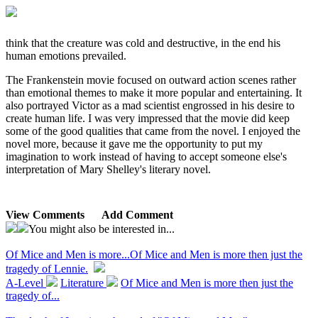
think that the creature was cold and destructive, in the end his
human emotions prevailed.
The Frankenstein movie focused on outward action scenes rather
than emotional themes to make it more popular and entertaining. It
also portrayed Victor as a mad scientist engrossed in his desire to
create human life. I was very impressed that the movie did keep
some of the good qualities that came from the novel. I enjoyed the
novel more, because it gave me the opportunity to put my
imagination to work instead of having to accept someone else's
interpretation of Mary Shelley's literary novel.
View Comments
Add Comment
You might also be interested in...
Of Mice and Men is more...
Of Mice and Men is more then just the
tragedy of Lennie.
A-Level
Literature
Of Mice and Men is more then just the
tragedy of...