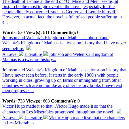
The death of Lennie at the end of "Of Mice and Men" seems, at
first, to be the most tragic event in the novel, especially for the
people directly concerned, such as George and Lennie himself.
However, in actual fact, the novel is full of sad people suffering in
a...
Words:
630
View(s):
611
Comment(s):
0
Johnson and Welentz's Kingdom of Mathias...
Johnson and
Welentz's Kingdom of Mathias is a twist on history that I have never
seen before.
A-Level
Literature
Johnson and Welentz's Kingdom of
Mathias is a twist on history...
Johnson and Welentz's Kingdom of Mathias is a twist on history that
I have never seen before. It starts in the early 1800's with people
working in cities, growing up on farms or immigrating from other
countries which are not unlike any other history books I have read
then progresses...
Words:
738
View(s):
603
Comment(s):
0
Victor Hugo made it so that...
Victor Hugo made it so that the
characters in Les Miserables progressed throughout the novel.
A-Level
Literature
Victor Hugo made it so that the characters
in Les Miserables...