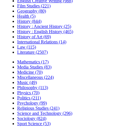
English Creative Writing (988)
Film Studies (221)
Geography (80)
Health (5)
History (844)
History : Ancient History (25)
History : English History (465)
History of Art (69)
International Relations (14)
Law (115)
Literature (2507)
Mathematics (17)
Media Studies (83)
Medicine (70)
Miscellaneous (224)
Music (49)
Philosophy (113)
Physics (70)
Politics (211)
Psychology (99)
Religious Studies (241)
Science and Technology (296)
Sociology (824)
Sport Science (53)