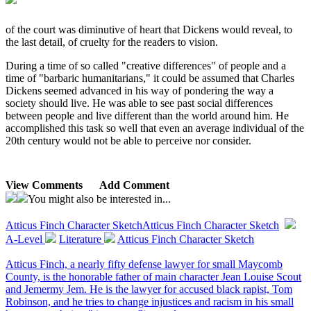
of the court was diminutive of heart that Dickens would reveal, to
the last detail, of cruelty for the readers to vision.
During a time of so called "creative differences" of people and a
time of "barbaric humanitarians," it could be assumed that Charles
Dickens seemed advanced in his way of pondering the way a
society should live. He was able to see past social differences
between people and live different than the world around him. He
accomplished this task so well that even an average individual of the
20th century would not be able to perceive nor consider.
View Comments
Add Comment
You might also be interested in...
Atticus Finch Character Sketch
Atticus Finch Character Sketch
A-Level
Literature
Atticus Finch Character Sketch
Atticus Finch, a nearly fifty defense lawyer for small Maycomb
County, is the honorable father of main character Jean Louise Scout
and Jemermy Jem. He is the lawyer for accused black rapist, Tom
Robinson, and he tries to change injustices and racism in his small