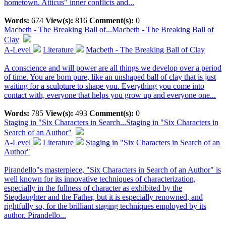
hometown. Atticus" inner conflicts and...
Words:
674
View(s):
816
Comment(s):
0
Macbeth - The Breaking Ball of...
Macbeth - The Breaking Ball of
Clay
A-Level
Literature
Macbeth - The Breaking Ball of Clay
A conscience and will power are all things we develop over a period
of time. You are born pure, like an unshaped ball of clay that is just
waiting for a sculpture to shape you. Everything you come into
contact with, everyone that helps you grow up and everyone one...
Words:
785
View(s):
493
Comment(s):
0
Staging in "Six Characters in Search...
Staging in "Six Characters in
Search of an Author"
A-Level
Literature
Staging in "Six Characters in Search of an
Author"
Pirandello"s masterpiece, "Six Characters in Search of an Author" is
well known for its innovative techniques of characterization,
especially in the fullness of character as exhibited by the
Stepdaughter and the Father, but it is especially renowned, and
rightfully so, for the brilliant staging techniques employed by its
author. Pirandello...