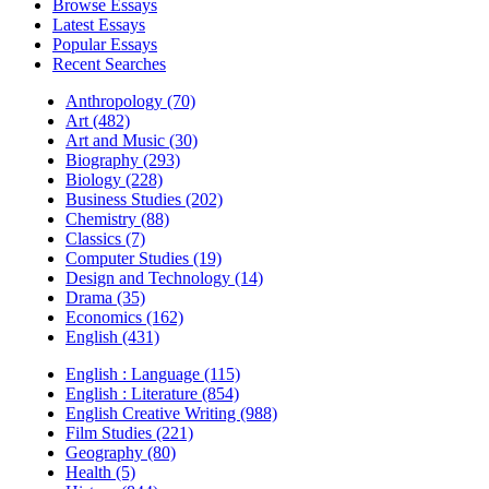
Browse Essays
Latest Essays
Popular Essays
Recent Searches
Anthropology (70)
Art (482)
Art and Music (30)
Biography (293)
Biology (228)
Business Studies (202)
Chemistry (88)
Classics (7)
Computer Studies (19)
Design and Technology (14)
Drama (35)
Economics (162)
English (431)
English : Language (115)
English : Literature (854)
English Creative Writing (988)
Film Studies (221)
Geography (80)
Health (5)