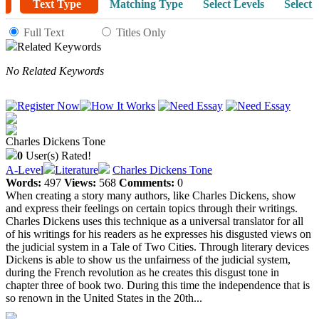
Text Type
Matching Type
Select Levels
Select 
Full Text
Titles Only
Related Keywords
No Related Keywords
Charles Dickens Tone
0
User(s) Rated!
A-Level
Literature
Charles Dickens Tone
Words:
497
Views:
568
Comments:
0
When creating a story many authors, like Charles Dickens, show
and express their feelings on certain topics through their writings.
Charles Dickens uses this technique as a universal translator for all
of his writings for his readers as he expresses his disgusted views on
the judicial system in a Tale of Two Cities. Through literary devices
Dickens is able to show us the unfairness of the judicial system,
during the French revolution as he creates this disgust tone in
chapter three of book two. During this time the independence that is
so renown in the United States in the 20th...