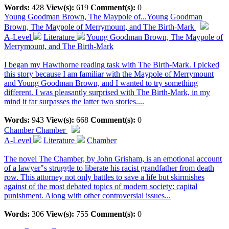
Words:
428
View(s):
619
Comment(s):
0
Young Goodman Brown, The Maypole of...
Young Goodman
Brown, The Maypole of Merrymount, and The Birth-Mark
A-Level
Literature
Young Goodman Brown, The Maypole of
Merrymount, and The Birth-Mark
I began my Hawthorne reading task with The Birth-Mark. I picked
this story because I am familiar with the Maypole of Merrymount
and Young Goodman Brown, and I wanted to try something
different. I was pleasantly surprised with The Birth-Mark, in my
mind it far surpasses the latter two stories....
Words:
943
View(s):
668
Comment(s):
0
Chamber
Chamber
A-Level
Literature
Chamber
The novel The Chamber, by John Grisham, is an emotional account
of a lawyer"s struggle to liberate his racist grandfather from death
row. This attorney not only battles to save a life but skirmishes
against of the most debated topics of modern society: capital
punishment. Along with other controversial issues...
Words:
306
View(s):
755
Comment(s):
0