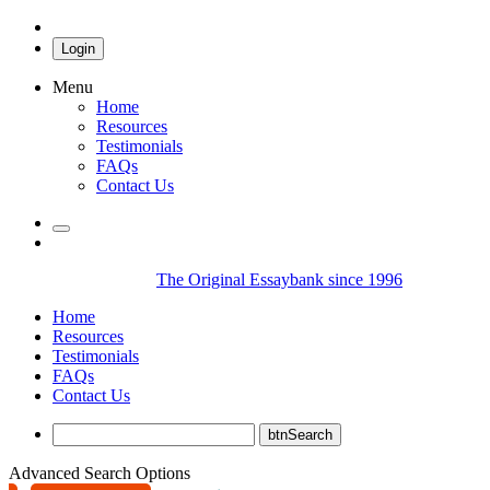
Login
Menu
Home
Resources
Testimonials
FAQs
Contact Us
The Original Essaybank since 1996
Home
Resources
Testimonials
FAQs
Contact Us
Advanced Search Options