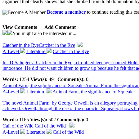
argument that clearly shows that she climbed from total domination b
Become a member
to continue reading this es
View Comments
Add Comment
You might also be interested in...
Catcher in the Rye
Catcher in the Rye
A-Level
Literature
Catcher in the Rye
In JD Salingers" Catcher in the Rye, a troubled teenager named Holden
innocence. He did not want children to grow up because he felt that ad
Words:
1254
View(s):
491
Comment(s):
0
Animal Farm, the significance of Squealer
Animal Farm, the significa
A-Level
Literature
Animal Farm, the significance of Squealer
The novel Animal Farm, by George Orwell, is an allegory portraying th
achieved. Orwell, through the use of the character Squealer, shows 
Words:
1165
View(s):
502
Comment(s):
0
Call of the Wild
Call of the Wild
A-Level
Literature
Call of the Wild