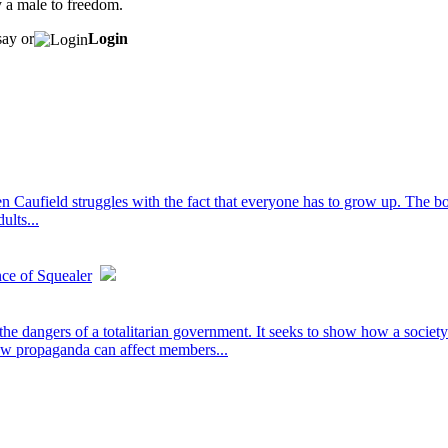
y a male to freedom.
say or
Login
 Caufield struggles with the fact that everyone has to grow up. The boo
ults...
nce of Squealer
e dangers of a totalitarian government. It seeks to show how a society
how propaganda can affect members...