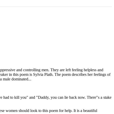
ppressive and controlling men. They are left feeling helpless and
eaker in this poem is Sylvia Plath. The poem describes her feelings of
 a male dominated...
ve had to kill you" and "Daddy, you can lie back now. There"s a stake
se women should look to this poem for help. It is a beautiful