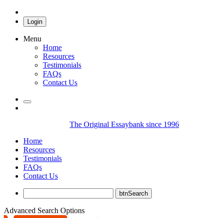
Login
Menu
Home
Resources
Testimonials
FAQs
Contact Us
The Original Essaybank since 1996
Home
Resources
Testimonials
FAQs
Contact Us
Advanced Search Options