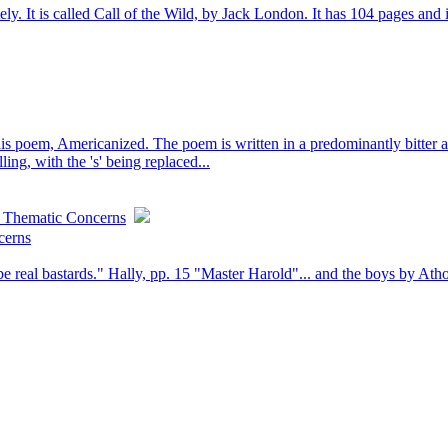
tely. It is called Call of the Wild, by Jack London. It has 104 pages and i
oem, Americanized. The poem is written in a predominantly bitter and i
ling, with the 's' being replaced...
: Thematic Concerns
cerns
e real bastards." Hally, pp. 15 "Master Harold"... and the boys by Athol