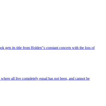
k gets its title from Holden"s constant concern with the loss of
 where all live completely equal has not been, and cannot be