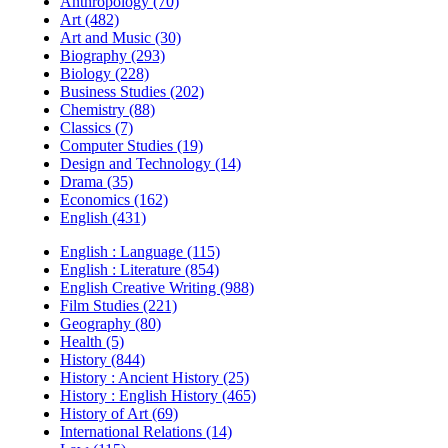
Anthropology (70)
Art (482)
Art and Music (30)
Biography (293)
Biology (228)
Business Studies (202)
Chemistry (88)
Classics (7)
Computer Studies (19)
Design and Technology (14)
Drama (35)
Economics (162)
English (431)
English : Language (115)
English : Literature (854)
English Creative Writing (988)
Film Studies (221)
Geography (80)
Health (5)
History (844)
History : Ancient History (25)
History : English History (465)
History of Art (69)
International Relations (14)