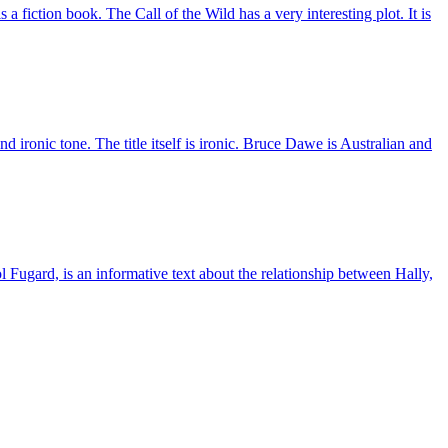
s a fiction book. The Call of the Wild has a very interesting plot. It is
ronic tone. The title itself is ironic. Bruce Dawe is Australian and
 Fugard, is an informative text about the relationship between Hally,