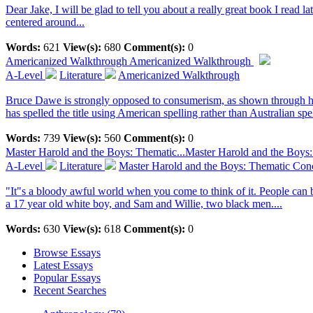
Dear Jake, I will be glad to tell you about a really great book I read la
centered around...
Words:
621
View(s):
680
Comment(s):
0
Americanized Walkthrough
Americanized Walkthrough
A-Level
Literature
Americanized Walkthrough
Bruce Dawe is strongly opposed to consumerism, as shown through his p
has spelled the title using American spelling rather than Australian spel
Words:
739
View(s):
560
Comment(s):
0
Master Harold and the Boys: Thematic...
Master Harold and the Boys
A-Level
Literature
Master Harold and the Boys: Thematic Con
"It"s a bloody awful world when you come to think of it. People can b
a 17 year old white boy, and Sam and Willie, two black men....
Words:
630
View(s):
618
Comment(s):
0
Browse Essays
Latest Essays
Popular Essays
Recent Searches