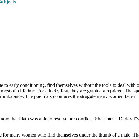
Subjects
to early conditioning, find themselves without the tools to deal with o
most of a lifetime. For a lucky few, they are granted a reprieve. The sp
ower imbalance. The poem also conjures the struggle many women face in
ow that Plath was able to resolve her conflicts. She states " Daddy I"
case for many women who find themselves under the thumb of a male. The