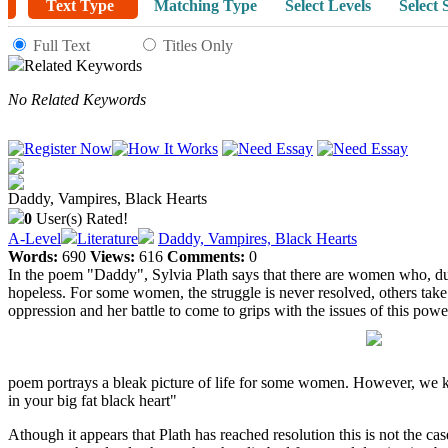
Text Type
Matching Type
Select Levels
Select 
Full Text
Titles Only
Related Keywords
No Related Keywords
Daddy, Vampires, Black Hearts
0
User(s) Rated!
A-Level
Literature
Daddy, Vampires, Black Hearts
Words:
690
Views:
616
Comments:
0
In the poem "Daddy", Sylvia Plath says that there are women who, due 
hopeless. For some women, the struggle is never resolved, others take 
oppression and her battle to come to grips with the issues of this p
poem portrays a bleak picture of life for some women. However, we kn
in your big fat black heart"
Athough it appears that Plath has reached resolution this is not the 