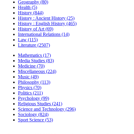
Geography (80)
Health (5)
History (844)
History : Ancient History (25)
History : English History (465)
History of Art (69)
International Relations (14)
Law (115)
Literature (2507)
Mathematics (17)
Media Studies (83)
Medicine (70)
Miscellaneous (224)
Music (49)
Philosophy (113)
Physics (70)
Politics (211)
Psychology (99)
Religious Studies (241)
Science and Technology (296)
Sociology (824)
Sport Science (53)