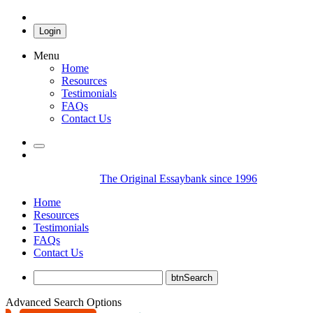
Login
Menu
Home
Resources
Testimonials
FAQs
Contact Us
The Original Essaybank since 1996
Home
Resources
Testimonials
FAQs
Contact Us
Advanced Search Options