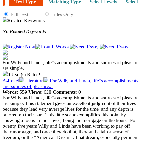
Text Type
Matching Type
Select Levels
Select 
Full Text
Titles Only
Related Keywords
No Related Keywords
For Willy and Linda, life"s accomplishments and sources of pleasure
are simple.
0
User(s) Rated!
A-Level
Literature
For Willy and Linda, life"s accomplishments
and sources of pleasure...
Words:
559
Views:
628
Comments:
0
For Willy and Linda, life"s accomplishments and sources of pleasure
are simple. This statement gives an excellent judgment of their lives
because they lead very average lives for the time, and any depth is
ignored on their part. This little scene exemplifies this point by
showing a focus in their lives, being the mortgage on the house. For
twenty-five years Willy and Linda have been working to pay off
their mortgage, and once they do that, they will attain a sense of
freedom, or the "American Dream". That dream, especially pertinent