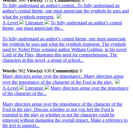
Words:
906
View(s):
1132
Comment(s):
0
To fully understand an author's central...
To fully understand an
author's central theme, one must appreciate the symbols he uses and
what the symbols represent.
A-Level
Literature
To fully understand an author's central
theme, one must appreciate the...
To fully understand an author's central theme, one must appreciate
the symbols he uses and what the symbols represent. The symbols
used by Nobel Prize winning author William Golding, in his novel
Lord of the Flies, illustrates this need for comprehension. The
characters in this novel, a group of school...
Words:
902
View(s):
630
Comment(s):
0
Many directors argue over the importance...
Many directors argue
over the importance of the character of the Fool in the play.
A-Level
Literature
Many directors argue over the importance
of the character of the...
Many directors argue over the importance of the character of the
Fool in the play. Discuss whether or not you feel the Fool is
essential to the play or whether or not the character could be
removed without damaging the overall impact. Make a reference to
the text to support...