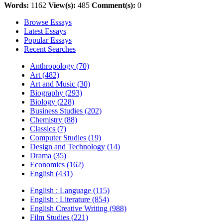
Words:
1162
View(s):
485
Comment(s):
0
Browse Essays
Latest Essays
Popular Essays
Recent Searches
Anthropology (70)
Art (482)
Art and Music (30)
Biography (293)
Biology (228)
Business Studies (202)
Chemistry (88)
Classics (7)
Computer Studies (19)
Design and Technology (14)
Drama (35)
Economics (162)
English (431)
English : Language (115)
English : Literature (854)
English Creative Writing (988)
Film Studies (221)