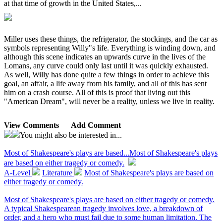
at that time of growth in the United States,...
Miller uses these things, the refrigerator, the stockings, and the car as
symbols representing Willy"s life. Everything is winding down, and
although this scene indicates an upwards curve in the lives of the
Lomans, any curve could only last until it was quickly exhausted.
As well, Willy has done quite a few things in order to achieve this
goal, an affair, a life away from his family, and all of this has sent
him on a crash course. All of this is proof that living out this
"American Dream", will never be a reality, unless we live in reality.
View Comments
Add Comment
You might also be interested in...
Most of Shakespeare's plays are based...
Most of Shakespeare's plays
are based on either tragedy or comedy.
A-Level
Literature
Most of Shakespeare's plays are based on
either tragedy or comedy.
Most of Shakespeare's plays are based on either tragedy or comedy.
A typical Shakespearean tragedy involves love, a breakdown of
order, and a hero who must fail due to some human limitation. The