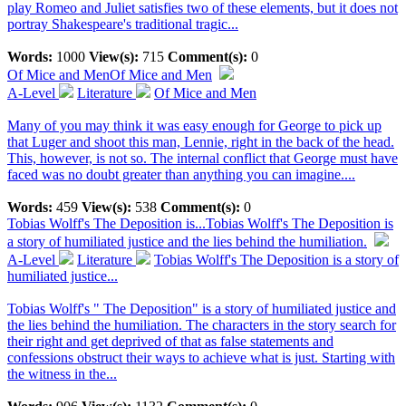
play Romeo and Juliet satisfies two of these elements, but it does not
portray Shakespeare's traditional tragic...
Words:
1000
View(s):
715
Comment(s):
0
Of Mice and Men
Of Mice and Men
A-Level
Literature
Of Mice and Men
Many of you may think it was easy enough for George to pick up
that Luger and shoot this man, Lennie, right in the back of the head.
This, however, is not so. The internal conflict that George must have
faced was no doubt greater than anything you can imagine....
Words:
459
View(s):
538
Comment(s):
0
Tobias Wolff's The Deposition is...
Tobias Wolff's The Deposition is
a story of humiliated justice and the lies behind the humiliation.
A-Level
Literature
Tobias Wolff's The Deposition is a story of
humiliated justice...
Tobias Wolff's " The Deposition" is a story of humiliated justice and
the lies behind the humiliation. The characters in the story search for
their right and get deprived of that as false statements and
confessions obstruct their ways to achieve what is just. Starting with
the witness in the...