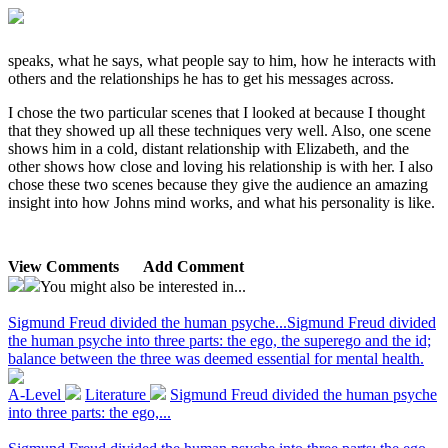
speaks, what he says, what people say to him, how he interacts with
others and the relationships he has to get his messages across.
I chose the two particular scenes that I looked at because I thought
that they showed up all these techniques very well. Also, one scene
shows him in a cold, distant relationship with Elizabeth, and the
other shows how close and loving his relationship is with her. I also
chose these two scenes because they give the audience an amazing
insight into how Johns mind works, and what his personality is like.
View Comments
Add Comment
You might also be interested in...
Sigmund Freud divided the human psyche...
Sigmund Freud divided
the human psyche into three parts: the ego, the superego and the id;
balance between the three was deemed essential for mental health.
A-Level
Literature
Sigmund Freud divided the human psyche
into three parts: the ego,...