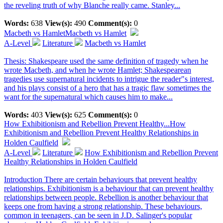
the reveling truth of why Blanche really came. Stanley...
Words:
638
View(s):
490
Comment(s):
0
Macbeth vs Hamlet
Macbeth vs Hamlet
A-Level
Literature
Macbeth vs Hamlet
Thesis: Shakespeare used the same definition of tragedy when he
wrote Macbeth, and when he wrote Hamlet; Shakespearean
tragedies use supernatural incidents to intrigue the reader"s interest,
and his plays consist of a hero that has a tragic flaw sometimes the
want for the supernatural which causes him to make...
Words:
403
View(s):
625
Comment(s):
0
How Exhibitionism and Rebellion Prevent Healthy...
How
Exhibitionism and Rebellion Prevent Healthy Relationships in
Holden Caulfield
A-Level
Literature
How Exhibitionism and Rebellion Prevent
Healthy Relationships in Holden Caulfield
Introduction There are certain behaviours that prevent healthy
relationships. Exhibitionism is a behaviour that can prevent healthy
relationships between people. Rebellion is another behaviour that
keeps one from having a strong relationship. These behaviours,
common in teenagers, can be seen in J.D. Salinger's popular