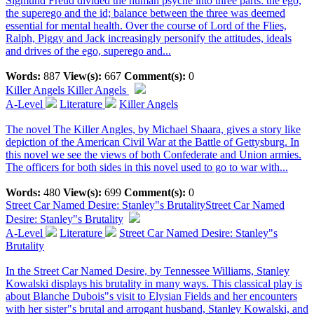
Sigmund Freud divided the human psyche into three parts: the ego,
the superego and the id; balance between the three was deemed
essential for mental health. Over the course of Lord of the Flies,
Ralph, Piggy and Jack increasingly personify the attitudes, ideals
and drives of the ego, superego and...
Words:
887
View(s):
667
Comment(s):
0
Killer Angels
Killer Angels
A-Level
Literature
Killer Angels
The novel The Killer Angles, by Michael Shaara, gives a story like
depiction of the American Civil War at the Battle of Gettysburg. In
this novel we see the views of both Confederate and Union armies.
The officers for both sides in this novel used to go to war with...
Words:
480
View(s):
699
Comment(s):
0
Street Car Named Desire: Stanley"s Brutality
Street Car Named
Desire: Stanley"s Brutality
A-Level
Literature
Street Car Named Desire: Stanley"s
Brutality
In the Street Car Named Desire, by Tennessee Williams, Stanley
Kowalski displays his brutality in many ways. This classical play is
about Blanche Dubois"s visit to Elysian Fields and her encounters
with her sister"s brutal and arrogant husband, Stanley Kowalski, and