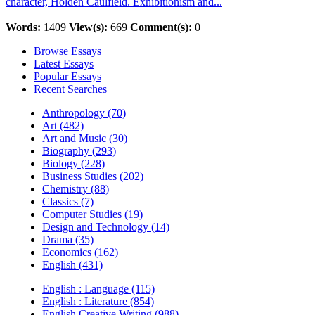
character, Holden Caulfield. Exhibitionism and...
Words:
1409
View(s):
669
Comment(s):
0
Browse Essays
Latest Essays
Popular Essays
Recent Searches
Anthropology (70)
Art (482)
Art and Music (30)
Biography (293)
Biology (228)
Business Studies (202)
Chemistry (88)
Classics (7)
Computer Studies (19)
Design and Technology (14)
Drama (35)
Economics (162)
English (431)
English : Language (115)
English : Literature (854)
English Creative Writing (988)