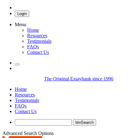
Login
Menu
Home
Resources
Testimonials
FAQs
Contact Us
The Original Essaybank since 1996
Home
Resources
Testimonials
FAQs
Contact Us
Advanced Search Options