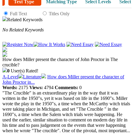
Text Type
Matching Type
Select Levels
Select 
Full Text
Titles Only
Related Keywords
No Related Keywords
How does Miller present the character of John Proctor in The
crucible?
0
User(s) Rated!
A-Level
Literature
How does Miller present the character of
John Proctor in...
Words:
2175
Views:
4794
Comments:
0
"The Crucible" is an extraordinary play in the way that it was
written in the 1950"s, yet it was based on life in the 1690"s. Miller
wrote the play in the 1950"s, a time when the McCarthy witch trials
were taking place in Michigan, and set "The Crucible " in the
1690"s, a time when the Salem witch trials were happening. He
used the earlier, similar situation to comment on modern day life in
his time and to pass judgement on the events that were happening
when he wrote "The crucible". One of the pivotal, most important...