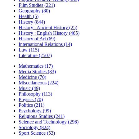
Film Studies (221)
Geography (80)
Health (5)
History (844)
History : Ancient History (25)
History : English History (465)
History of Art (69)
International Relations (14)
Law (115)
Literature (2507)
Mathematics (17)
Media Studies (83)
Medicine (70)
Miscellaneous (224)
Music (49)
Philosophy (113)
Physics (70)
Politics (211)
Psychology (99)
Religious Studies (241)
Science and Technology (296)
Sociology (824)
Sport Science (53)