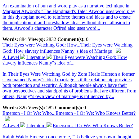
An examination of pun and word play as a narrative technique in
Margaret Atwood's "The Handmaid's Tale" Atwood uses word play
in this dystopian novel to reinforce themes and ideas and to create
the implication of and foreshadow ideas without direct allusion to
them. Atwood's character Offred also uses word...
Words:
884
View(s):
2832
Comment(s):
0
Their Eyes were Watching God: How...
Their Eyes were Watching
God: How slavery influences Nanny"s idea of Marriage
A-Level
Literature
Their Eyes were Watching God: How
slavery influences Nanny"s idea of...
In Their Eyes Were Watching God by Zora Heale Hurston a former
slave named Nanny"s ideal marriage is if the relationship provides
both protection and security. Although people always have their
own perspectives and standpoints of problems that are different from
others, Nanny"s own view of marriage is influenced by...
Words:
826
View(s):
585
Comment(s):
0
Emerson - I Or We: Who...
Emerson - I Or We: Who Knows Better?
A-Level
Literature
Emerson - I Or We: Who Knows Better?
Ralph Waldo Emerson once wrote, "To believe your own thought,