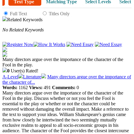
Text Type
Matching Type
Select Levels
Select 
Full Text
Titles Only
Related Keywords
No Related Keywords
Many directors argue over the importance of the character of the
Fool in the play.
0
User(s) Rated!
A-Level
Literature
Many directors argue over the importance of
the character of...
Words:
1162
Views:
491
Comments:
0
Many directors argue over the importance of the character of the
Fool in the play. Discuss whether or not you feel the Fool is
essential to the play or whether or not the character could be
removed without damaging the overall impact. Make a reference to
the text to support your ideas. William Shakespeare's genius came
from how closely he intertwined the two seemingly mutually
exclusive realms to appeal to all socio-economic groups in his
audience. The character of the Fool provides the closest intercourse