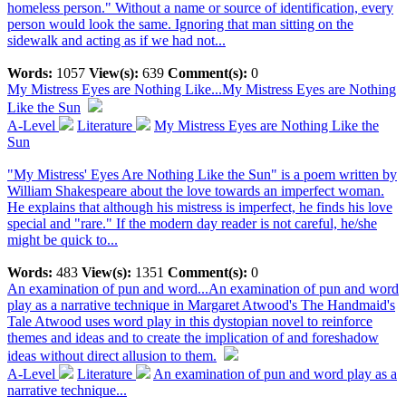
homeless person." Without a name or source of identification, every
person would look the same. Ignoring that man sitting on the
sidewalk and acting as if we had not...
Words:
1057
View(s):
639
Comment(s):
0
My Mistress Eyes are Nothing Like...
My Mistress Eyes are Nothing
Like the Sun
A-Level
Literature
My Mistress Eyes are Nothing Like the
Sun
"My Mistress' Eyes Are Nothing Like the Sun" is a poem written by
William Shakespeare about the love towards an imperfect woman.
He explains that although his mistress is imperfect, he finds his love
special and "rare." If the modern day reader is not careful, he/she
might be quick to...
Words:
483
View(s):
1351
Comment(s):
0
An examination of pun and word...
An examination of pun and word
play as a narrative technique in Margaret Atwood's The Handmaid's
Tale Atwood uses word play in this dystopian novel to reinforce
themes and ideas and to create the implication of and foreshadow
ideas without direct allusion to them.
A-Level
Literature
An examination of pun and word play as a
narrative technique...