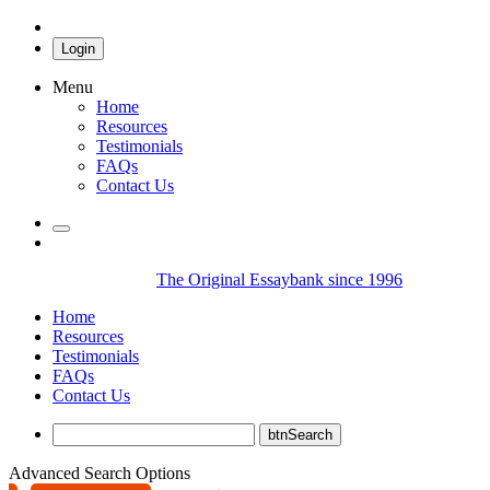
Login
Menu
Home
Resources
Testimonials
FAQs
Contact Us
The Original Essaybank since 1996
Home
Resources
Testimonials
FAQs
Contact Us
Advanced Search Options