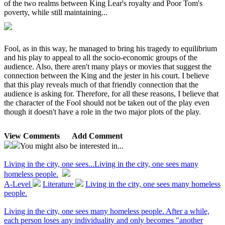
of the two realms between King Lear's royalty and Poor Tom's
poverty, while still maintaining...
Fool, as in this way, he managed to bring his tragedy to equilibrium
and his play to appeal to all the socio-economic groups of the
audience. Also, there aren't many plays or movies that suggest the
connection between the King and the jester in his court. I believe
that this play reveals much of that friendly connection that the
audience is asking for. Therefore, for all these reasons, I believe that
the character of the Fool should not be taken out of the play even
though it doesn't have a role in the two major plots of the play.
View Comments
Add Comment
You might also be interested in...
Living in the city, one sees...
Living in the city, one sees many
homeless people.
A-Level
Literature
Living in the city, one sees many homeless
people.
Living in the city, one sees many homeless people. After a while,
each person loses any individuality and only becomes "another