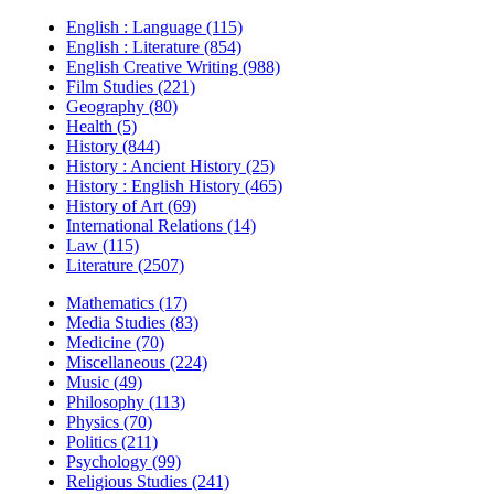
English : Language (115)
English : Literature (854)
English Creative Writing (988)
Film Studies (221)
Geography (80)
Health (5)
History (844)
History : Ancient History (25)
History : English History (465)
History of Art (69)
International Relations (14)
Law (115)
Literature (2507)
Mathematics (17)
Media Studies (83)
Medicine (70)
Miscellaneous (224)
Music (49)
Philosophy (113)
Physics (70)
Politics (211)
Psychology (99)
Religious Studies (241)