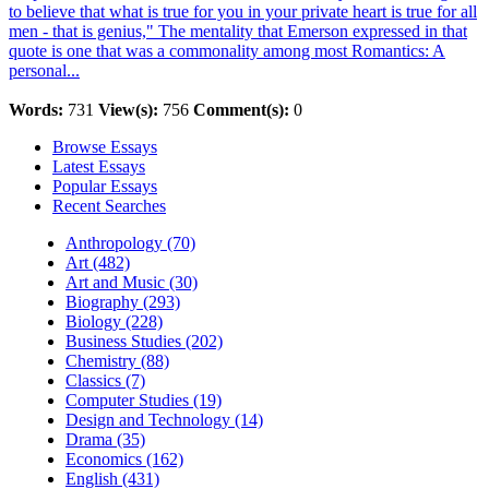
to believe that what is true for you in your private heart is true for all
men - that is genius," The mentality that Emerson expressed in that
quote is one that was a commonality among most Romantics: A
personal...
Words:
731
View(s):
756
Comment(s):
0
Browse Essays
Latest Essays
Popular Essays
Recent Searches
Anthropology (70)
Art (482)
Art and Music (30)
Biography (293)
Biology (228)
Business Studies (202)
Chemistry (88)
Classics (7)
Computer Studies (19)
Design and Technology (14)
Drama (35)
Economics (162)
English (431)