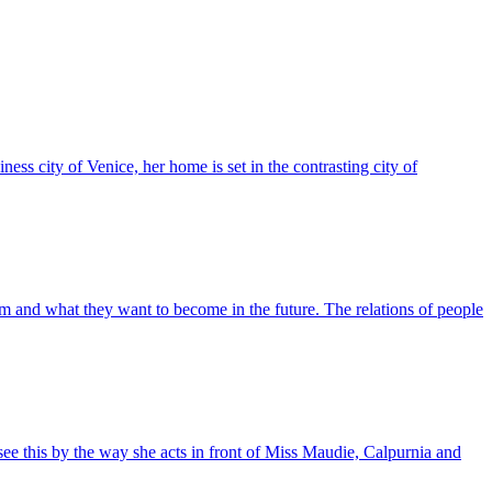
ness city of Venice, her home is set in the contrasting city of
om and what they want to become in the future. The relations of people
see this by the way she acts in front of Miss Maudie, Calpurnia and