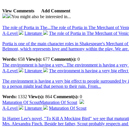
View Comments
Add Comment
You might also be interested in...
The role of Portia in The...
The role of Portia in The Merchant of Ven
A-Level
Literature
The role of Portia in The Merchant of Venic
Portia is one of the main character roles in Shakespeare's Merchant of V
Belmont, which represents love and harmony within the play. We are.
Words:
658
View(s):
677
Comment(s):
0
The environment is having a very...
The environment is having a very b
A-Level
Literature
The environment is having a very big effect
The environment is having a very big effect to people surrounded by i
to a person might lead that person to their ruin. From...
Words:
1332
View(s):
864
Comment(s):
0
Maturation Of Scout
Maturation Of Scout
A-Level
Literature
Maturation Of Scout
In Harper Lee's novel, "To Kill A Mocking Bird" we see that maturatio
Mrs. Alexandra Finch. Beside her father, Scout probably respects and l