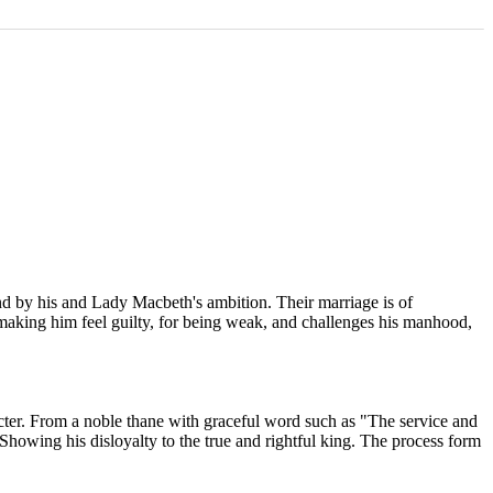
and by his and Lady Macbeth's ambition. Their marriage is of
 making him feel guilty, for being weak, and challenges his manhood,
cter. From a noble thane with graceful word such as "The service and
. Showing his disloyalty to the true and rightful king. The process form