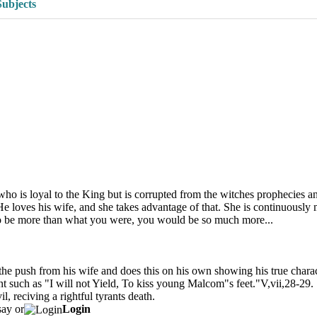
Subjects
who is loyal to the King but is corrupted from the witches prophecies 
e loves his wife, and she takes advantage of that. She is continuously
to be more than what you were, you would be so much more...
the push from his wife and does this on his own showing his true chara
yrant such as "I will not Yield, To kiss young Malcom"s feet."V,vii,28-29
l, reciving a rightful tyrants death.
say or
Login