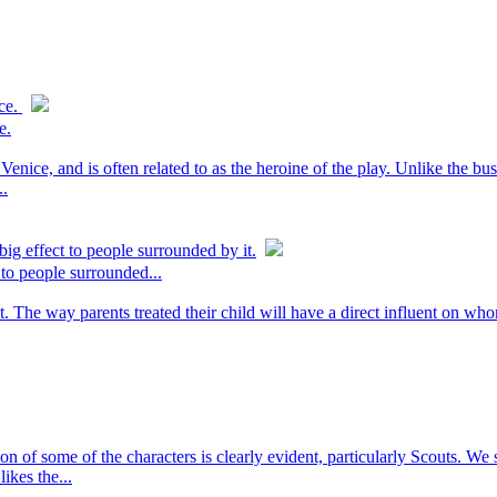
ice.
e.
enice, and is often related to as the heroine of the play. Unlike the busi
..
ig effect to people surrounded by it.
 to people surrounded...
t. The way parents treated their child will have a direct influent on wh
n of some of the characters is clearly evident, particularly Scouts. We 
ikes the...