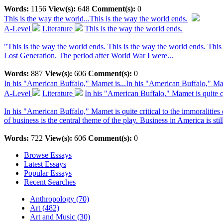
Words:
1156
View(s):
648
Comment(s):
0
This is the way the world...
This is the way the world ends.
A-Level
Literature
This is the way the world ends.
"This is the way the world ends. This is the way the world ends. Thi
Lost Generation. The period after World War I were...
Words:
887
View(s):
606
Comment(s):
0
In his "American Buffalo," Mamet is...
In his "American Buffalo," Mame
A-Level
Literature
In his "American Buffalo," Mamet is quite cri
In his "American Buffalo," Mamet is quite critical to the immoralities
of business is the central theme of the play. Business in America is still
Words:
722
View(s):
606
Comment(s):
0
Browse Essays
Latest Essays
Popular Essays
Recent Searches
Anthropology (70)
Art (482)
Art and Music (30)