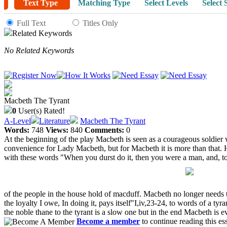
Text Type
Matching Type
Select Levels
Select 
Full Text
Titles Only
Related Keywords
No Related Keywords
Macbeth The Tyrant
0
User(s) Rated!
A-Level
Literature
Macbeth The Tyrant
Words:
748
Views:
840
Comments:
0
At the beginning of the play Macbeth is seen as a courageous soldier 
convenience for Lady Macbeth, but for Macbeth it is more than that. H
with these words "When you durst do it, then you were a man, and, 
of the people in the house hold of macduff. Macbeth no longer needs 
the loyalty I owe, In doing it, pays itself"I,iv,23-24, to words of a t
the noble thane to the tyrant is a slow one but in the end Macbeth is evi
Become a member
to continue reading this es