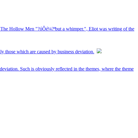
ot, The Hollow Men "?óÔé¼?ªbut a whimper.", Eliot was writing of the
ally those which are caused by business deviation.
 deviation. Such is obviously reflected in the themes, where the theme