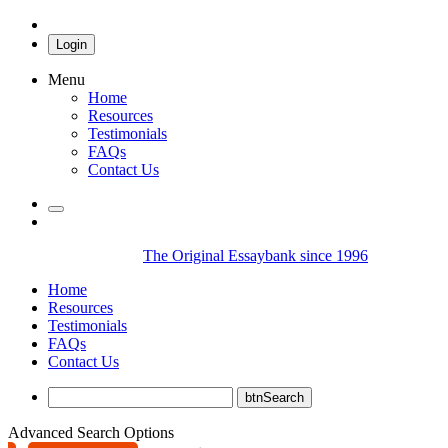
Login
Menu
Home
Resources
Testimonials
FAQs
Contact Us
The Original Essaybank since 1996
Home
Resources
Testimonials
FAQs
Contact Us
Advanced Search Options