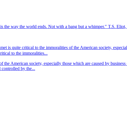
s is the way the world ends. Not with a bang but a whimper." T.S. Eli
t is quite critical to the immoralities of the American society, especi
tical to the immoralities...
 of the American society, especially those which are caused by business
 controlled by the...