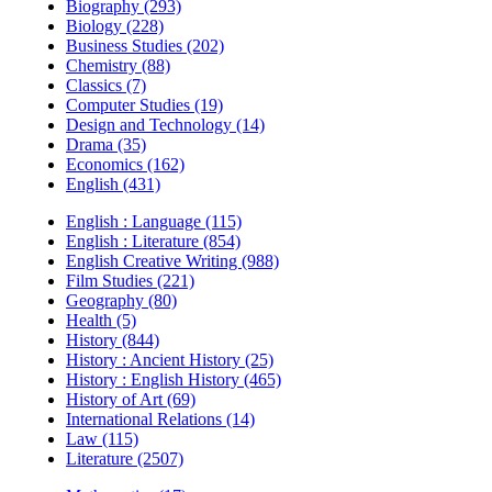
Biography (293)
Biology (228)
Business Studies (202)
Chemistry (88)
Classics (7)
Computer Studies (19)
Design and Technology (14)
Drama (35)
Economics (162)
English (431)
English : Language (115)
English : Literature (854)
English Creative Writing (988)
Film Studies (221)
Geography (80)
Health (5)
History (844)
History : Ancient History (25)
History : English History (465)
History of Art (69)
International Relations (14)
Law (115)
Literature (2507)