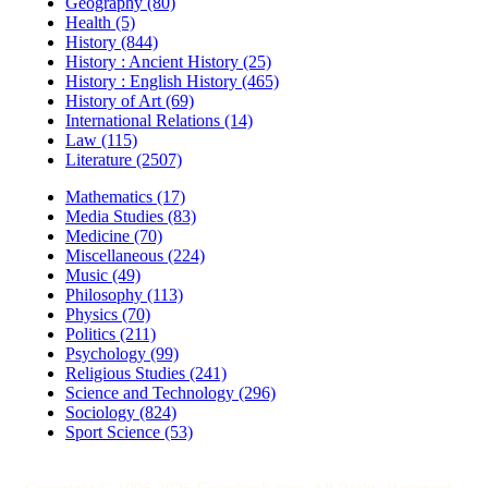
Geography (80)
Health (5)
History (844)
History : Ancient History (25)
History : English History (465)
History of Art (69)
International Relations (14)
Law (115)
Literature (2507)
Mathematics (17)
Media Studies (83)
Medicine (70)
Miscellaneous (224)
Music (49)
Philosophy (113)
Physics (70)
Politics (211)
Psychology (99)
Religious Studies (241)
Science and Technology (296)
Sociology (824)
Sport Science (53)