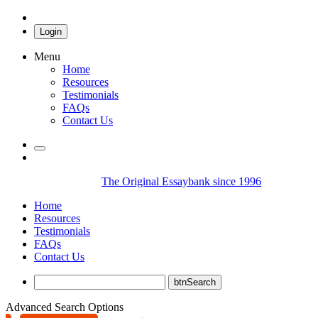
Login
Menu
Home
Resources
Testimonials
FAQs
Contact Us
The Original Essaybank since 1996
Home
Resources
Testimonials
FAQs
Contact Us
Advanced Search Options