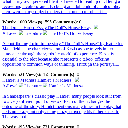
what in my own personal life it is I needed to read up on. Being a
recovering alcoholic and also being an adult child of an alcoholic,
there were many subject matters that came to mind that I...
Words:
1009
View(s):
595
Comment(s):
0
The Doll"s House Essay
The Doll"s House Essay
A-Level
Literature
The Doll"s House Essay
A contributing factor to the story "The Doll"s House" by Katherine
Mansfield is the characterization of Kezia as she travels in her
innocence through the symbolic world of experience. Kezia is
essential to the plot because she represents a taboo, offering
opposition to common ways of thinking. Through the portrayal...
Words:
521
View(s):
455
Comment(s):
0
Hamlet"s Madness
Hamlet"s Madness
A-Level
Literature
Hamlet"s Madness
In Shakespeare"s classic play Hamlet, many people look at it from
two very different point of views. Each of them changes the
outcome of the story. Hamlet mentions many times in the play that
he is not crazy but only acting crazy to avenge his father"s death.
The way that...
Words:
495
View(s):
731
Comment(s):
0