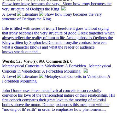
Show how irony becomes the very...
Show how irony becomes the
very structure of Oedipus the King
A-Level
Literature
Show how irony becomes the very
structure of Oedipus the King
Life is filled with series of irony.Therefore,it goes without saying
that irony becomes the very structure of good Greek tragedies,which
always reflect the reality of human life.Among those is Oedipus the
King,written by Sophocles.Dramatic irony,the contrast between
what a character knows and what the reader or audience
knows,stnads out and...
Words:
523
View(s):
966
Comment(s):
0
Metaphysical Conceits in Valediction: A Forbidden...
Metaphysical
Conceits in Valediction: A Forbidden Mourning
A-Level
Literature
Metaphysical Conceits in Valediction: A
Forbidden Mourning
John Donne uses three metaphysical conceits to successfully
convince his love of the transcendent nature of their relationship. His
first conceit compares their great love to the moving of celestial
bodies above the moon. Donne juxtaposes this metaphor with the
"moving of th' earth" in order to emphasize how phenomenal...