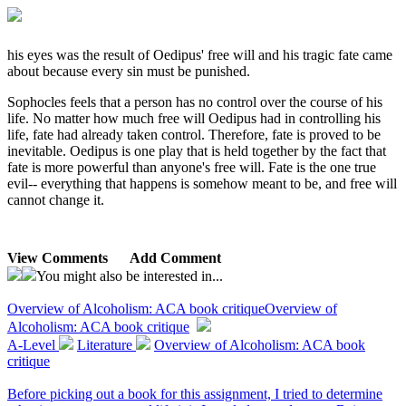
his eyes was the result of Oedipus' free will and his tragic fate came
about because every sin must be punished.
Sophocles feels that a person has no control over the course of his
life. No matter how much free will Oedipus had in controlling his
life, fate had already taken control. Therefore, fate is proved to be
inevitable. Oedipus is one play that is held together by the fact that
fate is more powerful than anyone's free will. Fate is the one true
evil-- everything that happens is somehow meant to be, and free will
cannot change it.
View Comments
Add Comment
You might also be interested in...
Overview of Alcoholism: ACA book critique
Overview of
Alcoholism: ACA book critique
A-Level
Literature
Overview of Alcoholism: ACA book
critique
Before picking out a book for this assignment, I tried to determine