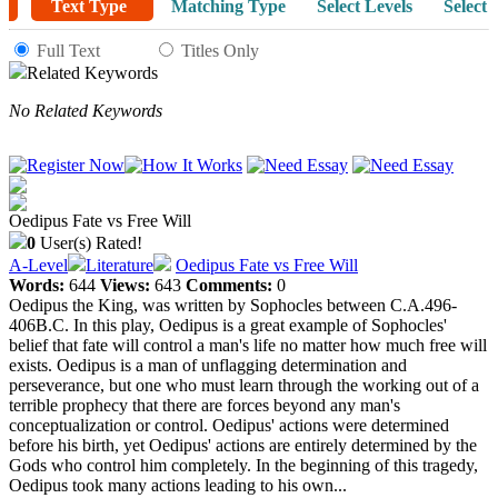
Text Type
Matching Type
Select Levels
Select 
Full Text
Titles Only
Related Keywords
No Related Keywords
Oedipus Fate vs Free Will
0
User(s) Rated!
A-Level
Literature
Oedipus Fate vs Free Will
Words:
644
Views:
643
Comments:
0
Oedipus the King, was written by Sophocles between C.A.496-
406B.C. In this play, Oedipus is a great example of Sophocles'
belief that fate will control a man's life no matter how much free will
exists. Oedipus is a man of unflagging determination and
perseverance, but one who must learn through the working out of a
terrible prophecy that there are forces beyond any man's
conceptualization or control. Oedipus' actions were determined
before his birth, yet Oedipus' actions are entirely determined by the
Gods who control him completely. In the beginning of this tragedy,
Oedipus took many actions leading to his own...