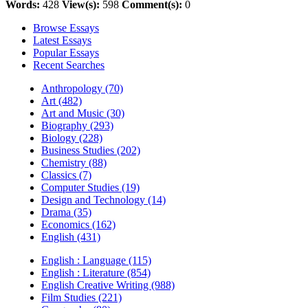
Words:
428
View(s):
598
Comment(s):
0
Browse Essays
Latest Essays
Popular Essays
Recent Searches
Anthropology (70)
Art (482)
Art and Music (30)
Biography (293)
Biology (228)
Business Studies (202)
Chemistry (88)
Classics (7)
Computer Studies (19)
Design and Technology (14)
Drama (35)
Economics (162)
English (431)
English : Language (115)
English : Literature (854)
English Creative Writing (988)
Film Studies (221)