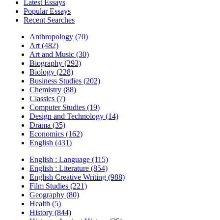
Latest Essays
Popular Essays
Recent Searches
Anthropology (70)
Art (482)
Art and Music (30)
Biography (293)
Biology (228)
Business Studies (202)
Chemistry (88)
Classics (7)
Computer Studies (19)
Design and Technology (14)
Drama (35)
Economics (162)
English (431)
English : Language (115)
English : Literature (854)
English Creative Writing (988)
Film Studies (221)
Geography (80)
Health (5)
History (844)