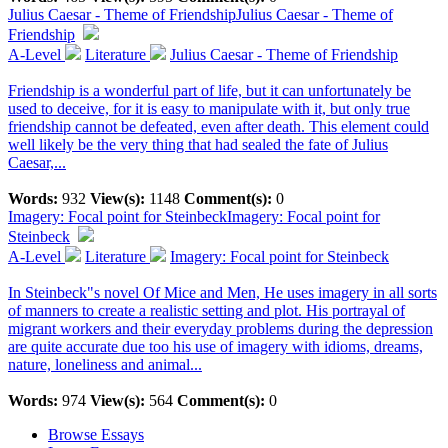
Julius Caesar - Theme of Friendship
Julius Caesar - Theme of
Friendship
A-Level
Literature
Julius Caesar - Theme of Friendship
Friendship is a wonderful part of life, but it can unfortunately be
used to deceive, for it is easy to manipulate with it, but only true
friendship cannot be defeated, even after death. This element could
well likely be the very thing that had sealed the fate of Julius
Caesar,...
Words:
932
View(s):
1148
Comment(s):
0
Imagery: Focal point for Steinbeck
Imagery: Focal point for
Steinbeck
A-Level
Literature
Imagery: Focal point for Steinbeck
In Steinbeck"s novel Of Mice and Men, He uses imagery in all sorts
of manners to create a realistic setting and plot. His portrayal of
migrant workers and their everyday problems during the depression
are quite accurate due too his use of imagery with idioms, dreams,
nature, loneliness and animal...
Words:
974
View(s):
564
Comment(s):
0
Browse Essays