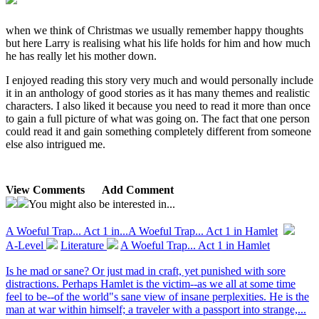
when we think of Christmas we usually remember happy thoughts
but here Larry is realising what his life holds for him and how much
he has really let his mother down.
I enjoyed reading this story very much and would personally include
it in an anthology of good stories as it has many themes and realistic
characters. I also liked it because you need to read it more than once
to gain a full picture of what was going on. The fact that one person
could read it and gain something completely different from someone
else also intrigued me.
View Comments
Add Comment
You might also be interested in...
A Woeful Trap... Act 1 in...
A Woeful Trap... Act 1 in Hamlet
A-Level
Literature
A Woeful Trap... Act 1 in Hamlet
Is he mad or sane? Or just mad in craft, yet punished with sore
distractions. Perhaps Hamlet is the victim--as we all at some time
feel to be--of the world"s sane view of insane perplexities. He is the
man at war within himself; a traveler with a passport into strange,...