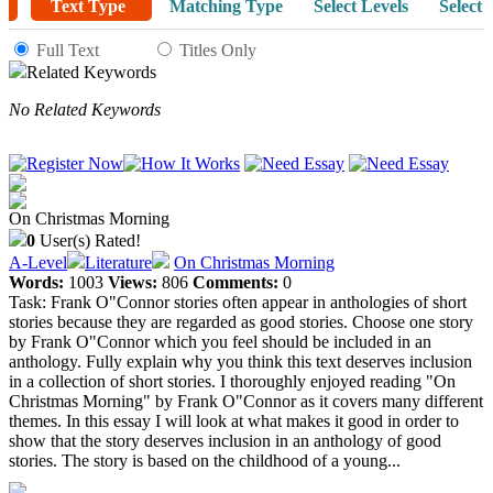
Text Type
Matching Type
Select Levels
Select 
Full Text
Titles Only
Related Keywords
No Related Keywords
On Christmas Morning
0
User(s) Rated!
A-Level
Literature
On Christmas Morning
Words:
1003
Views:
806
Comments:
0
Task: Frank O"Connor stories often appear in anthologies of short
stories because they are regarded as good stories. Choose one story
by Frank O"Connor which you feel should be included in an
anthology. Fully explain why you think this text deserves inclusion
in a collection of short stories. I thoroughly enjoyed reading "On
Christmas Morning" by Frank O"Connor as it covers many different
themes. In this essay I will look at what makes it good in order to
show that the story deserves inclusion in an anthology of good
stories. The story is based on the childhood of a young...