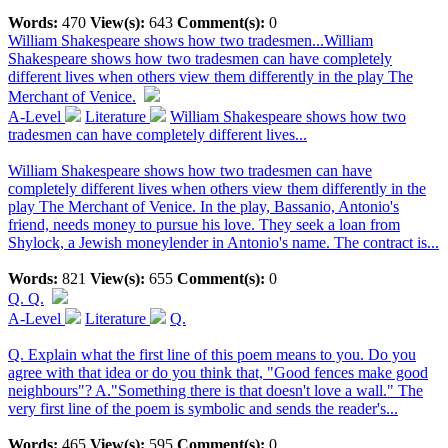
Words:
470
View(s):
643
Comment(s):
0
William Shakespeare shows how two tradesmen...
William
Shakespeare shows how two tradesmen can have completely
different lives when others view them differently in the play The
Merchant of Venice.
A-Level
Literature
William Shakespeare shows how two
tradesmen can have completely different lives...
William Shakespeare shows how two tradesmen can have
completely different lives when others view them differently in the
play The Merchant of Venice. In the play, Bassanio, Antonio's
friend, needs money to pursue his love. They seek a loan from
Shylock, a Jewish moneylender in Antonio's name. The contract is...
Words:
821
View(s):
655
Comment(s):
0
Q.
Q.
A-Level
Literature
Q.
Q. Explain what the first line of this poem means to you. Do you
agree with that idea or do you think that, "Good fences make good
neighbours"? A."Something there is that doesn't love a wall." The
very first line of the poem is symbolic and sends the reader's...
Words:
465
View(s):
595
Comment(s):
0