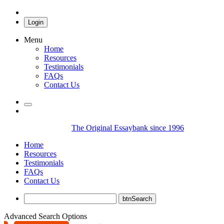
Login
Menu
Home
Resources
Testimonials
FAQs
Contact Us
The Original Essaybank since 1996
Home
Resources
Testimonials
FAQs
Contact Us
Advanced Search Options