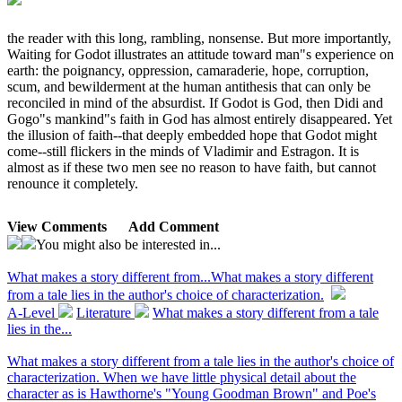
the reader with this long, rambling, nonsense. But more importantly,
Waiting for Godot illustrates an attitude toward man"s experience on
earth: the poignancy, oppression, camaraderie, hope, corruption,
scum, and bewilderment at the human antithesis that can only be
reconciled in mind of the absurdist. If Godot is God, then Didi and
Gogo"s mankind"s faith in God has almost entirely disappeared. Yet
the illusion of faith--that deeply embedded hope that Godot might
come--still flickers in the minds of Vladimir and Estragon. It is
almost as if these two men see no reason to have faith, but cannot
renounce it completely.
View Comments
Add Comment
You might also be interested in...
What makes a story different from...
What makes a story different
from a tale lies in the author's choice of characterization.
A-Level
Literature
What makes a story different from a tale
lies in the...
What makes a story different from a tale lies in the author's choice of
characterization. When we have little physical detail about the
character as is Hawthorne's "Young Goodman Brown" and Poe's