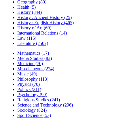
Geography (80)
Health (5)
History (844)
History : Ancient History (25)
History : English History (465)
History of Art (69)
International Relations (14)
Law (115)
Literature (2507)
Mathematics (17)
Media Studies (83)
Medicine (70)
Miscellaneous (224)
Music (49)
Philosophy (113)
Physics (70)
Politics (211)
Psychology (99)
Religious Studies (241)
Science and Technology (296)
Sociology (824)
Sport Science (53)