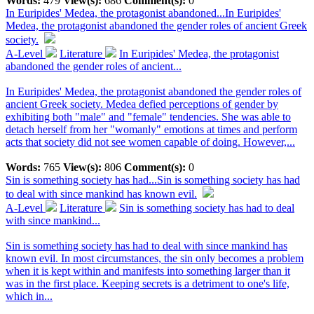
Words:
479
View(s):
686
Comment(s):
0
In Euripides' Medea, the protagonist abandoned...
In Euripides'
Medea, the protagonist abandoned the gender roles of ancient Greek
society.
A-Level
Literature
In Euripides' Medea, the protagonist
abandoned the gender roles of ancient...
In Euripides' Medea, the protagonist abandoned the gender roles of
ancient Greek society. Medea defied perceptions of gender by
exhibiting both "male" and "female" tendencies. She was able to
detach herself from her "womanly" emotions at times and perform
acts that society did not see women capable of doing. However,...
Words:
765
View(s):
806
Comment(s):
0
Sin is something society has had...
Sin is something society has had
to deal with since mankind has known evil.
A-Level
Literature
Sin is something society has had to deal
with since mankind...
Sin is something society has had to deal with since mankind has
known evil. In most circumstances, the sin only becomes a problem
when it is kept within and manifests into something larger than it
was in the first place. Keeping secrets is a detriment to one's life,
which in...