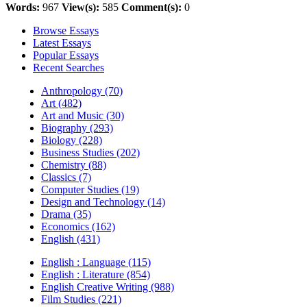
Words:
967
View(s):
585
Comment(s):
0
Browse Essays
Latest Essays
Popular Essays
Recent Searches
Anthropology (70)
Art (482)
Art and Music (30)
Biography (293)
Biology (228)
Business Studies (202)
Chemistry (88)
Classics (7)
Computer Studies (19)
Design and Technology (14)
Drama (35)
Economics (162)
English (431)
English : Language (115)
English : Literature (854)
English Creative Writing (988)
Film Studies (221)