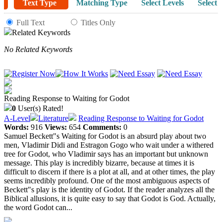
Text Type
Matching Type
Select Levels
Select 
Full Text
Titles Only
Related Keywords
No Related Keywords
Reading Response to Waiting for Godot
0
User(s) Rated!
A-Level
Literature
Reading Response to Waiting for Godot
Words:
916
Views:
654
Comments:
0
Samuel Beckett"s Waiting for Godot is an absurd play about two
men, Vladimir Didi and Estragon Gogo who wait under a withered
tree for Godot, who Vladimir says has an important but unknown
message. This play is incredibly bizarre, because at times it is
difficult to discern if there is a plot at all, and at other times, the play
seems incredibly profound. One of the most ambiguous aspects of
Beckett"s play is the identity of Godot. If the reader analyzes all the
Biblical allusions, it is quite easy to say that Godot is God. Actually,
the word Godot can...