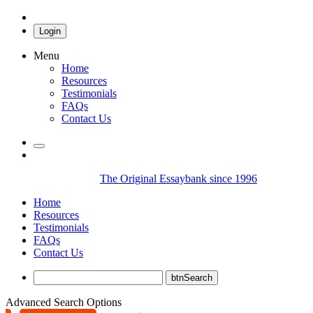
Login
Menu
Home
Resources
Testimonials
FAQs
Contact Us
The Original Essaybank since 1996
Home
Resources
Testimonials
FAQs
Contact Us
Advanced Search Options