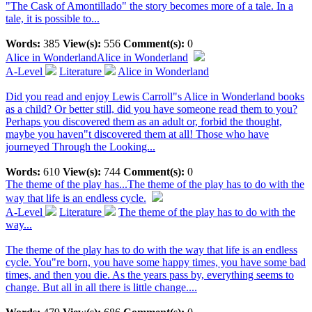
"The Cask of Amontillado" the story becomes more of a tale. In a
tale, it is possible to...
Words:
385
View(s):
556
Comment(s):
0
Alice in Wonderland
Alice in Wonderland
A-Level
Literature
Alice in Wonderland
Did you read and enjoy Lewis Carroll"s Alice in Wonderland books
as a child? Or better still, did you have someone read them to you?
Perhaps you discovered them as an adult or, forbid the thought,
maybe you haven"t discovered them at all! Those who have
journeyed Through the Looking...
Words:
610
View(s):
744
Comment(s):
0
The theme of the play has...
The theme of the play has to do with the
way that life is an endless cycle.
A-Level
Literature
The theme of the play has to do with the
way...
The theme of the play has to do with the way that life is an endless
cycle. You"re born, you have some happy times, you have some bad
times, and then you die. As the years pass by, everything seems to
change. But all in all there is little change....