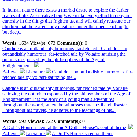
In human nature there exists a morbid desire to explore the darker
realms of life. As sensitive beings we make every effort to deny our
curiosity in the things that frighten us, and will calmly reassure our
children that there aren't any creatures under their beds each night,
but deep...
Words:
1634
View(s):
673
Comment(s):
0
Candide is an outlandishly humorous, far-fetched...
Candide is an
outlandishly humorous, far-fetched tale by Voltaire satirizing the
optimism espoused by the philosophers of the Age of
Enlightenment.
A-Level
Literature
Candide is an outlandishly humorous, far-
fetched tale by Voltaire satirizing the...
Candide is an outlandishly humorous, far-fetched tale by Voltaire
satirizing the optimism espoused by the philosophers of the Age of
Enlightenment. It is the story of a young man's adventures
throughout the world, where he witnesses much evil and disaster.
Throughout his travels, he adheres to the teachings of his...
Words:
592
View(s):
722
Comment(s):
0
A Doll"s House"s central theme
A Doll"s House"s central theme
A-Level
Literature
A Doll"s House"s central theme