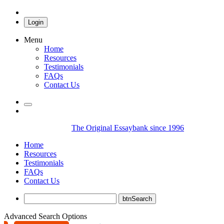
Login
Menu
Home
Resources
Testimonials
FAQs
Contact Us
The Original Essaybank since 1996
Home
Resources
Testimonials
FAQs
Contact Us
Advanced Search Options