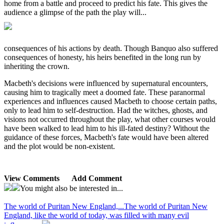
home from a battle and proceed to predict his fate. This gives the
audience a glimpse of the path the play will...
consequences of his actions by death. Though Banquo also suffered
consequences of honesty, his heirs benefited in the long run by
inheriting the crown.
Macbeth's decisions were influenced by supernatural encounters,
causing him to tragically meet a doomed fate. These paranormal
experiences and influences caused Macbeth to choose certain paths,
only to lead him to self-destruction. Had the witches, ghosts, and
visions not occurred throughout the play, what other courses would
have been walked to lead him to his ill-fated destiny? Without the
guidance of these forces, Macbeth's fate would have been altered
and the plot would be non-existent.
View Comments
Add Comment
You might also be interested in...
The world of Puritan New England,...
The world of Puritan New
England, like the world of today, was filled with many evil