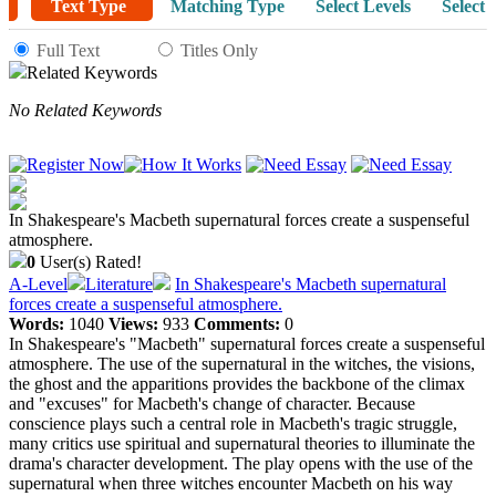
Text Type
Matching Type
Select Levels
Select 
Full Text
Titles Only
Related Keywords
No Related Keywords
In Shakespeare's Macbeth supernatural forces create a suspenseful
atmosphere.
0
User(s) Rated!
A-Level
Literature
In Shakespeare's Macbeth supernatural
forces create a suspenseful atmosphere.
Words:
1040
Views:
933
Comments:
0
In Shakespeare's "Macbeth" supernatural forces create a suspenseful
atmosphere. The use of the supernatural in the witches, the visions,
the ghost and the apparitions provides the backbone of the climax
and "excuses" for Macbeth's change of character. Because
conscience plays such a central role in Macbeth's tragic struggle,
many critics use spiritual and supernatural theories to illuminate the
drama's character development. The play opens with the use of the
supernatural when three witches encounter Macbeth on his way