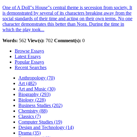
One of A Doll"s House"s central theme is secession from society. It
is demonstrated by several of its characters breaking away from the
social standards of their time and acting on their own terms. No one
character demonstrates this better than Nora. During the time in
which the play took...
Words:
562
View(s):
702
Comment(s):
0
Browse Essays
Latest Essays
Popular Essays
Recent Searches
Anthropology (70)
Art (482)
Art and Music (30)
Biography (293)
Biology (228)
Business Studies (202)
Chemistry (88)
Classics (7)
Computer Studies (19)
Design and Technology (14)
Drama (35)