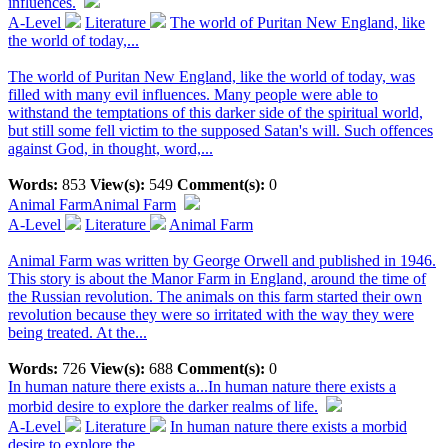
influences.
A-Level
Literature
The world of Puritan New England, like
the world of today,...
The world of Puritan New England, like the world of today, was
filled with many evil influences. Many people were able to
withstand the temptations of this darker side of the spiritual world,
but still some fell victim to the supposed Satan's will. Such offences
against God, in thought, word,...
Words:
853
View(s):
549
Comment(s):
0
Animal Farm
Animal Farm
A-Level
Literature
Animal Farm
Animal Farm was written by George Orwell and published in 1946.
This story is about the Manor Farm in England, around the time of
the Russian revolution. The animals on this farm started their own
revolution because they were so irritated with the way they were
being treated. At the...
Words:
726
View(s):
688
Comment(s):
0
In human nature there exists a...
In human nature there exists a
morbid desire to explore the darker realms of life.
A-Level
Literature
In human nature there exists a morbid
desire to explore the...