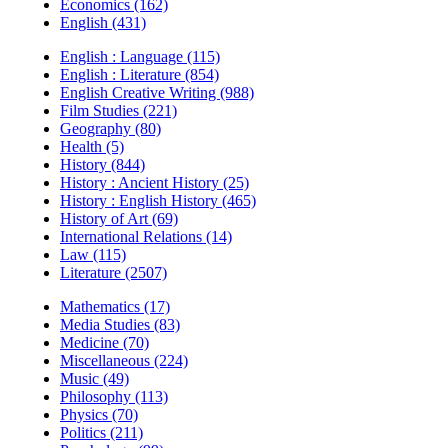
Economics (162)
English (431)
English : Language (115)
English : Literature (854)
English Creative Writing (988)
Film Studies (221)
Geography (80)
Health (5)
History (844)
History : Ancient History (25)
History : English History (465)
History of Art (69)
International Relations (14)
Law (115)
Literature (2507)
Mathematics (17)
Media Studies (83)
Medicine (70)
Miscellaneous (224)
Music (49)
Philosophy (113)
Physics (70)
Politics (211)