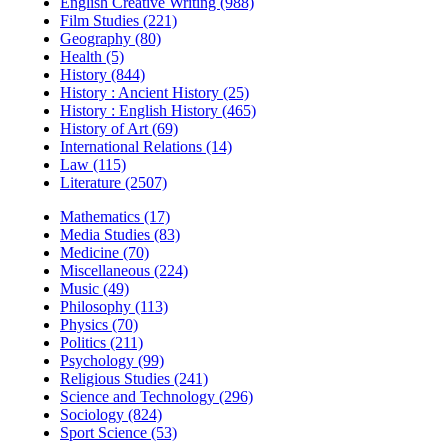
English Creative Writing (988)
Film Studies (221)
Geography (80)
Health (5)
History (844)
History : Ancient History (25)
History : English History (465)
History of Art (69)
International Relations (14)
Law (115)
Literature (2507)
Mathematics (17)
Media Studies (83)
Medicine (70)
Miscellaneous (224)
Music (49)
Philosophy (113)
Physics (70)
Politics (211)
Psychology (99)
Religious Studies (241)
Science and Technology (296)
Sociology (824)
Sport Science (53)