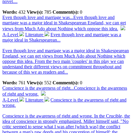
novel....
Words:
432
View(s):
785
Comment(s):
0
Even though love and marriage was...
Even though love and
marriage was a major ideal in Shakespearean England, we can get
views from Much Ado about Nothing which oppose this idea.
A-Level
Literature
Even though love and marriage was a
major ideal in Shakespearean...
Even though love and marriage was a major ideal in Shakespearean
England, we can get views from Much Ado about Nothing which
oppose this idea. From the two main 'couples' in this play we can
understand their different views on commitment throughout and
because of this we as readers and...
Words:
761
View(s):
552
Comment(s):
0
Conscience is the awareness of right...
Conscience is the awareness
of right and wrong.
A-Level
Literature
Conscience is the awareness of right and
wrong.
Conscience is the awareness of right and wrong. In the Crucible, the
idea of conscience in strongly emphasized. Miller himself said, "No
critic seemed to sense what I was after [which was] the conflict
between a man's raw deeds and his conception of himself; the