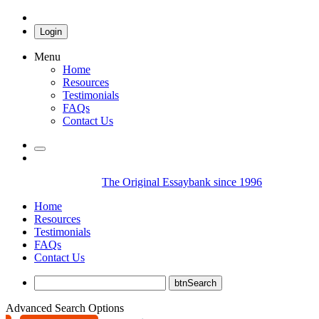
Login
Menu
Home
Resources
Testimonials
FAQs
Contact Us
The Original Essaybank since 1996
Home
Resources
Testimonials
FAQs
Contact Us
Advanced Search Options