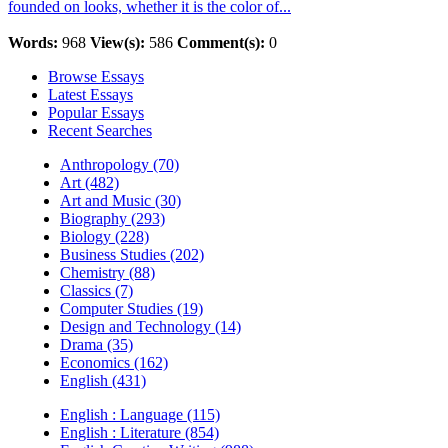
founded on looks, whether it is the color of...
Words:
968
View(s):
586
Comment(s):
0
Browse Essays
Latest Essays
Popular Essays
Recent Searches
Anthropology (70)
Art (482)
Art and Music (30)
Biography (293)
Biology (228)
Business Studies (202)
Chemistry (88)
Classics (7)
Computer Studies (19)
Design and Technology (14)
Drama (35)
Economics (162)
English (431)
English : Language (115)
English : Literature (854)