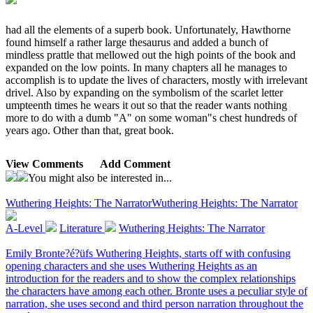
had all the elements of a superb book. Unfortunately, Hawthorne
found himself a rather large thesaurus and added a bunch of
mindless prattle that mellowed out the high points of the book and
expanded on the low points. In many chapters all he manages to
accomplish is to update the lives of characters, mostly with irrelevant
drivel. Also by expanding on the symbolism of the scarlet letter
umpteenth times he wears it out so that the reader wants nothing
more to do with a dumb "A" on some woman"s chest hundreds of
years ago. Other than that, great book.
View Comments
Add Comment
You might also be interested in...
Wuthering Heights: The Narrator
Wuthering Heights: The Narrator
A-Level
Literature
Wuthering Heights: The Narrator
Emily Bronte?é?üfs Wuthering Heights, starts off with confusing
opening characters and she uses Wuthering Heights as an
introduction for the readers and to show the complex relationships
the characters have among each other. Bronte uses a peculiar style of
narration, she uses second and third person narration throughout the