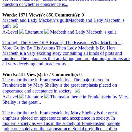
question of whether conscience is...
Words:
1671
View(s):
850
Comment(s):
0
Macbeth and Lady Macbeth"s guilt
Macbeth and Lady Macbeth"s
guilt
A-Level
Literature
Macbeth and Lady Macbeth"s guilt
Through The View Of A Reader, The Reasons Why Macbeth Is
More Guilty By His Actions Then Lady Macbeth Is By Hers.
Macbeth is a very exciting story containing all kinds of plots and
murders. The characters that are killing and are planning murders are
all very deceiving and treacherous....
Words:
441
View(s):
677
Comment(s):
0
The major theme in Frankenstein by...
The major theme in
Frankenstein by Mary Shelley is the great emphasis placed on
appearance and acceptance in society.
A-Level
Literature
The major theme in Frankenstein by Mary
Shelley is the great...
The major theme in Frankenstein by Mary Shelley is the great
emphasis placed on appearance and acceptance in society. In
modern society as well as in the society of Frankenstein, people
judge one solely on their appearance. Social prejudice is often