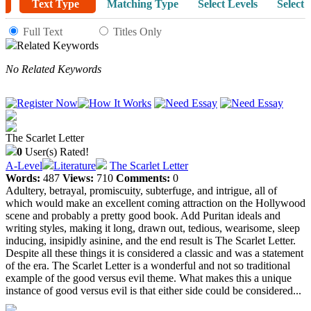
Text Type
Matching Type
Select Levels
Select 
Full Text
Titles Only
Related Keywords
No Related Keywords
The Scarlet Letter
0
User(s) Rated!
A-Level
Literature
The Scarlet Letter
Words:
487
Views:
710
Comments:
0
Adultery, betrayal, promiscuity, subterfuge, and intrigue, all of
which would make an excellent coming attraction on the Hollywood
scene and probably a pretty good book. Add Puritan ideals and
writing styles, making it long, drawn out, tedious, wearisome, sleep
inducing, insipidly asinine, and the end result is The Scarlet Letter.
Despite all these things it is considered a classic and was a statement
of the era. The Scarlet Letter is a wonderful and not so traditional
example of the good versus evil theme. What makes this a unique
instance of good versus evil is that either side could be considered...