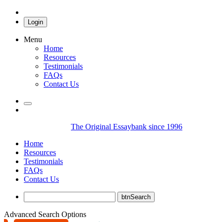
Login
Menu
Home
Resources
Testimonials
FAQs
Contact Us
The Original Essaybank since 1996
Home
Resources
Testimonials
FAQs
Contact Us
Advanced Search Options