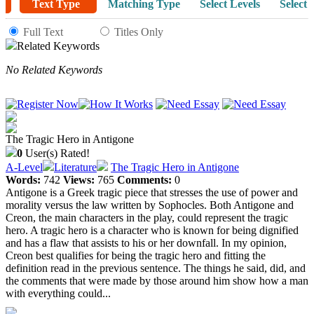
Text Type
Matching Type
Select Levels
Select 
Full Text
Titles Only
Related Keywords
No Related Keywords
The Tragic Hero in Antigone
0
User(s) Rated!
A-Level
Literature
The Tragic Hero in Antigone
Words:
742
Views:
765
Comments:
0
Antigone is a Greek tragic piece that stresses the use of power and
morality versus the law written by Sophocles. Both Antigone and
Creon, the main characters in the play, could represent the tragic
hero. A tragic hero is a character who is known for being dignified
and has a flaw that assists to his or her downfall. In my opinion,
Creon best qualifies for being the tragic hero and fitting the
definition read in the previous sentence. The things he said, did, and
the comments that were made by those around him show how a man
with everything could...