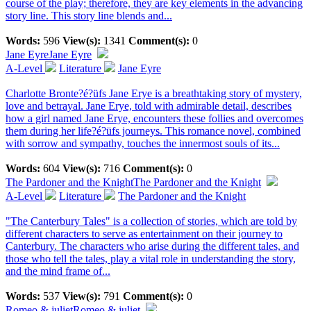
course of the play; therefore, they are key elements in the advancing
story line. This story line blends and...
Words:
596
View(s):
1341
Comment(s):
0
Jane Eyre
Jane Eyre
A-Level
Literature
Jane Eyre
Charlotte Bronte?é?üfs Jane Erye is a breathtaking story of mystery,
love and betrayal. Jane Erye, told with admirable detail, describes
how a girl named Jane Erye, encounters these follies and overcomes
them during her life?é?üfs journeys. This romance novel, combined
with sorrow and sympathy, touches the innermost souls of its...
Words:
604
View(s):
716
Comment(s):
0
The Pardoner and the Knight
The Pardoner and the Knight
A-Level
Literature
The Pardoner and the Knight
"The Canterbury Tales" is a collection of stories, which are told by
different characters to serve as entertainment on their journey to
Canterbury. The characters who arise during the different tales, and
those who tell the tales, play a vital role in understanding the story,
and the mind frame of...
Words:
537
View(s):
791
Comment(s):
0
Romeo & juliet
Romeo & juliet