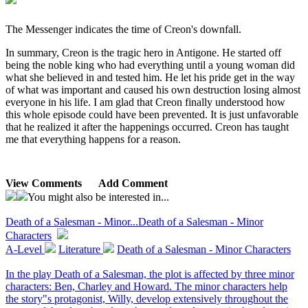
The Messenger indicates the time of Creon's downfall.
In summary, Creon is the tragic hero in Antigone. He started off
being the noble king who had everything until a young woman did
what she believed in and tested him. He let his pride get in the way
of what was important and caused his own destruction losing almost
everyone in his life. I am glad that Creon finally understood how
this whole episode could have been prevented. It is just unfavorable
that he realized it after the happenings occurred. Creon has taught
me that everything happens for a reason.
View Comments
Add Comment
You might also be interested in...
Death of a Salesman - Minor...
Death of a Salesman - Minor
Characters
A-Level
Literature
Death of a Salesman - Minor Characters
In the play Death of a Salesman, the plot is affected by three minor
characters: Ben, Charley and Howard. The minor characters help
the story"s protagonist, Willy, develop extensively throughout the