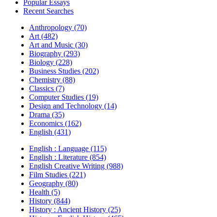
Popular Essays
Recent Searches
Anthropology (70)
Art (482)
Art and Music (30)
Biography (293)
Biology (228)
Business Studies (202)
Chemistry (88)
Classics (7)
Computer Studies (19)
Design and Technology (14)
Drama (35)
Economics (162)
English (431)
English : Language (115)
English : Literature (854)
English Creative Writing (988)
Film Studies (221)
Geography (80)
Health (5)
History (844)
History : Ancient History (25)