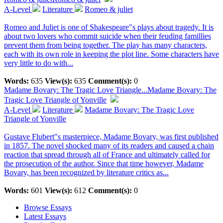
A-Level
Literature
Romeo & juliet
Romeo and Juliet is one of Shakespeare"s plays about tragedy. It is
about two lovers who commit suicide when their feuding famillies
prevent them from being together. The play has many characters,
each with its own role in keeping the plot line. Some characters have
very little to do with...
Words:
635
View(s):
635
Comment(s):
0
Madame Bovary: The Tragic Love Triangle...
Madame Bovary: The
Tragic Love Triangle of Yonville
A-Level
Literature
Madame Bovary: The Tragic Love
Triangle of Yonville
Gustave Flubert"s masterpiece, Madame Bovary, was first published
in 1857. The novel shocked many of its readers and caused a chain
reaction that spread through all of France and ultimately called for
the prosecution of the author. Since that time however, Madame
Bovary, has been recognized by literature critics as...
Words:
601
View(s):
612
Comment(s):
0
Browse Essays
Latest Essays