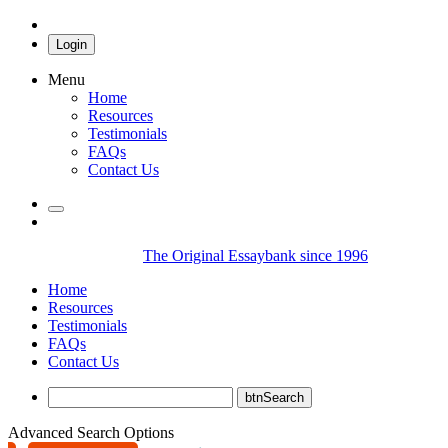
Login
Menu
Home
Resources
Testimonials
FAQs
Contact Us
The Original Essaybank since 1996
Home
Resources
Testimonials
FAQs
Contact Us
Advanced Search Options