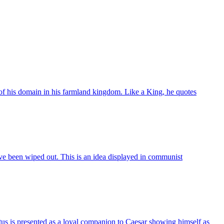
 of his domain in his farmland kingdom. Like a King, he quotes
have been wiped out. This is an idea displayed in communist
tus is presented as a loyal companion to Caesar showing himself as