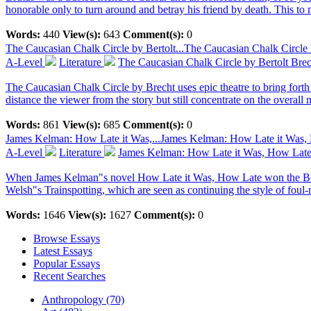
honorable only to turn around and betray his friend by death. This to 
Words:
440
View(s):
643
Comment(s):
0
The Caucasian Chalk Circle by Bertolt...
The Caucasian Chalk Circle 
A-Level
Literature
The Caucasian Chalk Circle by Bertolt Brec
The Caucasian Chalk Circle by Brecht uses epic theatre to bring forth 
distance the viewer from the story but still concentrate on the overal
Words:
861
View(s):
685
Comment(s):
0
James Kelman: How Late it Was,...
James Kelman: How Late it Was,
A-Level
Literature
James Kelman: How Late it Was, How Lat
When James Kelman"s novel How Late it Was, How Late won the Booker 
Welsh"s Trainspotting, which are seen as continuing the style of foul-
Words:
1646
View(s):
1627
Comment(s):
0
Browse Essays
Latest Essays
Popular Essays
Recent Searches
Anthropology (70)