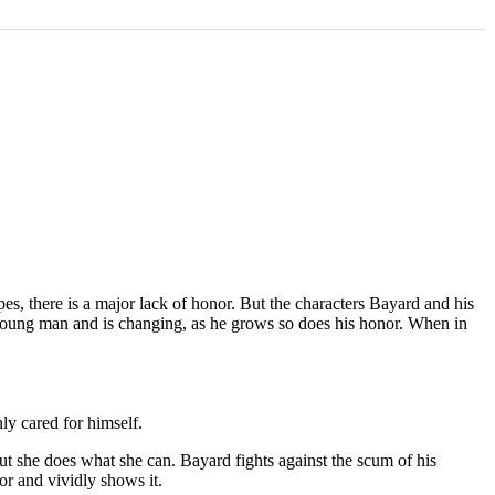
es, there is a major lack of honor. But the characters Bayard and his
 young man and is changing, as he grows so does his honor. When in
ly cared for himself.
but she does what she can. Bayard fights against the scum of his
r and vividly shows it.