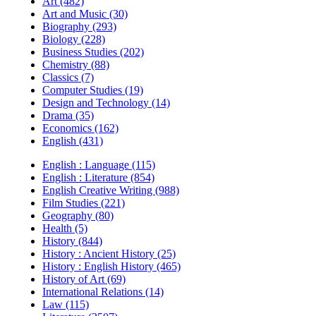
Art (482)
Art and Music (30)
Biography (293)
Biology (228)
Business Studies (202)
Chemistry (88)
Classics (7)
Computer Studies (19)
Design and Technology (14)
Drama (35)
Economics (162)
English (431)
English : Language (115)
English : Literature (854)
English Creative Writing (988)
Film Studies (221)
Geography (80)
Health (5)
History (844)
History : Ancient History (25)
History : English History (465)
History of Art (69)
International Relations (14)
Law (115)