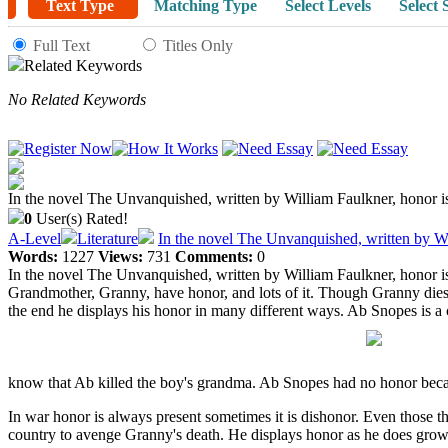
Text Type
Matching Type
Select Levels
Select 
Full Text
Titles Only
Related Keywords
No Related Keywords
In the novel The Unvanquished, written by William Faulkner, honor is 
0
User(s) Rated!
A-Level
Literature
In the novel The Unvanquished, written by Wi
Words:
1227
Views:
731
Comments:
0
In the novel The Unvanquished, written by William Faulkner, honor is 
Grandmother, Granny, have honor, and lots of it. Though Granny dies,
the end he displays his honor in many different ways. Ab Snopes is a c
know that Ab killed the boy's grandma. Ab Snopes had no honor because 
In war honor is always present sometimes it is dishonor. Even those th
country to avenge Granny's death. He displays honor as he does grow