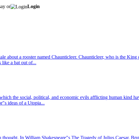
say or
Login
tale about a rooster named Chaunticleer. Chaunticleer, who is the King
like a bat out of...
n which the social, political, and economic evils afflicting human kind 
s ideas of a Utopia...
u thought. In William Shakespeare"s The Tragedy of Julius Caesar, Bru