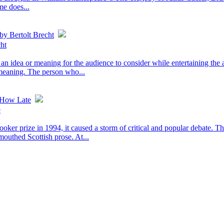
me does...
by Bertolt Brecht
ht
an idea or meaning for the audience to consider while entertaining the a
l meaning. The person who...
 How Late
e
prize in 1994, it caused a storm of critical and popular debate. This 
mouthed Scottish prose. At...