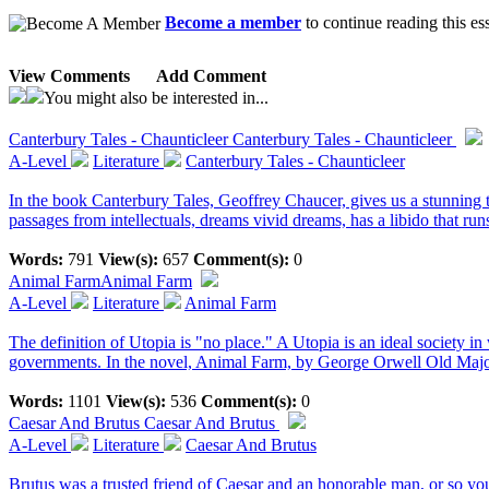
Become a member
to continue reading this es
View Comments
Add Comment
You might also be interested in...
Canterbury Tales - Chaunticleer
Canterbury Tales - Chaunticleer
A-Level
Literature
Canterbury Tales - Chaunticleer
In the book Canterbury Tales, Geoffrey Chaucer, gives us a stunning 
passages from intellectuals, dreams vivid dreams, has a libido that runs 
Words:
791
View(s):
657
Comment(s):
0
Animal Farm
Animal Farm
A-Level
Literature
Animal Farm
The definition of Utopia is "no place." A Utopia is an ideal society i
governments. In the novel, Animal Farm, by George Orwell Old Major"
Words:
1101
View(s):
536
Comment(s):
0
Caesar And Brutus
Caesar And Brutus
A-Level
Literature
Caesar And Brutus
Brutus was a trusted friend of Caesar and an honorable man, or so yo