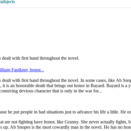
Subjects
dealt with first hand throughout the novel.
lliam Faulkner, honor...
dealt with first hand throughout the novel. In some cases, like Ab Snop
 it is an honorable death that brings out honor in Bayard. Bayard is a
onniving devious character that is only in the war for...
he put people in bad situations just to advance his life a little. He on
at are not fighting have honor, like Granny. She never actually fights, 
s up. Ab Snopes is the most cowardly man in the novel. He has no hono