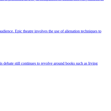
udience. Epic theatre involves the use of alienation techniques to
debate still continues to revolve around books such as Irving