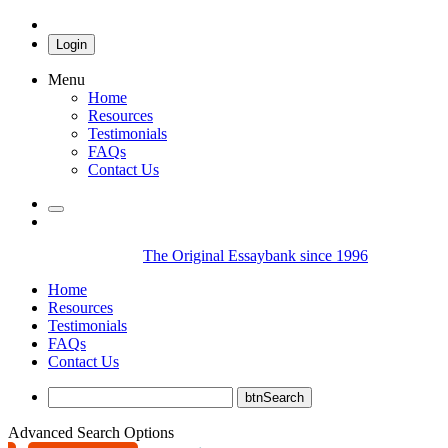
Login
Menu
Home
Resources
Testimonials
FAQs
Contact Us
The Original Essaybank since 1996
Home
Resources
Testimonials
FAQs
Contact Us
Advanced Search Options