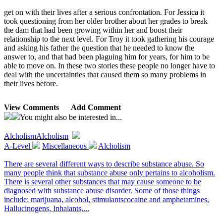
get on with their lives after a serious confrontation. For Jessica it
took questioning from her older brother about her grades to break
the dam that had been growing within her and boost their
relationship to the next level. For Troy it took gathering his courage
and asking his father the question that he needed to know the
answer to, and that had been plaguing him for years, for him to be
able to move on. In these two stories these people no longer have to
deal with the uncertainties that caused them so many problems in
their lives before.
View Comments
Add Comment
You might also be interested in...
Alcholism
Alcholism
A-Level
Miscellaneous
Alcholism
There are several different ways to describe substance abuse. So
many people think that substance abuse only pertains to alcoholism.
There is several other substances that may cause someone to be
diagnosed with substance abuse disorder. Some of those things
include: marijuana, alcohol, stimulantscocaine and amphetamines,
Hallucinogens, Inhalants,...