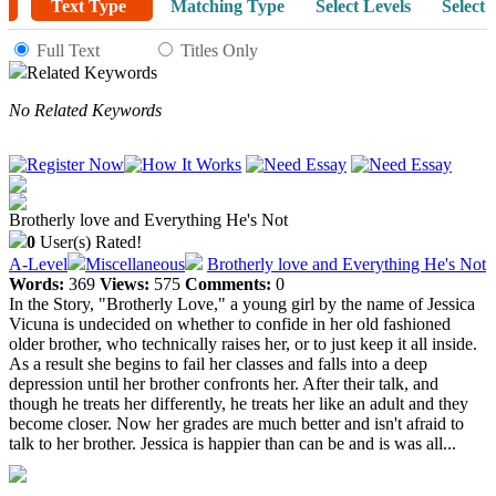
Text Type
Matching Type
Select Levels
Select 
Full Text
Titles Only
Related Keywords
No Related Keywords
Brotherly love and Everything He's Not
0
User(s) Rated!
A-Level
Miscellaneous
Brotherly love and Everything He's Not
Words:
369
Views:
575
Comments:
0
In the Story, "Brotherly Love," a young girl by the name of Jessica
Vicuna is undecided on whether to confide in her old fashioned
older brother, who technically raises her, or to just keep it all inside.
As a result she begins to fail her classes and falls into a deep
depression until her brother confronts her. After their talk, and
though he treats her differently, he treats her like an adult and they
become closer. Now her grades are much better and isn't afraid to
talk to her brother. Jessica is happier than can be and is was all...