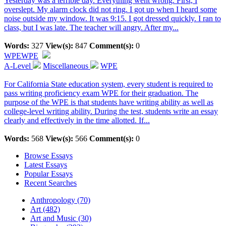
Yesterday was a terrible day. Everything went wrong. First, I
overslept. My alarm clock did not ring. I got up when I heard some
noise outside my window. It was 9:15. I got dressed quickly. I ran to
class, but I was late. The teacher will angry. After my...
Words:
327
View(s):
847
Comment(s):
0
WPE
WPE
A-Level
Miscellaneous
WPE
For California State education system, every student is required to
pass writing proficiency exam WPE for their graduation. The
purpose of the WPE is that students have writing ability as well as
college-level writing ability. During the test, students write an essay
clearly and effectively in the time allotted. If...
Words:
568
View(s):
566
Comment(s):
0
Browse Essays
Latest Essays
Popular Essays
Recent Searches
Anthropology (70)
Art (482)
Art and Music (30)