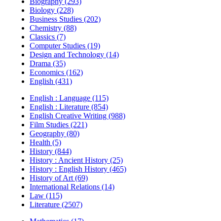
Biography (293)
Biology (228)
Business Studies (202)
Chemistry (88)
Classics (7)
Computer Studies (19)
Design and Technology (14)
Drama (35)
Economics (162)
English (431)
English : Language (115)
English : Literature (854)
English Creative Writing (988)
Film Studies (221)
Geography (80)
Health (5)
History (844)
History : Ancient History (25)
History : English History (465)
History of Art (69)
International Relations (14)
Law (115)
Literature (2507)