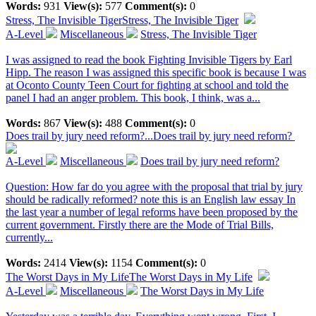
Words:
931
View(s):
577
Comment(s):
0
Stress, The Invisible Tiger
Stress, The Invisible Tiger
A-Level
Miscellaneous
Stress, The Invisible Tiger
I was assigned to read the book Fighting Invisible Tigers by Earl
Hipp. The reason I was assigned this specific book is because I was
at Oconto County Teen Court for fighting at school and told the
panel I had an anger problem. This book, I think, was a...
Words:
867
View(s):
488
Comment(s):
0
Does trail by jury need reform?...
Does trail by jury need reform?
A-Level
Miscellaneous
Does trail by jury need reform?
Question: How far do you agree with the proposal that trial by jury
should be radically reformed? note this is an English law essay In
the last year a number of legal reforms have been proposed by the
current government. Firstly there are the Mode of Trial Bills,
currently...
Words:
2414
View(s):
1154
Comment(s):
0
The Worst Days in My Life
The Worst Days in My Life
A-Level
Miscellaneous
The Worst Days in My Life