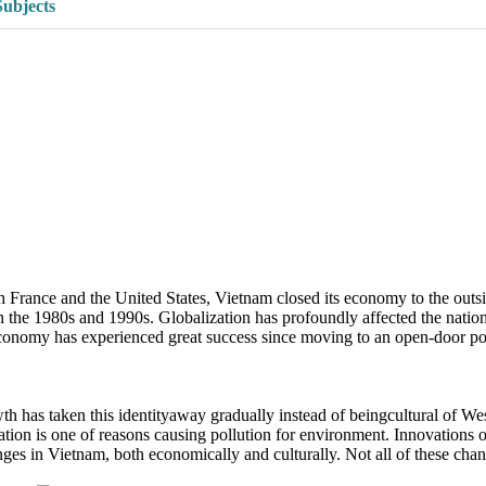
Subjects
rance and the United States, Vietnam closed its economy to the outsid
in the 1980s and 1990s. Globalization has profoundly affected the natio
economy has experienced great success since moving to an open-door po
wth has taken this identityaway gradually instead of beingcultural of W
ation is one of reasons causing pollution for environment. Innovations
ges in Vietnam, both economically and culturally. Not all of these chan