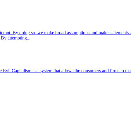
 attempt. By doing so, we make broad assumptions and make statements ab
 By attempting...
il Capitalism is a system that allows the consumers and firms to make t