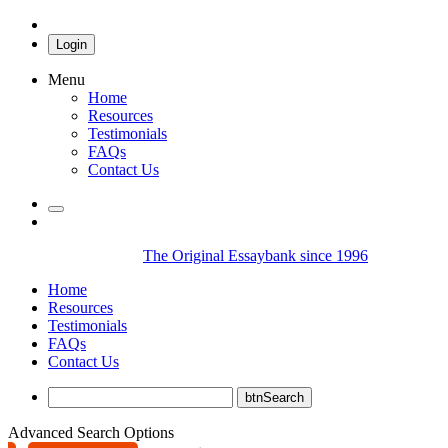
Login
Menu
Home
Resources
Testimonials
FAQs
Contact Us
The Original Essaybank since 1996
Home
Resources
Testimonials
FAQs
Contact Us
Advanced Search Options