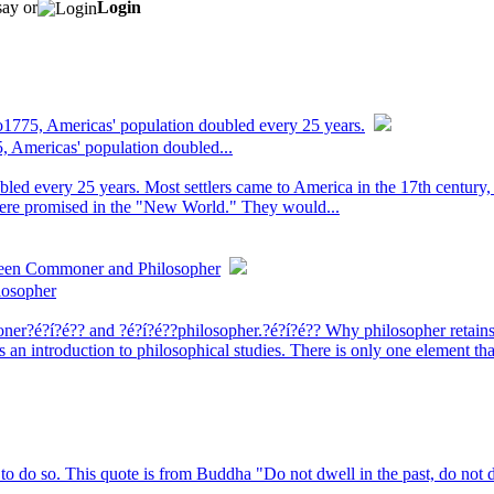
say or
Login
to1775, Americas' population doubled every 25 years.
5, Americas' population doubled...
bled every 25 years. Most settlers came to America in the 17th century
were promised in the "New World." They would...
ween Commoner and Philosopher
losopher
moner?é?í?é?? and ?é?í?é??philosopher.?é?í?é?? Why philosopher retai
an introduction to philosophical studies. There is only one element th
to do so. This quote is from Buddha "Do not dwell in the past, do not 