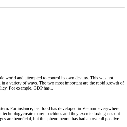
e world and attempted to control its own destiny. This was not
n in a variety of ways. The two most important are the rapid growth of
licy. For example, GDP has...
estern. For instance, fast food has developed in Vietnam everywhere
 of technologycreate many machines and they excrete toxic gases out
ges are beneficial, but this phenomenon has had an overall positive