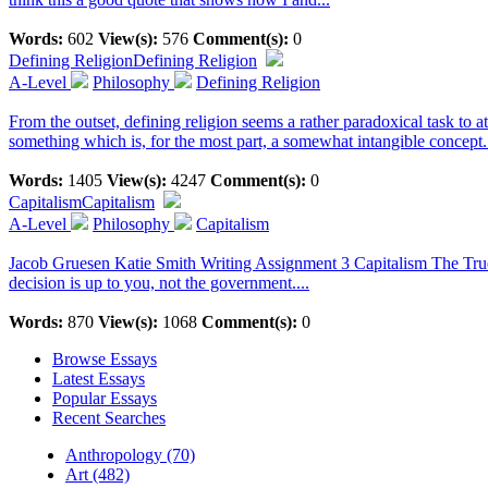
Words:
602
View(s):
576
Comment(s):
0
Defining Religion
Defining Religion
A-Level
Philosophy
Defining Religion
From the outset, defining religion seems a rather paradoxical task to
something which is, for the most part, a somewhat intangible concept.
Words:
1405
View(s):
4247
Comment(s):
0
Capitalism
Capitalism
A-Level
Philosophy
Capitalism
Jacob Gruesen Katie Smith Writing Assignment 3 Capitalism The True Ev
decision is up to you, not the government....
Words:
870
View(s):
1068
Comment(s):
0
Browse Essays
Latest Essays
Popular Essays
Recent Searches
Anthropology (70)
Art (482)