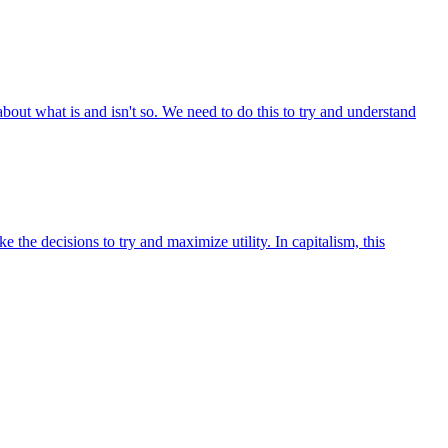
out what is and isn't so. We need to do this to try and understand
he decisions to try and maximize utility. In capitalism, this