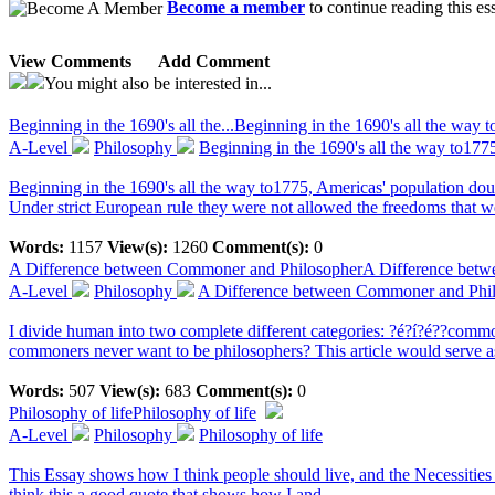
Become a member
to continue reading this es
View Comments
Add Comment
You might also be interested in...
Beginning in the 1690's all the...
Beginning in the 1690's all the way 
A-Level
Philosophy
Beginning in the 1690's all the way to177
Beginning in the 1690's all the way to1775, Americas' population dou
Under strict European rule they were not allowed the freedoms that 
Words:
1157
View(s):
1260
Comment(s):
0
A Difference between Commoner and Philosopher
A Difference bet
A-Level
Philosophy
A Difference between Commoner and Phi
I divide human into two complete different categories: ?é?í?é??com
commoners never want to be philosophers? This article would serve as 
Words:
507
View(s):
683
Comment(s):
0
Philosophy of life
Philosophy of life
A-Level
Philosophy
Philosophy of life
This Essay shows how I think people should live, and the Necessities 
think this a good quote that shows how I and...