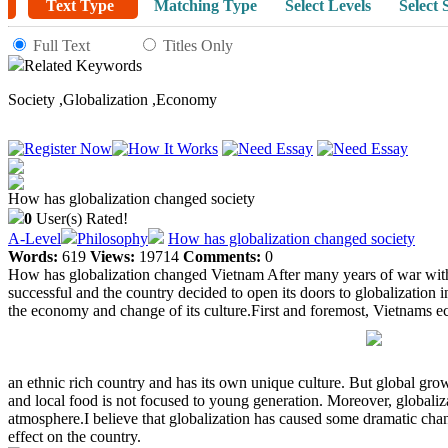
Text Type
Matching Type
Select Levels
Select 
Full Text
Titles Only
Related Keywords
Society
,
Globalization
,
Economy
How has globalization changed society
0
User(s) Rated!
A-Level
Philosophy
How has globalization changed society
Words:
619
Views:
19714
Comments:
0
How has globalization changed Vietnam After many years of war with F
successful and the country decided to open its doors to globalization 
the economy and change of its culture.First and foremost, Vietnams 
an ethnic rich country and has its own unique culture. But global gro
and local food is not focused to young generation. Moreover, globaliz
atmosphere.I believe that globalization has caused some dramatic chan
effect on the country.