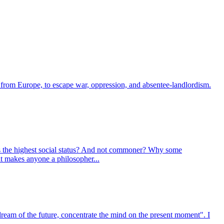
, from Europe, to escape war, oppression, and absentee-landlordism.
ns the highest social status? And not commoner? Why some
at makes anyone a philosopher...
dream of the future, concentrate the mind on the present moment". I