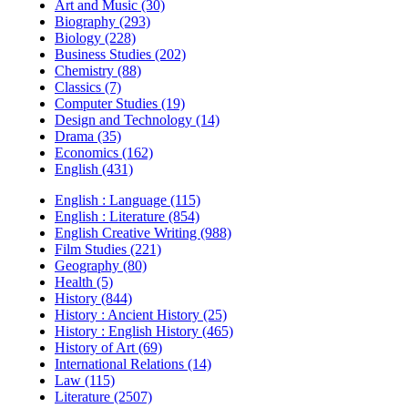
Art and Music (30)
Biography (293)
Biology (228)
Business Studies (202)
Chemistry (88)
Classics (7)
Computer Studies (19)
Design and Technology (14)
Drama (35)
Economics (162)
English (431)
English : Language (115)
English : Literature (854)
English Creative Writing (988)
Film Studies (221)
Geography (80)
Health (5)
History (844)
History : Ancient History (25)
History : English History (465)
History of Art (69)
International Relations (14)
Law (115)
Literature (2507)