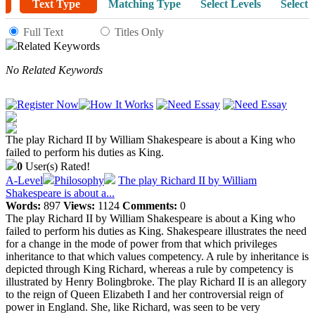
Text Type
Matching Type
Select Levels
Select 
Full Text
Titles Only
Related Keywords
No Related Keywords
The play Richard II by William Shakespeare is about a King who
failed to perform his duties as King.
0
User(s) Rated!
A-Level
Philosophy
The play Richard II by William
Shakespeare is about a...
Words:
897
Views:
1124
Comments:
0
The play Richard II by William Shakespeare is about a King who
failed to perform his duties as King. Shakespeare illustrates the need
for a change in the mode of power from that which privileges
inheritance to that which values competency. A rule by inheritance is
depicted through King Richard, whereas a rule by competency is
illustrated by Henry Bolingbroke. The play Richard II is an allegory
to the reign of Queen Elizabeth I and her controversial reign of
power in England. She, like Richard, was seen to be very