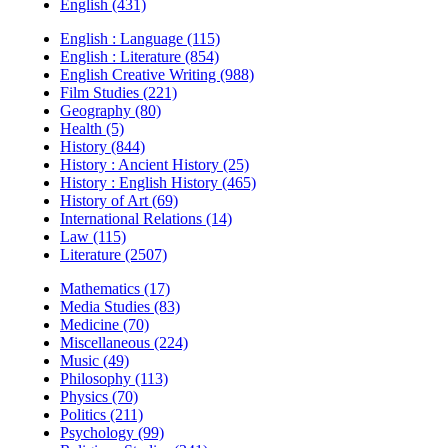
English (431)
English : Language (115)
English : Literature (854)
English Creative Writing (988)
Film Studies (221)
Geography (80)
Health (5)
History (844)
History : Ancient History (25)
History : English History (465)
History of Art (69)
International Relations (14)
Law (115)
Literature (2507)
Mathematics (17)
Media Studies (83)
Medicine (70)
Miscellaneous (224)
Music (49)
Philosophy (113)
Physics (70)
Politics (211)
Psychology (99)