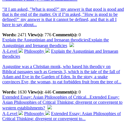
"If I am asked, "What is good?" my answer is that good is good and
that is the end of the matter. Or if I"m asked, "How is good to be
defined?" my answer is that it cannot be defined, and that is all I
have to say about...
Words:
2471
View(s):
776
Comment(s):
0
Explain the Augustinian and Irenaean theodicies
Explain the
Augustinian and Irenaean theodicies
A-Level
Philosophy
Explain the Augustinian and Irenaean
theodicies
Augustine was a Christian monk, who based his theodicy on
Biblical passages such as Genesis 3, which is the tale of the fall of
Adam and Eve in the Garden of Eden. In the story, a snake
convinces Eve, the woman, to eat forbidden fruit from the tree of...
Words:
1630
View(s):
446
Comment(s):
0
Extended Essay: Asian Philosophies of Critical...
Extended Essay:
Asian Philosophies of Critical Thinking: divergent or convergent to
western establishments?
A-Level
Philosophy
Extended Essay: Asian Philosophies of
Critical Thinking: divergent or convergent to...