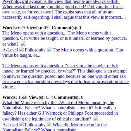
Psychological egoism is the view that people are always selfish.
When was the last time you did a good deed? Did you do it for its
own sake, or for your own? The egoist says that all of us are
necessarily self-regarding. I shall argue that this view is incorrect....
Words:
625
View(s):
652
Comment(s):
0
The Meno opens with a question,...
The Meno opens with a
question, Can virtue be taught, or is it innate, or learned by practice,
or what?
A-Level
Philosophy
The Meno opens with a question, Can
virtue be taught, or...
The Meno opens with a question, "Can virtue be taught, or is it
innate, or learned by practice, or what?" This dialogue is an attempt
to answer the question posed, and because no one would either ask
or answer such a question nowadays due to fear of prosecution since
virtue...
Words:
1668
View(s):
634
Comment(s):
0
What did Moore mean by the...
What did Moore mean by the
Naturalistic Fallacy? What is naturalistic about it? Is it really a
fallacy? Has either G J Warnock or Philippa Foot succeeded in
establishing the legitimacy of ethical naturalism?
A-Level
Philosophy
What did Moore mean by the
Naturalistic Fallacy? What is naturalistic...