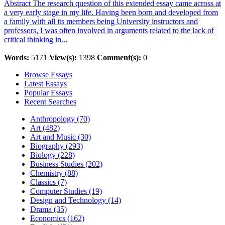
Abstract The research question of this extended essay came across at
a very early stage in my life. Having been born and developed from
a family with all its members being University instructors and
professors, I was often involved in arguments related to the lack of
critical thinking in...
Words:
5171
View(s):
1398
Comment(s):
0
Browse Essays
Latest Essays
Popular Essays
Recent Searches
Anthropology (70)
Art (482)
Art and Music (30)
Biography (293)
Biology (228)
Business Studies (202)
Chemistry (88)
Classics (7)
Computer Studies (19)
Design and Technology (14)
Drama (35)
Economics (162)