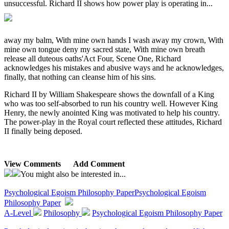
unsuccessful. Richard II shows how power play is operating in...
away my balm, With mine own hands I wash away my crown, With
mine own tongue deny my sacred state, With mine own breath
release all duteous oaths'Act Four, Scene One, Richard
acknowledges his mistakes and abusive ways and he acknowledges,
finally, that nothing can cleanse him of his sins.
Richard II by William Shakespeare shows the downfall of a King
who was too self-absorbed to run his country well. However King
Henry, the newly anointed King was motivated to help his country.
The power-play in the Royal court reflected these attitudes, Richard
II finally being deposed.
View Comments
Add Comment
You might also be interested in...
Psychological Egoism Philosophy Paper
Psychological Egoism
Philosophy Paper
A-Level
Philosophy
Psychological Egoism Philosophy Paper