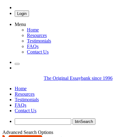
Login
Menu
Home
Resources
Testimonials
FAQs
Contact Us
The Original Essaybank since 1996
Home
Resources
Testimonials
FAQs
Contact Us
Advanced Search Options