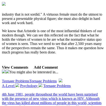
industry that is not sordid." A virtuous female must do the utmost to
present a presentable physical figure; she must also delight in hard
work and work hard.
We know that Aristotle is one of the most influential thinkers of our
modern though. We can see this reflected on the fact that what he
holds the virtues of women to be are what the normative status quo
of women is seen. Thus we need to see that after 2,500 years many
of the perspectives remain the same. Thus it makes me question how
much progress has really been done.
View Comments
Add Comment
You might also be interested in...
Teenage Problems
Teenage Problems
A-Level
Psychology
Teenage Problems
4th June 1981, people throughout the world have been surprised
with the presence of new virus which is known as HIV. Although
the virus has killed about millions of people in this world, scientists