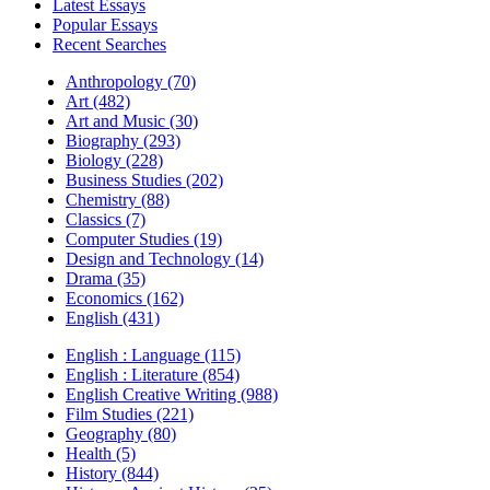
Latest Essays
Popular Essays
Recent Searches
Anthropology (70)
Art (482)
Art and Music (30)
Biography (293)
Biology (228)
Business Studies (202)
Chemistry (88)
Classics (7)
Computer Studies (19)
Design and Technology (14)
Drama (35)
Economics (162)
English (431)
English : Language (115)
English : Literature (854)
English Creative Writing (988)
Film Studies (221)
Geography (80)
Health (5)
History (844)