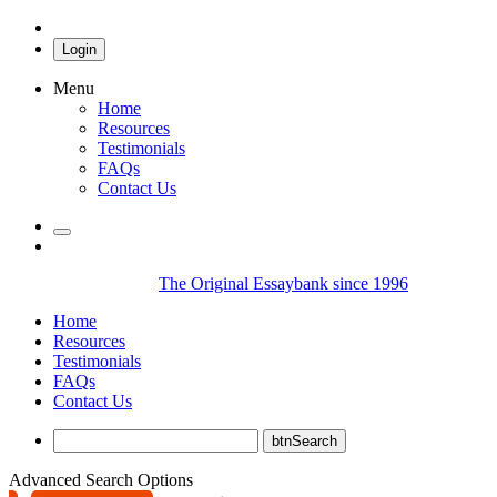
Login
Menu
Home
Resources
Testimonials
FAQs
Contact Us
The Original Essaybank since 1996
Home
Resources
Testimonials
FAQs
Contact Us
Advanced Search Options