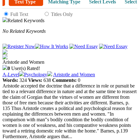
Text Type
Matching Type
Select Levels
Select 
Full Text
Titles Only
Related Keywords
No Related Keywords
Aristotle and Women
0
User(s) Rated!
A-Level
Psychology
Aristotle and Women
Words:
324
Views:
638
Comments:
0
Aristotle accepted the doctrine that a difference in role or pursuit be
tied to a relevant difference in nature and at the same time to reassert
the claim of Gorgias that the virtues of women are different from
those of free men because their activities are different. Barnes, p.
135 Thus Aristotle creates a political and psychological reason for
explaining the differences between men and women. "In
comparison with man"s bodily condition the bodily condition of
women is one of weakness, and his comparative weakness points
toward a retiring domestic role within the home." Barnes, p.139
Furthermore, Aristotle argues that...