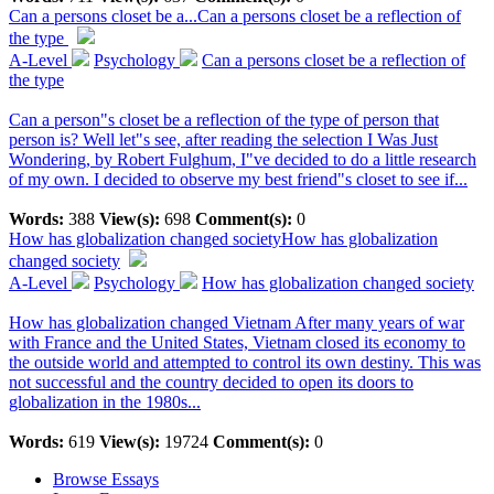
Can a persons closet be a...
Can a persons closet be a reflection of
the type
A-Level
Psychology
Can a persons closet be a reflection of
the type
Can a person"s closet be a reflection of the type of person that
person is? Well let"s see, after reading the selection I Was Just
Wondering, by Robert Fulghum, I"ve decided to do a little research
of my own. I decided to observe my best friend"s closet to see if...
Words:
388
View(s):
698
Comment(s):
0
How has globalization changed society
How has globalization
changed society
A-Level
Psychology
How has globalization changed society
How has globalization changed Vietnam After many years of war
with France and the United States, Vietnam closed its economy to
the outside world and attempted to control its own destiny. This was
not successful and the country decided to open its doors to
globalization in the 1980s...
Words:
619
View(s):
19724
Comment(s):
0
Browse Essays