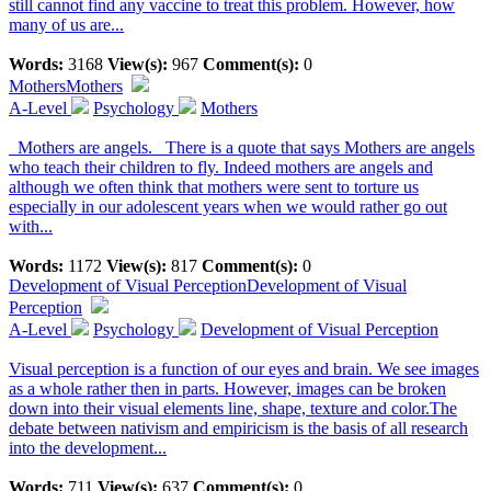
still cannot find any vaccine to treat this problem. However, how
many of us are...
Words:
3168
View(s):
967
Comment(s):
0
Mothers
Mothers
A-Level
Psychology
Mothers
Mothers are angels. There is a quote that says Mothers are angels
who teach their children to fly. Indeed mothers are angels and
although we often think that mothers were sent to torture us
especially in our adolescent years when we would rather go out
with...
Words:
1172
View(s):
817
Comment(s):
0
Development of Visual Perception
Development of Visual
Perception
A-Level
Psychology
Development of Visual Perception
Visual perception is a function of our eyes and brain. We see images
as a whole rather then in parts. However, images can be broken
down into their visual elements line, shape, texture and color.The
debate between nativism and empiricism is the basis of all research
into the development...
Words:
711
View(s):
637
Comment(s):
0