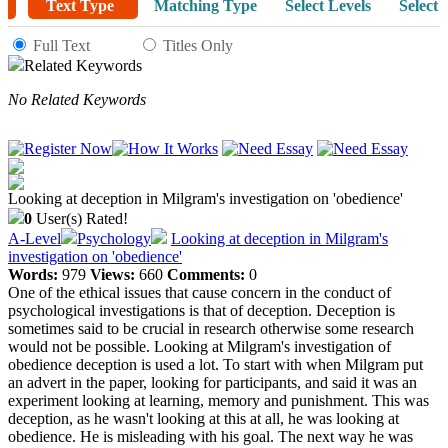
Text Type
Matching Type
Select Levels
Select 
Full Text
Titles Only
Related Keywords
No Related Keywords
Looking at deception in Milgram's investigation on 'obedience'
0
User(s) Rated!
A-Level
Psychology
Looking at deception in Milgram's
investigation on 'obedience'
Words:
979
Views:
660
Comments:
0
One of the ethical issues that cause concern in the conduct of
psychological investigations is that of deception. Deception is
sometimes said to be crucial in research otherwise some research
would not be possible. Looking at Milgram's investigation of
obedience deception is used a lot. To start with when Milgram put
an advert in the paper, looking for participants, and said it was an
experiment looking at learning, memory and punishment. This was
deception, as he wasn't looking at this at all, he was looking at
obedience. He is misleading with his goal. The next way he was