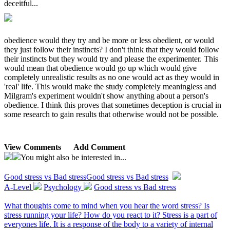
deceitful...
obedience would they try and be more or less obedient, or would
they just follow their instincts? I don't think that they would follow
their instincts but they would try and please the experimenter. This
would mean that obedience would go up which would give
completely unrealistic results as no one would act as they would in
'real' life. This would make the study completely meaningless and
Milgram's experiment wouldn't show anything about a person's
obedience. I think this proves that sometimes deception is crucial in
some research to gain results that otherwise would not be possible.
View Comments
Add Comment
You might also be interested in...
Good stress vs Bad stress
Good stress vs Bad stress
A-Level
Psychology
Good stress vs Bad stress
What thoughts come to mind when you hear the word stress? Is
stress running your life? How do you react to it? Stress is a part of
everyones life. It is a response of the body to a variety of internal