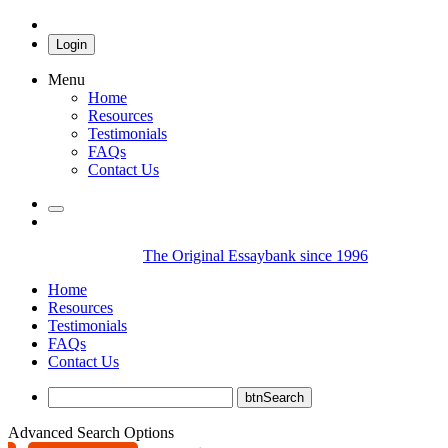
Login
Menu
Home
Resources
Testimonials
FAQs
Contact Us
The Original Essaybank since 1996
Home
Resources
Testimonials
FAQs
Contact Us
Advanced Search Options