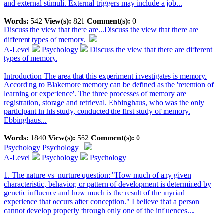
and external stimuli. External triggers may include a job...
Words:
542
View(s):
821
Comment(s):
0
Discuss the view that there are...
Discuss the view that there are
different types of memory.
A-Level
Psychology
Discuss the view that there are different
types of memory.
Introduction The area that this experiment investigates is memory.
According to Blakemore memory can be defined as the 'retention of
learning or experience'. The three processes of memory are
registration, storage and retrieval. Ebbinghaus, who was the only
participant in his study, conducted the first study of memory.
Ebbinghaus...
Words:
1840
View(s):
562
Comment(s):
0
Psychology
Psychology
A-Level
Psychology
Psychology
1. The nature vs. nurture question: "How much of any given
characteristic, behavior, or pattern of development is determined by
genetic influence and how much is the result of the myriad
experience that occurs after conception." I believe that a person
cannot develop properly through only one of the influences....