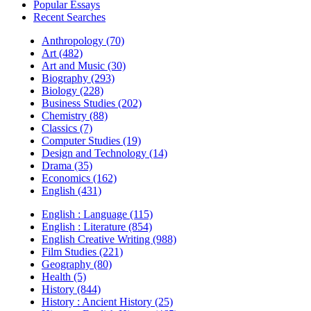
Popular Essays
Recent Searches
Anthropology (70)
Art (482)
Art and Music (30)
Biography (293)
Biology (228)
Business Studies (202)
Chemistry (88)
Classics (7)
Computer Studies (19)
Design and Technology (14)
Drama (35)
Economics (162)
English (431)
English : Language (115)
English : Literature (854)
English Creative Writing (988)
Film Studies (221)
Geography (80)
Health (5)
History (844)
History : Ancient History (25)