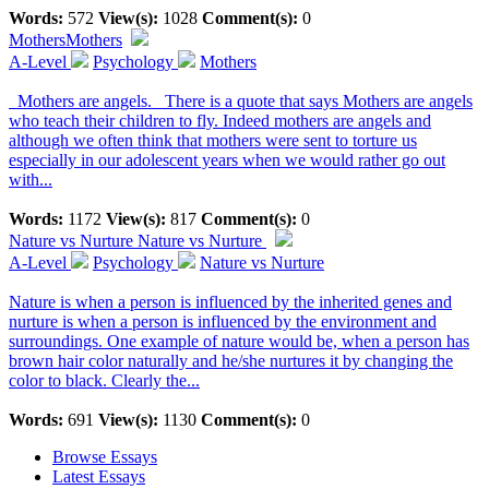
Words:
572
View(s):
1028
Comment(s):
0
Mothers
Mothers
A-Level
Psychology
Mothers
Mothers are angels. There is a quote that says Mothers are angels
who teach their children to fly. Indeed mothers are angels and
although we often think that mothers were sent to torture us
especially in our adolescent years when we would rather go out
with...
Words:
1172
View(s):
817
Comment(s):
0
Nature vs Nurture
Nature vs Nurture
A-Level
Psychology
Nature vs Nurture
Nature is when a person is influenced by the inherited genes and
nurture is when a person is influenced by the environment and
surroundings. One example of nature would be, when a person has
brown hair color naturally and he/she nurtures it by changing the
color to black. Clearly the...
Words:
691
View(s):
1130
Comment(s):
0
Browse Essays
Latest Essays