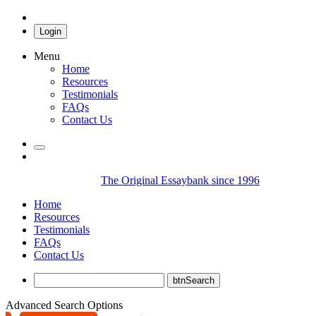
Login
Menu
Home
Resources
Testimonials
FAQs
Contact Us
The Original Essaybank since 1996
Home
Resources
Testimonials
FAQs
Contact Us
Advanced Search Options