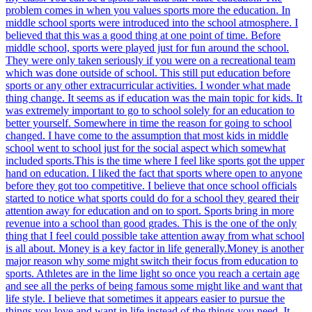
problem comes in when you values sports more the education. In
middle school sports were introduced into the school atmosphere. I
believed that this was a good thing at one point of time. Before
middle school, sports were played just for fun around the school.
They were only taken seriously if you were on a recreational team
which was done outside of school. This still put education before
sports or any other extracurricular activities. I wonder what made
thing change. It seems as if education was the main topic for kids. It
was extremely important to go to school solely for an education to
better yourself. Somewhere in time the reason for going to school
changed. I have come to the assumption that most kids in middle
school went to school just for the social aspect which somewhat
included sports.This is the time where I feel like sports got the upper
hand on education. I liked the fact that sports where open to anyone
before they got too competitive. I believe that once school officials
started to notice what sports could do for a school they geared their
attention away for education and on to sport. Sports bring in more
revenue into a school than good grades. This is the one of the only
thing that I feel could possible take attention away from what school
is all about. Money is a key factor in life generally.Money is another
major reason why some might switch their focus from education to
sports. Athletes are in the lime light so once you reach a certain age
and see all the perks of being famous some might like and want that
life style. I believe that sometimes it appears easier to pursue the
things you love and want in life instead of the things you need. It