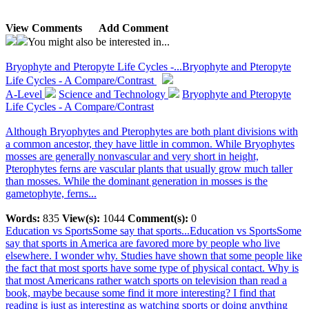
View Comments
Add Comment
You might also be interested in...
Bryophyte and Pteropyte Life Cycles -...
Bryophyte and Pteropyte
Life Cycles - A Compare/Contrast
A-Level
Science and Technology
Bryophyte and Pteropyte
Life Cycles - A Compare/Contrast
Although Bryophytes and Pterophytes are both plant divisions with
a common ancestor, they have little in common. While Bryophytes
mosses are generally nonvascular and very short in height,
Pterophytes ferns are vascular plants that usually grow much taller
than mosses. While the dominant generation in mosses is the
gametophyte, ferns...
Words:
835
View(s):
1044
Comment(s):
0
Education vs SportsSome say that sports...
Education vs SportsSome
say that sports in America are favored more by people who live
elsewhere. I wonder why. Studies have shown that some people like
the fact that most sports have some type of physical contact. Why is
that most Americans rather watch sports on television than read a
book, maybe because some find it more interesting? I find that
reading is just as interesting as watching sports or doing anything