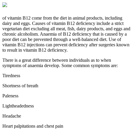
of vitamin B12 come from the diet in animal products, including
dairy and eggs. Causes of vitamin B12 deficiency include a strict
vegetarian diet excluding all meat, fish, dairy products, and eggs and
chronic alcoholism. Anaemia of B12 deficiency that is caused by a
poor diet can be prevented through a well-balanced diet. Use of
vitamin B12 injections can prevent deficiency after surgeries known
to result in vitamin B12 deficiency.
There is a great difference between individuals as to when
symptoms of anaemia develop. Some common symptoms are:
Tiredness
Shortness of breath
Paleness
Lightheadedness
Headache
Heart palpitations and chest pain