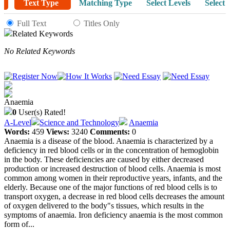
Text Type
Matching Type
Select Levels
Select 
Full Text
Titles Only
Related Keywords
No Related Keywords
Anaemia
0
User(s) Rated!
A-Level
Science and Technology
Anaemia
Words:
459
Views:
3240
Comments:
0
Anaemia is a disease of the blood. Anaemia is characterized by a
deficiency in red blood cells or in the concentration of hemoglobin
in the body. These deficiencies are caused by either decreased
production or increased destruction of blood cells. Anaemia is most
common among women in their reproductive years, infants, and the
elderly. Because one of the major functions of red blood cells is to
transport oxygen, a decrease in red blood cells decreases the amount
of oxygen delivered to the body"s tissues, which results in the
symptoms of anaemia. Iron deficiency anaemia is the most common
form of...