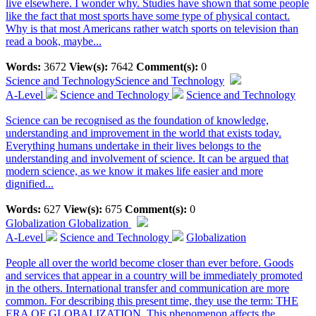
live elsewhere. I wonder why. Studies have shown that some people
like the fact that most sports have some type of physical contact.
Why is that most Americans rather watch sports on television than
read a book, maybe...
Words:
3672
View(s):
7642
Comment(s):
0
Science and Technology
Science and Technology
A-Level
Science and Technology
Science and Technology
Science can be recognised as the foundation of knowledge,
understanding and improvement in the world that exists today.
Everything humans undertake in their lives belongs to the
understanding and involvement of science. It can be argued that
modern science, as we know it makes life easier and more
dignified...
Words:
627
View(s):
675
Comment(s):
0
Globalization
Globalization
A-Level
Science and Technology
Globalization
People all over the world become closer than ever before. Goods
and services that appear in a country will be immediately promoted
in the others. International transfer and communication are more
common. For describing this present time, they use the term: THE
ERA OF GLOBALIZATION. This phenomenon affects the