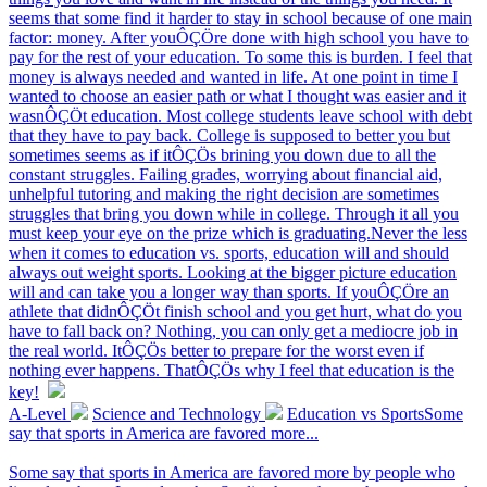
seems that some find it harder to stay in school because of one main
factor: money. After youÔÇÖre done with high school you have to
pay for the rest of your education. To some this is burden. I feel that
money is always needed and wanted in life. At one point in time I
wanted to choose an easier path or what I thought was easier and it
wasnÔÇÖt education. Most college students leave school with debt
that they have to pay back. College is supposed to better you but
sometimes seems as if itÔÇÖs brining you down due to all the
constant struggles. Failing grades, worrying about financial aid,
unhelpful tutoring and making the right decision are sometimes
struggles that bring you down while in college. Through it all you
must keep your eye on the prize which is graduating.Never the less
when it comes to education vs. sports, education will and should
always out weight sports. Looking at the bigger picture education
will and can take you a longer way than sports. If youÔÇÖre an
athlete that didnÔÇÖt finish school and you get hurt, what do you
have to fall back on? Nothing, you can only get a mediocre job in
the real world. ItÔÇÖs better to prepare for the worst even if
nothing ever happens. ThatÔÇÖs why I feel that education is the
key!
A-Level
Science and Technology
Education vs SportsSome
say that sports in America are favored more...
Some say that sports in America are favored more by people who