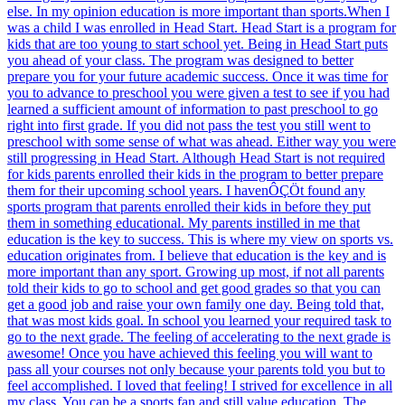
else. In my opinion education is more important than sports.When I
was a child I was enrolled in Head Start. Head Start is a program for
kids that are too young to start school yet. Being in Head Start puts
you ahead of your class. The program was designed to better
prepare you for your future academic success. Once it was time for
you to advance to preschool you were given a test to see if you had
learned a sufficient amount of information to past preschool to go
right into first grade. If you did not pass the test you still went to
preschool with some sense of what was ahead. Either way you were
still progressing in Head Start. Although Head Start is not required
for kids parents enrolled their kids in the program to better prepare
them for their upcoming school years. I havenÔÇÖt found any
sports program that parents enrolled their kids in before they put
them in something educational. My parents instilled in me that
education is the key to success. This is where my view on sports vs.
education originates from. I believe that education is the key and is
more important than any sport. Growing up most, if not all parents
told their kids to go to school and get good grades so that you can
get a good job and raise your own family one day. Being told that,
that was most kids goal. In school you learned your required task to
go to the next grade. The feeling of accelerating to the next grade is
awesome! Once you have achieved this feeling you will want to
pass all your courses not only because your parents told you but to
feel accomplished. I loved that feeling! I strived for excellence in all
my class. You can be a sports fan and still value education. The