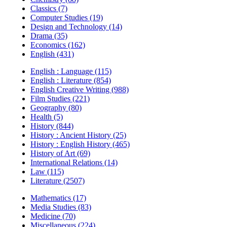
Classics (7)
Computer Studies (19)
Design and Technology (14)
Drama (35)
Economics (162)
English (431)
English : Language (115)
English : Literature (854)
English Creative Writing (988)
Film Studies (221)
Geography (80)
Health (5)
History (844)
History : Ancient History (25)
History : English History (465)
History of Art (69)
International Relations (14)
Law (115)
Literature (2507)
Mathematics (17)
Media Studies (83)
Medicine (70)
Miscellaneous (224)