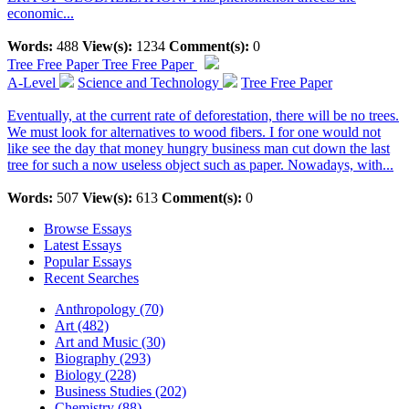
economic...
Words:
488
View(s):
1234
Comment(s):
0
Tree Free Paper
Tree Free Paper
A-Level
Science and Technology
Tree Free Paper
Eventually, at the current rate of deforestation, there will be no trees.
We must look for alternatives to wood fibers. I for one would not
like see the day that money hungry business man cut down the last
tree for such a now useless object such as paper. Nowadays, with...
Words:
507
View(s):
613
Comment(s):
0
Browse Essays
Latest Essays
Popular Essays
Recent Searches
Anthropology (70)
Art (482)
Art and Music (30)
Biography (293)
Biology (228)
Business Studies (202)
Chemistry (88)