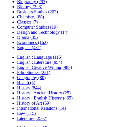
Biography (293)
Biology (228)
Business Studies (202)
Chemistry (88)
Classics (7)
Computer Studies (19)
Design and Technology (14)
Drama (35)
Economics (162)
English (431)
English : Language (115)
English : Literature (854)
English Creative Writing (988)
Film Studies (221)
Geography (80)
Health (5)
History (844)
History : Ancient History (25)
History : English History (465)
History of Art (69)
International Relations (14)
Law (115)
Literature (2507)