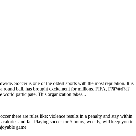
e. Soccer is one of the oldest sports with the most reputation. It is
g a round ball, has brought excitement for millions. FIFA, F?â?®d?â?
e world participate. This organization takes...
occer there are rules like: violence results in a penalty and stay within
ns calories and fat. Playing soccer for 5 hours, weekly, will keep you in
enjoyable game.