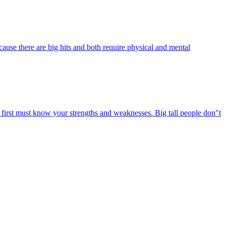
ause there are big hits and both require physical and mental
u first must know your strengths and weaknesses. Big tall people don"t