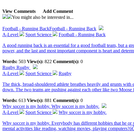
View Comments
Add Comment
You might also be interested in...
Football - Running Back
Football - Running Back
A-Level
Sport Science
Football - Running Back
A good running back is an essential for a good football team, but a gr
power, and the last and most important component is heart and determi
Words:
503
View(s):
822
Comment(s):
0
Rugby
Rugby
A-Level
Sport Science
Rugby
The thick, broad-shouldered athlete breathes heavily and grunts with 
down. The two teams are pushing against each other like two Moose fi
Words:
613
View(s):
881
Comment(s):
0
Why soccer is my hobby.
Why soccer is my hobby.
A-Level
Sport Science
Why soccer is my hobby.
Why soccer is my hobby. Everybody has different hobbies that he or sh
mental activities like reading, watching movies, playing computers?ó