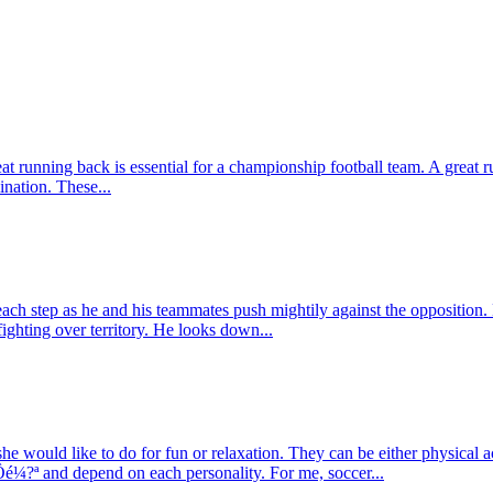
eat running back is essential for a championship football team. A great r
nation. These...
each step as he and his teammates push mightily against the opposition.
ghting over territory. He looks down...
e would like to do for fun or relaxation. They can be either physical 
Ôé¼?ª and depend on each personality. For me, soccer...