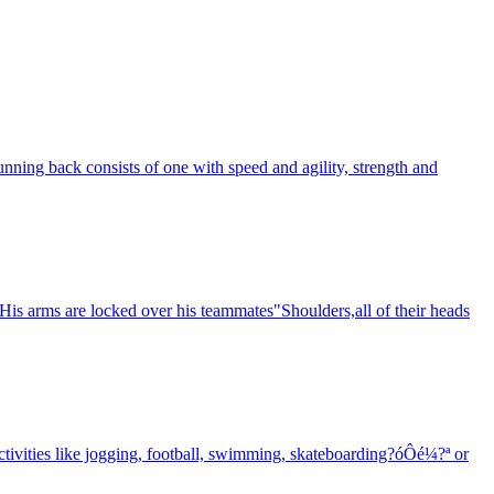
unning back consists of one with speed and agility, strength and
 His arms are locked over his teammates"Shoulders,all of their heads
activities like jogging, football, swimming, skateboarding?óÔé¼?ª or