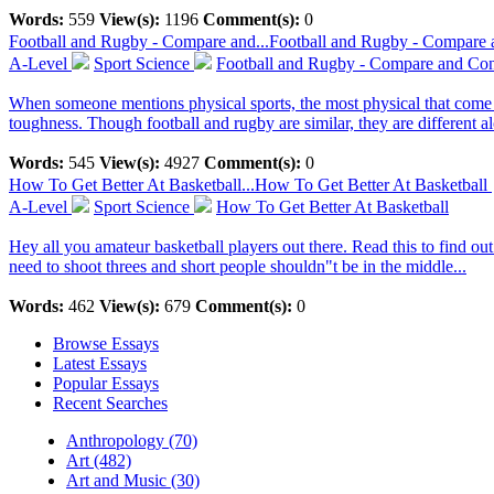
Words:
559
View(s):
1196
Comment(s):
0
Football and Rugby - Compare and...
Football and Rugby - Compare 
A-Level
Sport Science
Football and Rugby - Compare and Con
When someone mentions physical sports, the most physical that come t
toughness. Though football and rugby are similar, they are different al
Words:
545
View(s):
4927
Comment(s):
0
How To Get Better At Basketball...
How To Get Better At Basketball
A-Level
Sport Science
How To Get Better At Basketball
Hey all you amateur basketball players out there. Read this to find o
need to shoot threes and short people shouldn"t be in the middle...
Words:
462
View(s):
679
Comment(s):
0
Browse Essays
Latest Essays
Popular Essays
Recent Searches
Anthropology (70)
Art (482)
Art and Music (30)