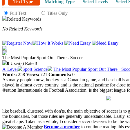
Text Type
Matching Type
Select Levels
Select 
Full Text
Titles Only
Related Keywords
No Related Keywords
The Most Popular Sport Out There - Soccer
0
User(s) Rated!
A-Level
Sport Science
The Most Popular Sport Out There - Socc
Words:
258
Views:
721
Comments:
0
As many people know, hockey is a Canadian game, and baseball is an A
played in almost every country, and is the national pastime for close
®ration Internationale de Football Association, is the biggest league fo
like baseball, clustered with don'ts, the main objective of soccer is to 
the boundaries, but those rules are generally understandable. Lastly, so
great shape. Taken as a whole, I consider soccer deserves to be the wo
Become a member
to continue reading this es