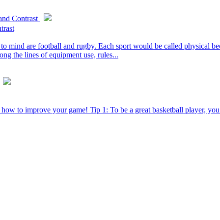
and Contrast
trast
o mind are football and rugby. Each sport would be called physical bec
ong the lines of equipment use, rules...
ut how to improve your game! Tip 1: To be a great basketball player, yo