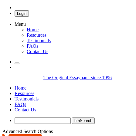
Login
Menu
Home
Resources
Testimonials
FAQs
Contact Us
The Original Essaybank since 1996
Home
Resources
Testimonials
FAQs
Contact Us
Advanced Search Options