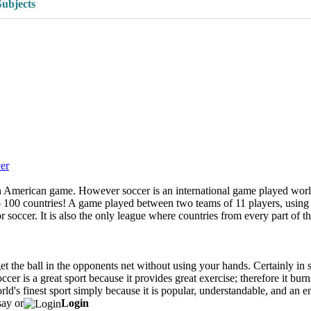
Subjects
er
merican game. However soccer is an international game played worldwid
 to 100 countries! A game played between two teams of 11 players, usin
r soccer. It is also the only league where countries from every part of th
get the ball in the opponents net without using your hands. Certainly in s
ccer is a great sport because it provides great exercise; therefore it bur
rld's finest sport simply because it is popular, understandable, and an 
say or
Login