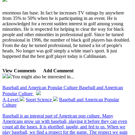
enormous fan base. In fact he increases TV ratings by anywhere
from 35% to 50% when he is participating in an event. He is
acknowledged for a recent sudden interest in golf among young
minorities. He is respected for helping to clear the way for black
people and other minorities in professional golf. Since he turned
professional in 1996, the number of black golf players has doubled.
From the day he turned professional, he turned a lot of people's
heads. No longer was golf simply a white man's sport. It just
happened that the best golf player today is Cablinasian.
View Comments
Add Comment
You might also be interested in...
Baseball and American Popular Culture
Baseball and American
Popular Culture
A-Level
Sport Science
Baseball and American Popular
Culture
Baseball is an integral part of American pop culture. Many
Americans grow up with baseball, playing it before they can even
count all the bases. It is glorified, taught, and fed to us. When we
play baseball, we find a respect for the game. The respect we gain