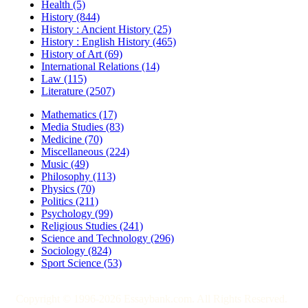
Health (5)
History (844)
History : Ancient History (25)
History : English History (465)
History of Art (69)
International Relations (14)
Law (115)
Literature (2507)
Mathematics (17)
Media Studies (83)
Medicine (70)
Miscellaneous (224)
Music (49)
Philosophy (113)
Physics (70)
Politics (211)
Psychology (99)
Religious Studies (241)
Science and Technology (296)
Sociology (824)
Sport Science (53)
Copyright © 1996-2026 Essaybank.com. All Rights Reserved.