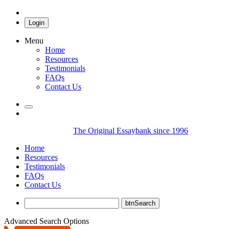
Login
Menu
Home
Resources
Testimonials
FAQs
Contact Us
The Original Essaybank since 1996
Home
Resources
Testimonials
FAQs
Contact Us
Advanced Search Options