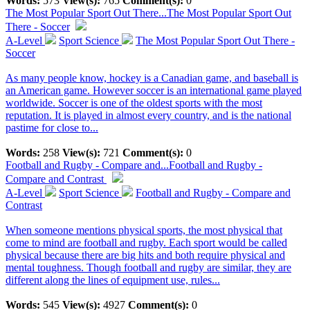
Words:
573
View(s):
765
Comment(s):
0
The Most Popular Sport Out There...
The Most Popular Sport Out
There - Soccer
A-Level
Sport Science
The Most Popular Sport Out There -
Soccer
As many people know, hockey is a Canadian game, and baseball is
an American game. However soccer is an international game played
worldwide. Soccer is one of the oldest sports with the most
reputation. It is played in almost every country, and is the national
pastime for close to...
Words:
258
View(s):
721
Comment(s):
0
Football and Rugby - Compare and...
Football and Rugby -
Compare and Contrast
A-Level
Sport Science
Football and Rugby - Compare and
Contrast
When someone mentions physical sports, the most physical that
come to mind are football and rugby. Each sport would be called
physical because there are big hits and both require physical and
mental toughness. Though football and rugby are similar, they are
different along the lines of equipment use, rules...
Words:
545
View(s):
4927
Comment(s):
0