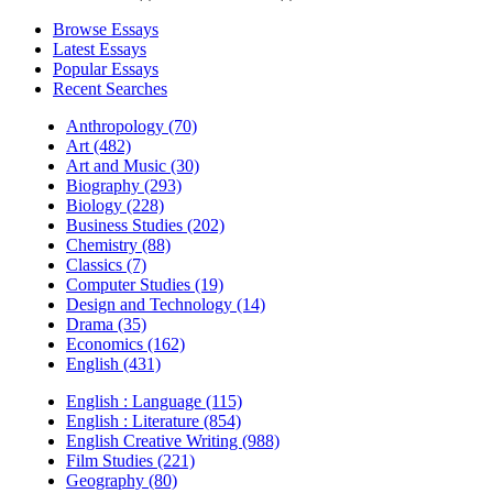
Browse Essays
Latest Essays
Popular Essays
Recent Searches
Anthropology (70)
Art (482)
Art and Music (30)
Biography (293)
Biology (228)
Business Studies (202)
Chemistry (88)
Classics (7)
Computer Studies (19)
Design and Technology (14)
Drama (35)
Economics (162)
English (431)
English : Language (115)
English : Literature (854)
English Creative Writing (988)
Film Studies (221)
Geography (80)