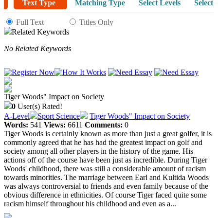
Text Type
Matching Type
Select Levels
Select 
Full Text
Titles Only
Related Keywords
No Related Keywords
Tiger Woods" Impact on Society
0
User(s) Rated!
A-Level
Sport Science
Tiger Woods" Impact on Society
Words:
541
Views:
6611
Comments:
0
Tiger Woods is certainly known as more than just a great golfer, it is
commonly agreed that he has had the greatest impact on golf and
society among all other players in the history of the game. His
actions off of the course have been just as incredible. During Tiger
Woods' childhood, there was still a considerable amount of racism
towards minorities. The marriage between Earl and Kultida Woods
was always controversial to friends and even family because of the
obvious difference in ethnicities. Of course Tiger faced quite some
racism himself throughout his childhood and even as a...