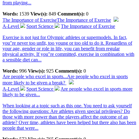
from playing...
Words:
1539
View(s):
849
Comment(s):
0
The Importance of Exercise
The Importance of Exercise
A-Level
Sport Science
The Importance of Exercise
Exercise is not just for Olympic athletes or supermodels. In fact,
you"re never too unfit, too young or too old to do it. Regardless of
your age, gender or role in life, you can benefit from regular
physical activity. If you"re committed, exercise in combination with
a sensible diet can...
Words:
996
View(s):
925
Comment(s):
0
Are people who excel in sports...
Are people who excel in sports
more likely to be given a break?
A-Level
Sport Science
Are people who excel in sports more
likely to be given...
When looking at a topic such as this one. You need to ask yourself
the following questions: Are athletes given special privileges? Do
those with more power than the players affect the outcome of an
athlete? Over time, athletes have been helped but there also has been
people that were...