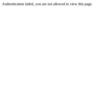
Authentication failed, you are not allowed to view this page.