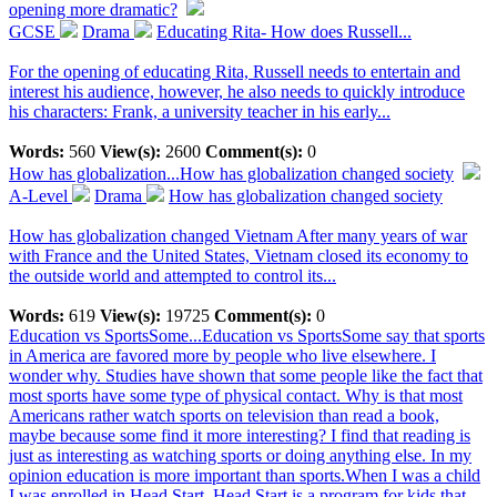
opening more dramatic?
GCSE
Drama
Educating Rita- How does Russell...
For the opening of educating Rita, Russell needs to entertain and
interest his audience, however, he also needs to quickly introduce
his characters: Frank, a university teacher in his early...
Words:
560
View(s):
2600
Comment(s):
0
How has globalization...
How has globalization changed society
A-Level
Drama
How has globalization changed society
How has globalization changed Vietnam After many years of war
with France and the United States, Vietnam closed its economy to
the outside world and attempted to control its...
Words:
619
View(s):
19725
Comment(s):
0
Education vs SportsSome...
Education vs SportsSome say that sports
in America are favored more by people who live elsewhere. I
wonder why. Studies have shown that some people like the fact that
most sports have some type of physical contact. Why is that most
Americans rather watch sports on television than read a book,
maybe because some find it more interesting? I find that reading is
just as interesting as watching sports or doing anything else. In my
opinion education is more important than sports.When I was a child
I was enrolled in Head Start. Head Start is a program for kids that