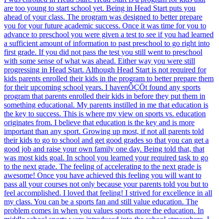
are too young to start school yet. Being in Head Start puts you
ahead of your class. The program was designed to better prepare
you for your future academic success. Once it was time for you to
advance to preschool you were given a test to see if you had learned
a sufficient amount of information to past preschool to go right into
first grade. If you did not pass the test you still went to preschool
with some sense of what was ahead. Either way you were still
progressing in Head Start. Although Head Start is not required for
kids parents enrolled their kids in the program to better prepare them
for their upcoming school years. I havenÔÇÖt found any sports
program that parents enrolled their kids in before they put them in
something educational. My parents instilled in me that education is
the key to success. This is where my view on sports vs. education
originates from. I believe that education is the key and is more
important than any sport. Growing up most, if not all parents told
their kids to go to school and get good grades so that you can get a
good job and raise your own family one day. Being told that, that
was most kids goal. In school you learned your required task to go
to the next grade. The feeling of accelerating to the next grade is
awesome! Once you have achieved this feeling you will want to
pass all your courses not only because your parents told you but to
feel accomplished. I loved that feeling! I strived for excellence in all
my class. You can be a sports fan and still value education. The
problem comes in when you values sports more the education. In