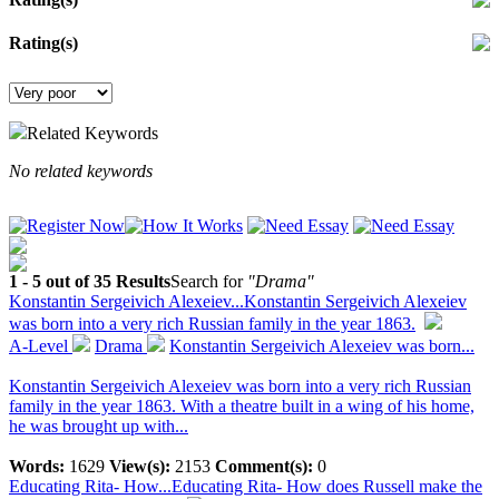
Rating(s)
Related Keywords
No related keywords
1 - 5 out of 35 Results
Search for
"Drama"
Konstantin Sergeivich Alexeiev...
Konstantin Sergeivich Alexeiev
was born into a very rich Russian family in the year 1863.
A-Level
Drama
Konstantin Sergeivich Alexeiev was born...
Konstantin Sergeivich Alexeiev was born into a very rich Russian
family in the year 1863. With a theatre built in a wing of his home,
he was brought up with...
Words:
1629
View(s):
2153
Comment(s):
0
Educating Rita- How...
Educating Rita- How does Russell make the