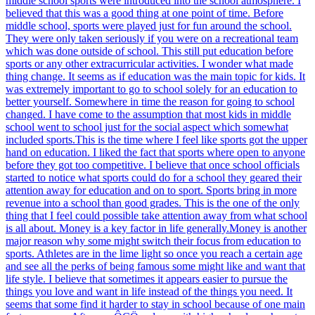
middle school sports were introduced into the school atmosphere. I
believed that this was a good thing at one point of time. Before
middle school, sports were played just for fun around the school.
They were only taken seriously if you were on a recreational team
which was done outside of school. This still put education before
sports or any other extracurricular activities. I wonder what made
thing change. It seems as if education was the main topic for kids. It
was extremely important to go to school solely for an education to
better yourself. Somewhere in time the reason for going to school
changed. I have come to the assumption that most kids in middle
school went to school just for the social aspect which somewhat
included sports.This is the time where I feel like sports got the upper
hand on education. I liked the fact that sports where open to anyone
before they got too competitive. I believe that once school officials
started to notice what sports could do for a school they geared their
attention away for education and on to sport. Sports bring in more
revenue into a school than good grades. This is the one of the only
thing that I feel could possible take attention away from what school
is all about. Money is a key factor in life generally.Money is another
major reason why some might switch their focus from education to
sports. Athletes are in the lime light so once you reach a certain age
and see all the perks of being famous some might like and want that
life style. I believe that sometimes it appears easier to pursue the
things you love and want in life instead of the things you need. It
seems that some find it harder to stay in school because of one main