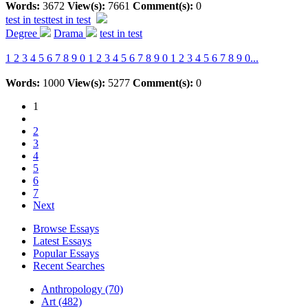
Words:
3672
View(s):
7661
Comment(s):
0
test in test
test in test
Degree
Drama
test in test
1 2 3 4 5 6 7 8 9 0 1 2 3 4 5 6 7 8 9 0 1 2 3 4 5 6 7 8 9 0...
Words:
1000
View(s):
5277
Comment(s):
0
1
2
3
4
5
6
7
Next
Browse Essays
Latest Essays
Popular Essays
Recent Searches
Anthropology (70)
Art (482)