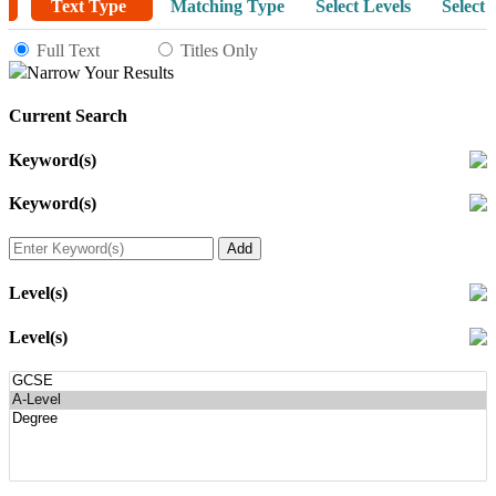
Text Type
Matching Type
Select Levels
Select 
Full Text
Titles Only
Narrow Your Results
Current Search
Keyword(s)
Keyword(s)
Level(s)
Level(s)