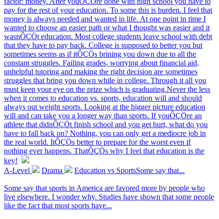
factor: money. After youÔÇÖre done with high school you have to
pay for the rest of your education. To some this is burden. I feel that
money is always needed and wanted in life. At one point in time I
wanted to choose an easier path or what I thought was easier and it
wasnÔÇÖt education. Most college students leave school with debt
that they have to pay back. College is supposed to better you but
sometimes seems as if itÔÇÖs brining you down due to all the
constant struggles. Failing grades, worrying about financial aid,
unhelpful tutoring and making the right decision are sometimes
struggles that bring you down while in college. Through it all you
must keep your eye on the prize which is graduating.Never the less
when it comes to education vs. sports, education will and should
always out weight sports. Looking at the bigger picture education
will and can take you a longer way than sports. If youÔÇÖre an
athlete that didnÔÇÖt finish school and you get hurt, what do you
have to fall back on? Nothing, you can only get a mediocre job in
the real world. ItÔÇÖs better to prepare for the worst even if
nothing ever happens. ThatÔÇÖs why I feel that education is the
key!
A-Level
Drama
Education vs SportsSome say that...
Some say that sports in America are favored more by people who
live elsewhere. I wonder why. Studies have shown that some people
like the fact that most sports have...