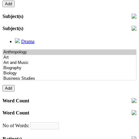
Subject(s)
Subject(s)
Drama
Word Count
Word Count
No of Words:
Rating(s)