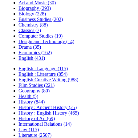
Art and Music (30)
Biography (293)
Biology (228)
Business Studies (202)
Chemistry (88)
Classics (7)
Computer Studies (19)
Design and Technology (14)
Drama (35)
Economics (162)
English (431)
English : Language (115)
English : Literature (854)
English Creative Writing (988)
Film Studies (221)
Geography (80)
Health (5)
History (844)
History : Ancient History (25)
History : English History (465)
History of Art (69)
International Relations (14)
Law (115)
Literature (2507)