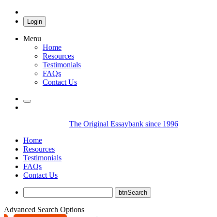
Login
Menu
Home
Resources
Testimonials
FAQs
Contact Us
The Original Essaybank since 1996
Home
Resources
Testimonials
FAQs
Contact Us
Advanced Search Options