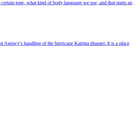
certain tone, what kind of body language we use, and that starts an
Agency's handling of the hurricane Katrina disaster. It is a place