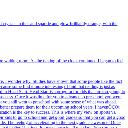
rystals in the sand sparkle and glow brilliantly orange, with the
the waiting room. As the ticking of the clock continued I began to feel
e. I wonder why. Studies have shown that some people like the fact
use some find it more interesting? I find that reading is just as
d in Head Start. Head Start is a program for kids that are too young to
 success. Once it was time for you to advance to preschool you were
 test you still went to preschool with some sense of what was ahead.
to better prepare them for their upcoming school years. I havenÔÇÖt
ucation is the key to success. This is where my view on sports vs.
heir kids to go to school and get good grades so that you can get a good
rade. The feeling of accelerating to the next grade is awesome! Once
hat feeling! I strived for excellence in all my class. You can be a