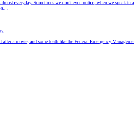
t almost everyday. Sometimes we don't even notice, when we speak in a 
n,...
ay
ht after a movie, and some loath like the Federal Emergency Management 