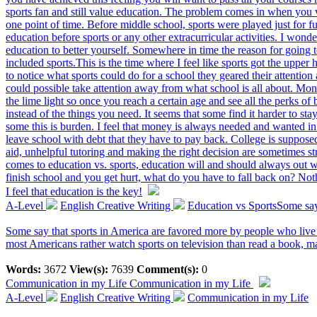
sports fan and still value education. The problem comes in when you v
one point of time. Before middle school, sports were played just for f
education before sports or any other extracurricular activities. I wond
education to better yourself. Somewhere in time the reason for going 
included sports.This is the time where I feel like sports got the upper 
to notice what sports could do for a school they geared their attention
could possible take attention away from what school is all about. Mone
the lime light so once you reach a certain age and see all the perks of
instead of the things you need. It seems that some find it harder to 
some this is burden. I feel that money is always needed and wanted in
leave school with debt that they have to pay back. College is suppose
aid, unhelpful tutoring and making the right decision are sometimes s
comes to education vs. sports, education will and should always out 
finish school and you get hurt, what do you have to fall back on? No
I feel that education is the key!
A-Level
English Creative Writing
Education vs SportsSome say 
Some say that sports in America are favored more by people who live 
most Americans rather watch sports on television than read a book, m
Words:
3672
View(s):
7639
Comment(s):
0
Communication in my Life
Communication in my Life
A-Level
English Creative Writing
Communication in my Life