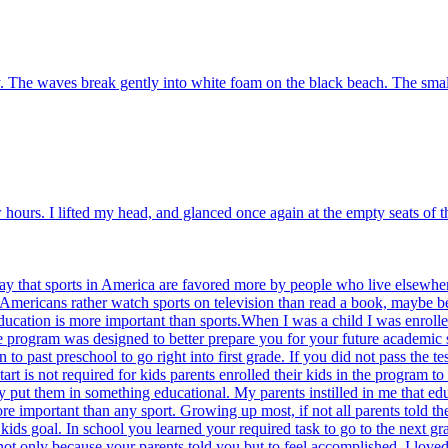
 The waves break gently into white foam on the black beach. The small c
w hours. I lifted my head, and glanced once again at the empty seats of 
y that sports in America are favored more by people who live elsewher
Americans rather watch sports on television than read a book, maybe beca
ducation is more important than sports.When I was a child I was enrolle
he program was designed to better prepare you for your future academic
n to past preschool to go right into first grade. If you did not pass the
rt is not required for kids parents enrolled their kids in the program 
ey put them in something educational. My parents instilled in me that ed
ore important than any sport. Growing up most, if not all parents told t
kids goal. In school you learned your required task to go to the next g
ot only because your parents told you but to feel accomplished. I loved t