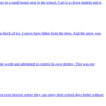
 in a small house near to the school. Carl is a clever student and is
a block of ice. Leaves have fallen from the trees. And the snow was
e world and attempted to control its own destiny. This was not
r even heaven where they can enjoy their school days better without