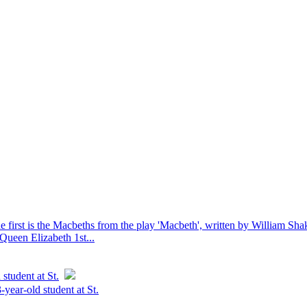
he first is the Macbeths from the play 'Macbeth', written by William Sha
Queen Elizabeth 1st...
student at St.
-year-old student at St.