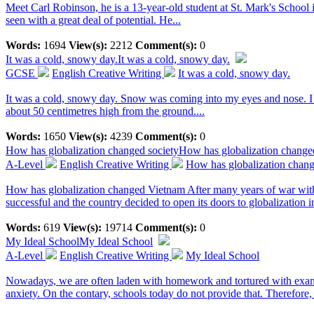
Meet Carl Robinson, he is a 13-year-old student at St. Mark's School i
seen with a great deal of potential. He...
Words:
1694
View(s):
2212
Comment(s):
0
It was a cold, snowy day.
It was a cold, snowy day.
GCSE
English Creative Writing
It was a cold, snowy day.
It was a cold, snowy day. Snow was coming into my eyes and nose. I d
about 50 centimetres high from the ground....
Words:
1650
View(s):
4239
Comment(s):
0
How has globalization changed society
How has globalization change
A-Level
English Creative Writing
How has globalization chang
How has globalization changed Vietnam After many years of war with F
successful and the country decided to open its doors to globalization i
Words:
619
View(s):
19714
Comment(s):
0
My Ideal School
My Ideal School
A-Level
English Creative Writing
My Ideal School
Nowadays, we are often laden with homework and tortured with examin
anxiety. On the contary, schools today do not provide that. Therefore, a