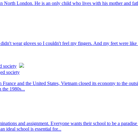
n North London. He is an only child who lives with his mother and father
idn't wear gloves so I couldn't feel my fingers. And my feet were like 
d society
ed society
rance and the United States, Vietnam closed its economy to the outsid
n the 1980s...
ations and assignment. Everyone wants their school to be a paradise o
n ideal school is essential for...