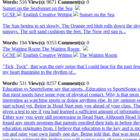
Words:
516
View(s):
9671
Comment(s):
0
Sunset on the Sea
Sunset on the Sea
GCSE
English Creative Writing
Sunset on the Sea
The Sun begins to set slowly. The Orange red blob rolls down the sky.
sunrays. The soft sand cushions the feet. The Now red sun is...
Words:
194
View(s):
9353
Comment(s):
0
The Waiting Room
The Waiting Room
GCSE
English Creative Writing
The Waiting Room
"Tick, Tock", that was the only noise that I could hear for the past fe
my heart thumping to the rhythm of...
Words:
531
View(s):
8257
Comment(s):
0
Education vs SportsSome say that sports...
Education vs SportsSome sa
that most sports have some type of physical contact. Why is that most 
interesting as watching sports or doing anything else. In my opinion e
start school yet. Being in Head Start puts you ahead of your class. T
given a test to see if you had learned a sufficient amount of informatio
Either way you were still progressing in Head Start. Although Head Sta
found any sports program that parents enrolled their kids in before th
education originates from. I believe that education is the key and is m
job and raise your own family one day. Being told that, that was most 
you have achieved this feeling you will want to pass all your courses n