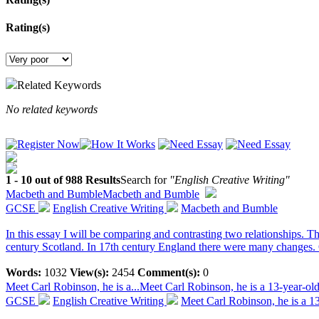
Rating(s)
Related Keywords
No related keywords
1 - 10 out of 988 Results
Search for
"English Creative Writing"
Macbeth and Bumble
Macbeth and Bumble
GCSE
English Creative Writing
Macbeth and Bumble
In this essay I will be comparing and contrasting two relationships. T
century Scotland. In 17th century England there were many changes. 
Words:
1032
View(s):
2454
Comment(s):
0
Meet Carl Robinson, he is a...
Meet Carl Robinson, he is a 13-year-old 
GCSE
English Creative Writing
Meet Carl Robinson, he is a 13