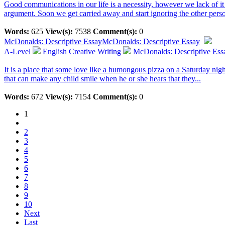
Good communications in our life is a necessity, however we lack of i
argument. Soon we get carried away and start ignoring the other perso
Words:
625
View(s):
7538
Comment(s):
0
McDonalds: Descriptive Essay
McDonalds: Descriptive Essay
A-Level
English Creative Writing
McDonalds: Descriptive Ess
It is a place that some love like a humongous pizza on a Saturday nig
that can make any child smile when he or she hears that they...
Words:
672
View(s):
7154
Comment(s):
0
1
2
3
4
5
6
7
8
9
10
Next
Last