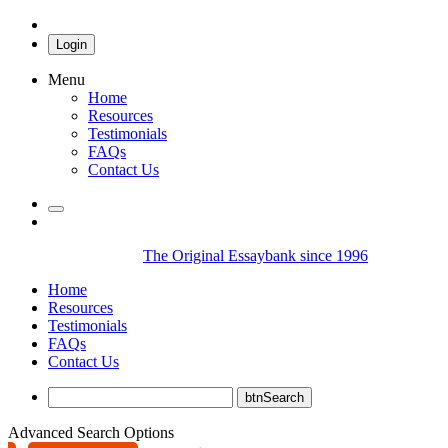
Login
Menu
Home
Resources
Testimonials
FAQs
Contact Us
The Original Essaybank since 1996
Home
Resources
Testimonials
FAQs
Contact Us
Advanced Search Options