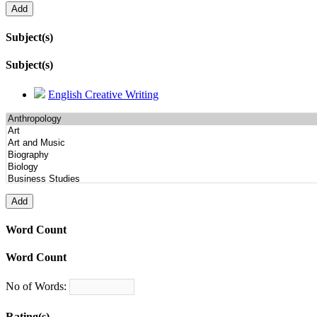
Subject(s)
Subject(s)
English Creative Writing
Word Count
Word Count
No of Words:
Rating(s)