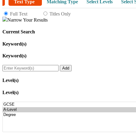
Text Type
Matching Type
Select Levels
Select 
Full Text
Titles Only
Narrow Your Results
Current Search
Keyword(s)
Keyword(s)
Level(s)
Level(s)