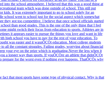
d into the school atmosphere. I believed that this was a good thing at
ecreational team which was done outside of school. This still put
or kids. It was extremely important to go to school solely for an
dle school went to school just for the social aspect which somewhat
re they got too competitive. I believe that once school officials started
school than good grades. This is the one of the only thing that I feel
ome might switch their focus from education to sports. Athletes are in
etimes it appears easier to pursue the things you love and want in life
ith high school you have to pay for the rest of your education. To
 thought was easier and it wasnÔÇÖt education. Most college students
o all the constant struggles. Failing grades, worrying about financial
keep your eye on the prize which is graduating.Never the less when it
e you a longer way than sports. If youÔÇÖre an athlete that didnÔÇÖt
r to prepare for the worst even if nothing ever happens. ThatÔÇÖs why
fact that most sports have some type of physical contact. Why is that