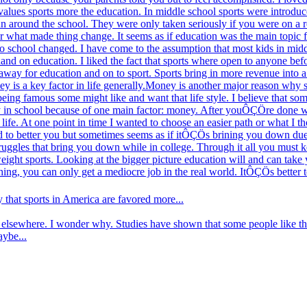
alues sports more the education. In middle school sports were introduce
un around the school. They were only taken seriously if you were on a r
er what made thing change. It seems as if education was the main topic f
to school changed. I have come to the assumption that most kids in mid
hand on education. I liked the fact that sports where open to anyone befo
 away for education and on to sport. Sports bring in more revenue into a 
y is a key factor in life generally.Money is another major reason why s
 being famous some might like and want that life style. I believe that som
stay in school because of one main factor: money. After youÔÇÖre done w
 life. At one point in time I wanted to choose an easier path or what I
d to better you but sometimes seems as if itÔÇÖs brining you down due t
truggles that bring you down while in college. Through it all you must 
weight sports. Looking at the bigger picture education will and can tak
thing, you can only get a mediocre job in the real world. ItÔÇÖs bette
that sports in America are favored more...
elsewhere. I wonder why. Studies have shown that some people like the 
aybe...