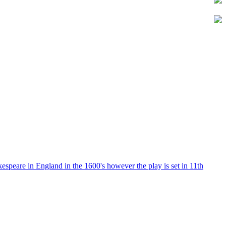
kespeare in England in the 1600's however the play is set in 11th