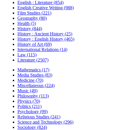
English : Literature (854)
English Creative Writing (988)
Film Studies (221)
Geography (80)
Health (5)
History (844)
History : Ancient History (25)
History : English History (465)
History of Art (69)
International Relations (14)
Law (115)
Literature (2507)
Mathematics (17)
Media Studies (83)
Medicine (70)
Miscellaneous (224)
Music (49)
Philosophy (113)
Physics (70)
Politics (211)
Psychology (99)
Religious Studies (241)
Science and Technology (296)
Sociology (824)