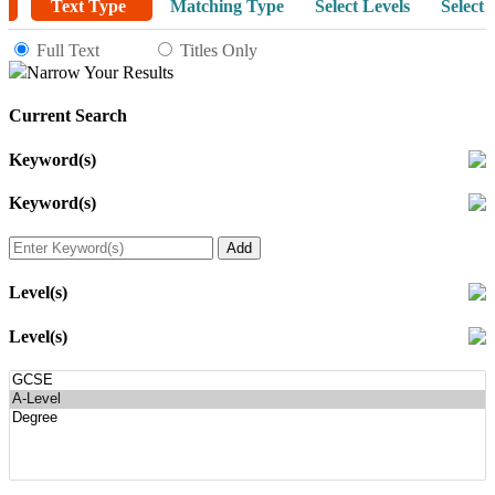
Text Type
Matching Type
Select Levels
Select 
Full Text
Titles Only
Narrow Your Results
Current Search
Keyword(s)
Keyword(s)
Level(s)
Level(s)