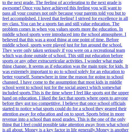
to the next grade. The feeling of accelerating to the next grade is
awesome! Once you have achieved this feeling you will want to
pass all your courses not only because your parents told you but to
feel accomplished. I loved that feeling! I strived for excellence in all
my class. You can be a sports fan and still value education. The
problem comes in when you values sports more the education. In
middle school sports were introduced into the school atmosphere. I
believed that this was a good thing at one point of time. Before
middle school, sports were played just for fun around the school.
They were only taken seriously if you were on a recreational team
which was done outside of school. This still put education before
sports or any other extracurricular activities. I wonder what made
thing change. It seems as if education was the main topic for kids. It
was extremely important to go to school solely for an education to
better yourself. Somewhere in time the reason for going to school
changed. I have come to the assumption that most kids in middle
school went to school just for the social aspect which somewhat
included sports.This is the time where I feel like sports got the upper
hand on education. I liked the fact that sports where open to anyone
before they got too competitive. I believe that once school officials
started to notice what sports could do for a school they geared their
attention away for education and on to sport. Sports bring in more
revenue into a school than good grades. This is the one of the only
thing that I feel could possible take attention away from what school
is all about. Money is a key factor in life generally.Money is another