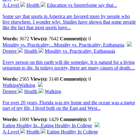
A-Level
Health
Education vs SportsSome say that...
Some say that sports in America are favored more by people who
live elsewhere. I wonder why. Studies have shown that some people
like the fact that most sports have...
Words:
3672
View(s):
7642
Comment(s):
0
Morality vs. Practicality:...
Morality vs. Practicality: Euthanasia
Degree
Health
Morality vs. Practicality: Euthanasia
Every person on this earth will die someday. It is natural for a living
organism to die. In todays society, there are many causes of death....
Words:
2565
View(s):
3148
Comment(s):
0
Walking
Walking
Degree
Health
Walking
For over 20 years, Florida was my home and the ocean was a major
part of my life. I lived both on the East and West...
Words:
1000
View(s):
1429
Comment(s):
0
Eating Healthy In...
Eating Healthy In College
A-Level
Health
Eating Healthy In College