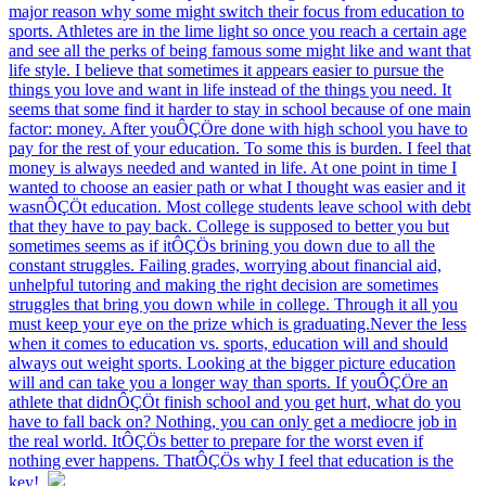
major reason why some might switch their focus from education to
sports. Athletes are in the lime light so once you reach a certain age
and see all the perks of being famous some might like and want that
life style. I believe that sometimes it appears easier to pursue the
things you love and want in life instead of the things you need. It
seems that some find it harder to stay in school because of one main
factor: money. After youÔÇÖre done with high school you have to
pay for the rest of your education. To some this is burden. I feel that
money is always needed and wanted in life. At one point in time I
wanted to choose an easier path or what I thought was easier and it
wasnÔÇÖt education. Most college students leave school with debt
that they have to pay back. College is supposed to better you but
sometimes seems as if itÔÇÖs brining you down due to all the
constant struggles. Failing grades, worrying about financial aid,
unhelpful tutoring and making the right decision are sometimes
struggles that bring you down while in college. Through it all you
must keep your eye on the prize which is graduating.Never the less
when it comes to education vs. sports, education will and should
always out weight sports. Looking at the bigger picture education
will and can take you a longer way than sports. If youÔÇÖre an
athlete that didnÔÇÖt finish school and you get hurt, what do you
have to fall back on? Nothing, you can only get a mediocre job in
the real world. ItÔÇÖs better to prepare for the worst even if
nothing ever happens. ThatÔÇÖs why I feel that education is the
key!