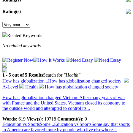
Rating(s)
Related Keywords
No related keywords
1 - 5 out of 5 Results
Search for
"Health"
How has globalization...
How has globalization changed society
A-Level
Health
How has globalization changed society
How has globalization changed Vietnam After many years of war
with France and the United States, Vietnam closed its economy to
the outside world and attempted to control its...
Words:
619
View(s):
19718
Comment(s):
0
Education vs SportsSome...
Education vs SportsSome say that sports
in America are favored more by people who live elsewhere. I