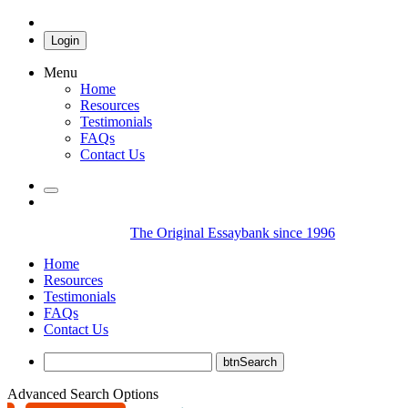
Login
Menu
Home
Resources
Testimonials
FAQs
Contact Us
The Original Essaybank since 1996
Home
Resources
Testimonials
FAQs
Contact Us
Advanced Search Options