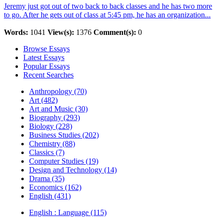
Jeremy just got out of two back to back classes and he has two more
to go. After he gets out of class at 5:45 pm, he has an organization...
Words:
1041
View(s):
1376
Comment(s):
0
Browse Essays
Latest Essays
Popular Essays
Recent Searches
Anthropology (70)
Art (482)
Art and Music (30)
Biography (293)
Biology (228)
Business Studies (202)
Chemistry (88)
Classics (7)
Computer Studies (19)
Design and Technology (14)
Drama (35)
Economics (162)
English (431)
English : Language (115)