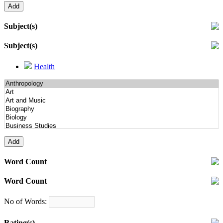
Subject(s)
Subject(s)
Health
Word Count
Word Count
No of Words:
Rating(s)