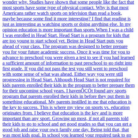
wonder why. Studies have shown that some people like the fact that
most sports have some type of physical contact. Why is that most
Americans rather watch sports on television than read a book,
maybe because some find it more interesting? I find that reading is
just as interesting as watching sports or doing anything else. In my
opinion education is more important than sports.When I was a child
I was enrolled in Head Start. Head Start is a program for kids that
are too young to start school yet. Being in Head Start puts you
ahead of your class. The program was designed to better prepare
you for your future academic success. Once it was time for you to
advance to preschool you were given a test to see if you had learned
a sufficient amount of information to past preschool to go right into
first grade. If you did not pass the test you still went to preschool
with some sense of what was ahead. Either way you were still
progressing in Head Start. Although Head Start is not required for
kids parents enrolled their kids in the program to better prepare them
for their upcoming school years. I havenÔÇÖt found any sports
program that parents enrolled their kids in before they put them in
something educational. My parents instilled in me that education is
the key to success. This is where my view on sports vs. education
originates from. I believe that education is the key and is more
important than any sport. Growing up most, if not all parents told
their kids to go to school and get good grades so that you can get a
good job and raise your own family one day. Being told that, that
was most kids goal. In school you learned your required task to go