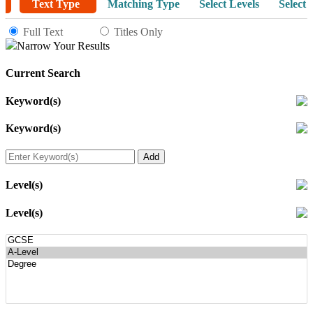
Text Type
Matching Type
Select Levels
Select 
Full Text
Titles Only
Narrow Your Results
Current Search
Keyword(s)
Keyword(s)
Level(s)
Level(s)