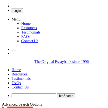
Login
Menu
Home
Resources
Testimonials
FAQs
Contact Us
The Original Essaybank since 1996
Home
Resources
Testimonials
FAQs
Contact Us
Advanced Search Options