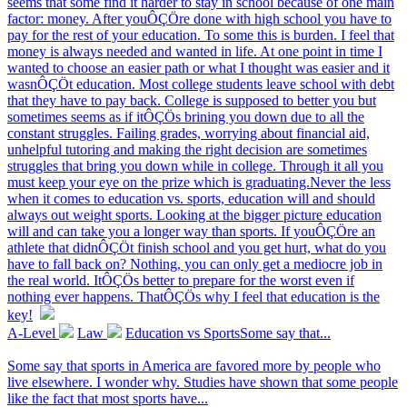
seems that some find it harder to stay in school because of one main
factor: money. After youÔÇÖre done with high school you have to
pay for the rest of your education. To some this is burden. I feel that
money is always needed and wanted in life. At one point in time I
wanted to choose an easier path or what I thought was easier and it
wasnÔÇÖt education. Most college students leave school with debt
that they have to pay back. College is supposed to better you but
sometimes seems as if itÔÇÖs brining you down due to all the
constant struggles. Failing grades, worrying about financial aid,
unhelpful tutoring and making the right decision are sometimes
struggles that bring you down while in college. Through it all you
must keep your eye on the prize which is graduating.Never the less
when it comes to education vs. sports, education will and should
always out weight sports. Looking at the bigger picture education
will and can take you a longer way than sports. If youÔÇÖre an
athlete that didnÔÇÖt finish school and you get hurt, what do you
have to fall back on? Nothing, you can only get a mediocre job in
the real world. ItÔÇÖs better to prepare for the worst even if
nothing ever happens. ThatÔÇÖs why I feel that education is the
key!
A-Level
Law
Education vs SportsSome say that...
Some say that sports in America are favored more by people who
live elsewhere. I wonder why. Studies have shown that some people
like the fact that most sports have...