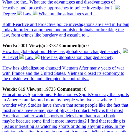
What are the...
What are the advantages and disadvantages of
'reactive' and 'proactive' approaches to police investigation?
Degree
Law
What are the advantages and...
Both Reactive and Proactive police investigations are used in Britain
today in order to apprehend and punish criminals for breaking the
law, from crimes like burglary and assault, to...
Words:
2001
View(s):
23787
Comment(s):
0
How has globalization...
How has globalization changed society
A-Level
Law
How has globalization changed society
How has globalization changed Vietnam After many years of war
with France and the United States, Vietnam closed its economy to
the outside world and attempted to control its...
Words:
619
View(s):
19735
Comment(s):
0
Education vs SportsSome...
Education vs SportsSome say that sports
in America are favored more by people who live elsewhere. I
wonder why. Studies have shown that some people like the fact that
most sports have some type of physical contact. Why is that most
Americans rather watch sports on television than read a book,
maybe because some find it more interesting? I find that reading is
just as interesting as watching sports or doing anything else. In my
opinion education is more important than sports.When I was a child