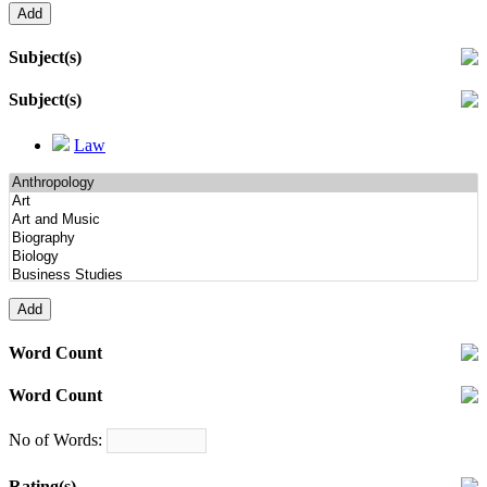
Subject(s)
Subject(s)
Law
Word Count
Word Count
No of Words:
Rating(s)