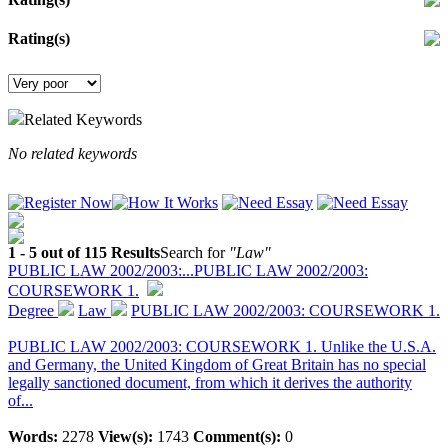
Rating(s)
Related Keywords
No related keywords
1 - 5 out of 115 Results
Search for
"Law"
PUBLIC LAW 2002/2003:...
PUBLIC LAW 2002/2003:
COURSEWORK 1.
Degree
Law
PUBLIC LAW 2002/2003: COURSEWORK 1.
PUBLIC LAW 2002/2003: COURSEWORK 1. Unlike the U.S.A.
and Germany, the United Kingdom of Great Britain has no special
legally sanctioned document, from which it derives the authority
of...
Words:
2278
View(s):
1743
Comment(s):
0