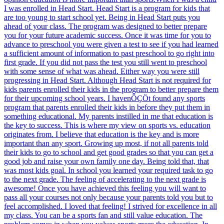
I was enrolled in Head Start. Head Start is a program for kids that
are too young to start school yet. Being in Head Start puts you
ahead of your class. The program was designed to better prepare
you for your future academic success. Once it was time for you to
advance to preschool you were given a test to see if you had learned
a sufficient amount of information to past preschool to go right into
first grade. If you did not pass the test you still went to preschool
with some sense of what was ahead. Either way you were still
progressing in Head Start. Although Head Start is not required for
kids parents enrolled their kids in the program to better prepare them
for their upcoming school years. I havenÔÇÖt found any sports
program that parents enrolled their kids in before they put them in
something educational. My parents instilled in me that education is
the key to success. This is where my view on sports vs. education
originates from. I believe that education is the key and is more
important than any sport. Growing up most, if not all parents told
their kids to go to school and get good grades so that you can get a
good job and raise your own family one day. Being told that, that
was most kids goal. In school you learned your required task to go
to the next grade. The feeling of accelerating to the next grade is
awesome! Once you have achieved this feeling you will want to
pass all your courses not only because your parents told you but to
feel accomplished. I loved that feeling! I strived for excellence in all
my class. You can be a sports fan and still value education. The