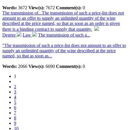
Words:
3672
View(s):
7672
Comment(s):
0
The transmission of...
The transmission of such a price-list does not
amount to an offer to supply an unlimited quantity of the wine
described at the price named, so that as soon as an order is given
there is a binding contract to supply that quantity.
Degree
Law
The transmission of such a...
"The transmission of such a price-list does not amount to an offer to
supply an unlimited quantity of the wine described at the price
named, so that as soon as...
Words:
2066
View(s):
6690
Comment(s):
0
1
2
3
4
5
6
7
8
9
10