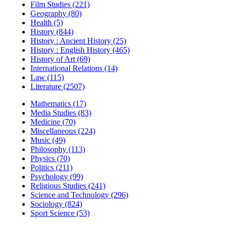
Film Studies (221)
Geography (80)
Health (5)
History (844)
History : Ancient History (25)
History : English History (465)
History of Art (69)
International Relations (14)
Law (115)
Literature (2507)
Mathematics (17)
Media Studies (83)
Medicine (70)
Miscellaneous (224)
Music (49)
Philosophy (113)
Physics (70)
Politics (211)
Psychology (99)
Religious Studies (241)
Science and Technology (296)
Sociology (824)
Sport Science (53)