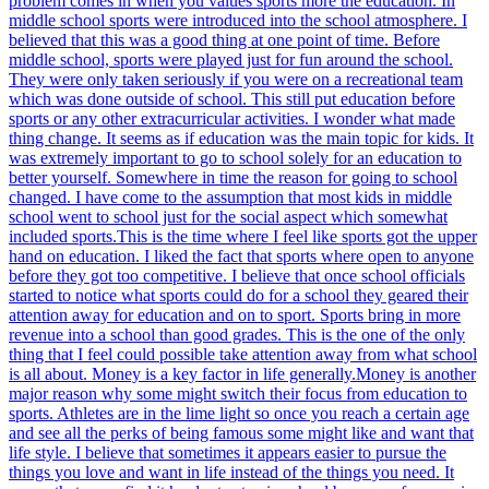
problem comes in when you values sports more the education. In
middle school sports were introduced into the school atmosphere. I
believed that this was a good thing at one point of time. Before
middle school, sports were played just for fun around the school.
They were only taken seriously if you were on a recreational team
which was done outside of school. This still put education before
sports or any other extracurricular activities. I wonder what made
thing change. It seems as if education was the main topic for kids. It
was extremely important to go to school solely for an education to
better yourself. Somewhere in time the reason for going to school
changed. I have come to the assumption that most kids in middle
school went to school just for the social aspect which somewhat
included sports.This is the time where I feel like sports got the upper
hand on education. I liked the fact that sports where open to anyone
before they got too competitive. I believe that once school officials
started to notice what sports could do for a school they geared their
attention away for education and on to sport. Sports bring in more
revenue into a school than good grades. This is the one of the only
thing that I feel could possible take attention away from what school
is all about. Money is a key factor in life generally.Money is another
major reason why some might switch their focus from education to
sports. Athletes are in the lime light so once you reach a certain age
and see all the perks of being famous some might like and want that
life style. I believe that sometimes it appears easier to pursue the
things you love and want in life instead of the things you need. It