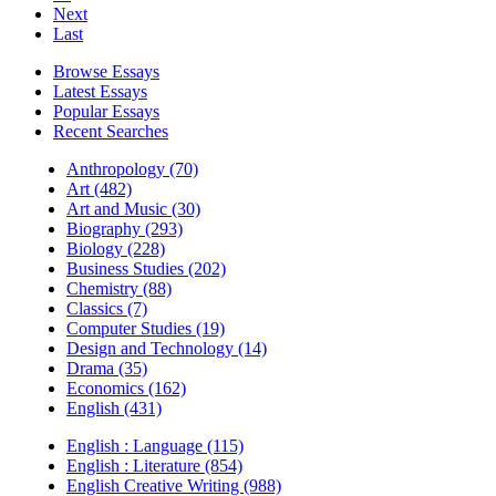
Next
Last
Browse Essays
Latest Essays
Popular Essays
Recent Searches
Anthropology (70)
Art (482)
Art and Music (30)
Biography (293)
Biology (228)
Business Studies (202)
Chemistry (88)
Classics (7)
Computer Studies (19)
Design and Technology (14)
Drama (35)
Economics (162)
English (431)
English : Language (115)
English : Literature (854)
English Creative Writing (988)