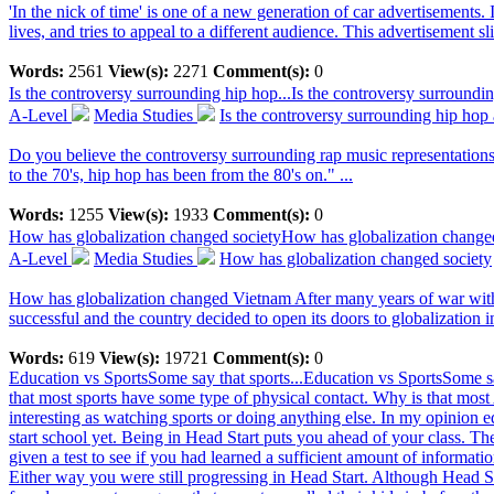
'In the nick of time' is one of a new generation of car advertisements. 
lives, and tries to appeal to a different audience. This advertisement sl
Words:
2561
View(s):
2271
Comment(s):
0
Is the controversy surrounding hip hop...
Is the controversy surroundin
A-Level
Media Studies
Is the controversy surrounding hip hop a
Do you believe the controversy surrounding rap music representations i
to the 70's, hip hop has been from the 80's on." ...
Words:
1255
View(s):
1933
Comment(s):
0
How has globalization changed society
How has globalization change
A-Level
Media Studies
How has globalization changed society
How has globalization changed Vietnam After many years of war with F
successful and the country decided to open its doors to globalization i
Words:
619
View(s):
19721
Comment(s):
0
Education vs SportsSome say that sports...
Education vs SportsSome sa
that most sports have some type of physical contact. Why is that most 
interesting as watching sports or doing anything else. In my opinion e
start school yet. Being in Head Start puts you ahead of your class. T
given a test to see if you had learned a sufficient amount of informatio
Either way you were still progressing in Head Start. Although Head Sta