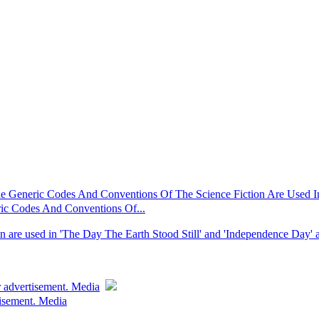
Generic Codes And Conventions Of The Science Fiction Are Used In 
c Codes And Conventions Of...
n are used in 'The Day The Earth Stood Still' and 'Independence Day' ar
r advertisement. Media
tisement. Media