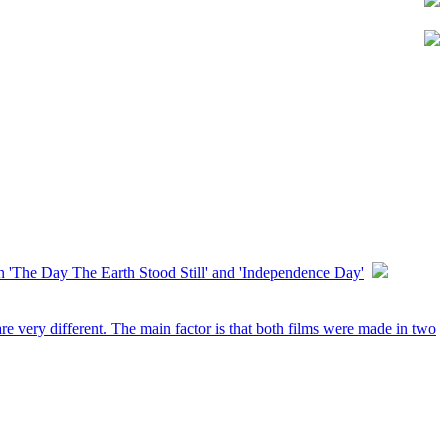
'The Day The Earth Stood Still' and 'Independence Day'
e very different. The main factor is that both films were made in two