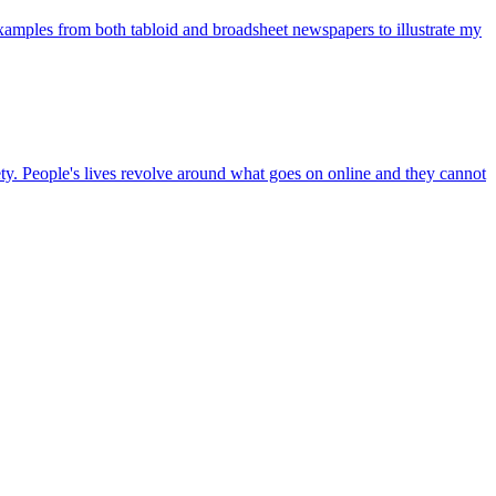
examples from both tabloid and broadsheet newspapers to illustrate my
. People's lives revolve around what goes on online and they cannot