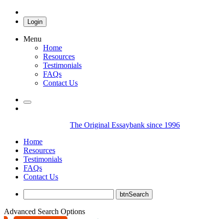
Login
Menu
Home
Resources
Testimonials
FAQs
Contact Us
The Original Essaybank since 1996
Home
Resources
Testimonials
FAQs
Contact Us
Advanced Search Options