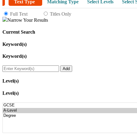
Text Type
Matching Type
Select Levels
Select 
Full Text
Titles Only
Narrow Your Results
Current Search
Keyword(s)
Keyword(s)
Level(s)
Level(s)