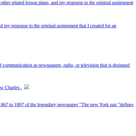
 other related lesson plans, and my response to the original assignment
nd my response to the original assignment that I created for an
communication as newspapers, radio, or television that is designed
ow Charles .
om 1867 to 1897 of the legendary newspaper "The new York sun "defines