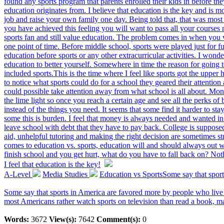
found any sports program that parents enrolled their kids in before th
education originates from. I believe that education is the key and is m
job and raise your own family one day. Being told that, that was most 
you have achieved this feeling you will want to pass all your courses n
sports fan and still value education. The problem comes in when you v
one point of time. Before middle school, sports were played just for f
education before sports or any other extracurricular activities. I wond
education to better yourself. Somewhere in time the reason for going 
included sports.This is the time where I feel like sports got the upper 
to notice what sports could do for a school they geared their attention
could possible take attention away from what school is all about. Mone
the lime light so once you reach a certain age and see all the perks of
instead of the things you need. It seems that some find it harder to 
some this is burden. I feel that money is always needed and wanted in
leave school with debt that they have to pay back. College is suppose
aid, unhelpful tutoring and making the right decision are sometimes s
comes to education vs. sports, education will and should always out 
finish school and you get hurt, what do you have to fall back on? No
I feel that education is the key!
A-Level
Media Studies
Education vs SportsSome say that sport
Some say that sports in America are favored more by people who live 
most Americans rather watch sports on television than read a book, m
Words:
3672
View(s):
7642
Comment(s):
0