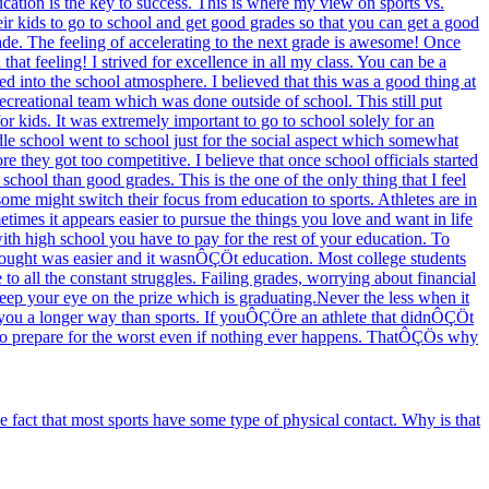
ucation is the key to success. This is where my view on sports vs.
heir kids to go to school and get good grades so that you can get a good
rade. The feeling of accelerating to the next grade is awesome! Once
hat feeling! I strived for excellence in all my class. You can be a
d into the school atmosphere. I believed that this was a good thing at
ecreational team which was done outside of school. This still put
or kids. It was extremely important to go to school solely for an
dle school went to school just for the social aspect which somewhat
re they got too competitive. I believe that once school officials started
school than good grades. This is the one of the only thing that I feel
ome might switch their focus from education to sports. Athletes are in
etimes it appears easier to pursue the things you love and want in life
ith high school you have to pay for the rest of your education. To
 thought was easier and it wasnÔÇÖt education. Most college students
o all the constant struggles. Failing grades, worrying about financial
keep your eye on the prize which is graduating.Never the less when it
e you a longer way than sports. If youÔÇÖre an athlete that didnÔÇÖt
r to prepare for the worst even if nothing ever happens. ThatÔÇÖs why
fact that most sports have some type of physical contact. Why is that