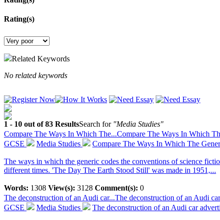
Rating(s)
Related Keywords
No related keywords
1 - 10 out of 83 Results
Search for
"Media Studies"
Compare The Ways In Which The...
Compare The Ways In Which The 
GCSE
Media Studies
Compare The Ways In Which The Generi
The ways in which the generic codes the conventions of science fictio
different times. 'The Day The Earth Stood Still' was made in 1951,...
Words:
1308
View(s):
3128
Comment(s):
0
The deconstruction of an Audi car...
The deconstruction of an Audi ca
GCSE
Media Studies
The deconstruction of an Audi car adver