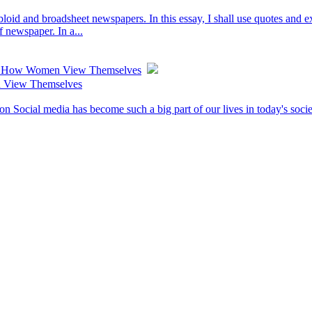
bloid and broadsheet newspapers. In this essay, I shall use quotes and 
f newspaper. In a...
ts How Women View Themselves
 View Themselves
cial media has become such a big part of our lives in today's society