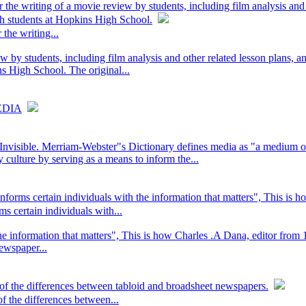
r the writing of a movie review by students, including film analysis and
sh students at Hopkins High School.
 the writing...
w by students, including film analysis and other related lesson plans, a
s High School. The original...
EDIA
visible. Merriam-Webster"s Dictionary defines media as "a medium of 
 culture by serving as a means to inform the...
nforms certain individuals with the information that matters", This is h
s certain individuals with...
 the information that matters", This is how Charles .A Dana, editor fr
ewspaper...
 of the differences between tabloid and broadsheet newspapers.
f the differences between...