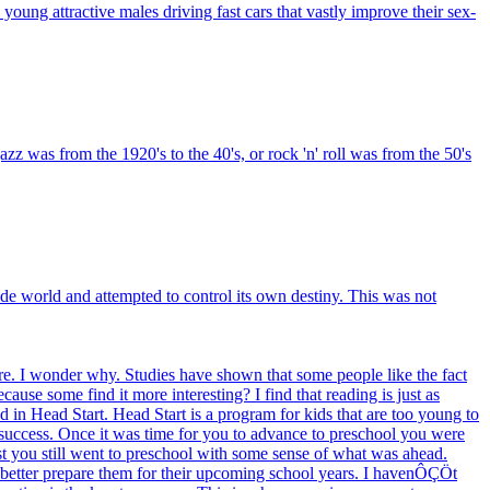
. young attractive males driving fast cars that vastly improve their sex-
z was from the 1920's to the 40's, or rock 'n' roll was from the 50's
e world and attempted to control its own destiny. This was not
e. I wonder why. Studies have shown that some people like the fact
use some find it more interesting? I find that reading is just as
d in Head Start. Head Start is a program for kids that are too young to
 success. Once it was time for you to advance to preschool you were
 test you still went to preschool with some sense of what was ahead.
to better prepare them for their upcoming school years. I havenÔÇÖt