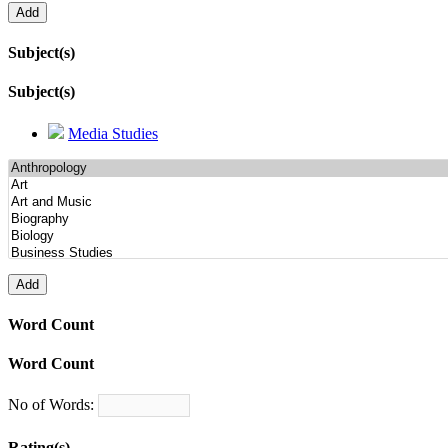
Subject(s)
Subject(s)
Media Studies
Word Count
Word Count
No of Words:
Rating(s)