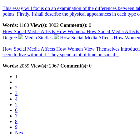
This essay will focus on an examination of the differences between ta
points. Firstly, I shall describe the physical appearances in each type o
Words:
1180
View(s):
3002
Comment(s):
0
How Social Media Affects How Women...
How Social Media Affec
Degree
Media Studies
How Social Media Affects How Women
How Social Media Affects How Women View Themselves Introduction So
seem to live without it. They spend a lot of time on social...
Words:
2059
View(s):
2967
Comment(s):
0
1
2
3
4
5
6
7
8
9
Next