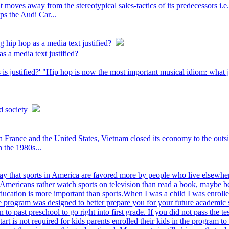
It moves away from the stereotypical sales-tactics of its predecessors i.e
ips the Audi Car...
g hip hop as a media text justified?
s a media text justified?
s justified?' "Hip hop is now the most important musical idiom: what jaz
d society
rance and the United States, Vietnam closed its economy to the outsid
n the 1980s...
y that sports in America are favored more by people who live elsewher
Americans rather watch sports on television than read a book, maybe beca
ducation is more important than sports.When I was a child I was enrolle
he program was designed to better prepare you for your future academic
n to past preschool to go right into first grade. If you did not pass the
rt is not required for kids parents enrolled their kids in the program 