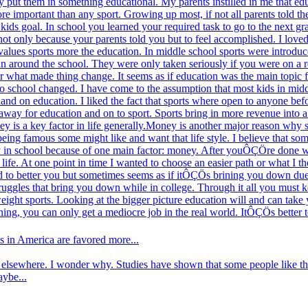
ey put them in something educational. My parents instilled in me that ed
ore important than any sport. Growing up most, if not all parents told t
kids goal. In school you learned your required task to go to the next g
ot only because your parents told you but to feel accomplished. I loved t
alues sports more the education. In middle school sports were introduce
un around the school. They were only taken seriously if you were on a r
er what made thing change. It seems as if education was the main topic f
to school changed. I have come to the assumption that most kids in mid
hand on education. I liked the fact that sports where open to anyone befo
 away for education and on to sport. Sports bring in more revenue into a 
y is a key factor in life generally.Money is another major reason why s
 being famous some might like and want that life style. I believe that som
stay in school because of one main factor: money. After youÔÇÖre done w
 life. At one point in time I wanted to choose an easier path or what I
d to better you but sometimes seems as if itÔÇÖs brining you down due t
truggles that bring you down while in college. Through it all you must 
weight sports. Looking at the bigger picture education will and can tak
thing, you can only get a mediocre job in the real world. ItÔÇÖs bette
s in America are favored more...
elsewhere. I wonder why. Studies have shown that some people like the 
aybe...