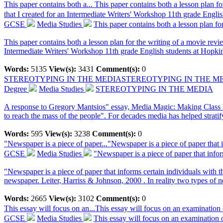
This paper contains both a...
This paper contains both a lesson plan fo
that I created for an Intermediate Writers' Workshop 11th grade Engli
GCSE
Media Studies
This paper contains both a lesson plan for
This paper contains both a lesson plan for the writing of a movie revie
Intermediate Writers' Workshop 11th grade English students at Hopkin
Words:
5135
View(s):
3431
Comment(s):
0
STEREOTYPING IN THE MEDIA
STEREOTYPING IN THE M
Degree
Media Studies
STEREOTYPING IN THE MEDIA
A response to Gregory Mantsios" essay, Media Magic: Making Class In
to reach the mass of the people". For decades media has helped stratify
Words:
595
View(s):
3238
Comment(s):
0
"Newspaper is a piece of paper...
"Newspaper is a piece of paper that i
GCSE
Media Studies
"Newspaper is a piece of paper that inform
"Newspaper is a piece of paper that informs certain individuals with
newspaper. Leiter, Harriss & Johnson, 2000 . In reality two types of n
Words:
2665
View(s):
3102
Comment(s):
0
This essay will focus on an...
This essay will focus on an examination
GCSE
Media Studies
This essay will focus on an examination o