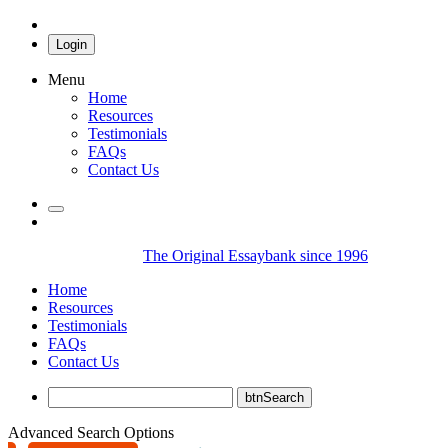
Login
Menu
Home
Resources
Testimonials
FAQs
Contact Us
The Original Essaybank since 1996
Home
Resources
Testimonials
FAQs
Contact Us
Advanced Search Options