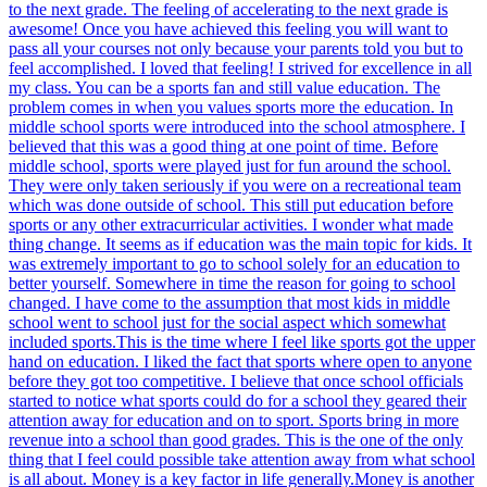
to the next grade. The feeling of accelerating to the next grade is
awesome! Once you have achieved this feeling you will want to
pass all your courses not only because your parents told you but to
feel accomplished. I loved that feeling! I strived for excellence in all
my class. You can be a sports fan and still value education. The
problem comes in when you values sports more the education. In
middle school sports were introduced into the school atmosphere. I
believed that this was a good thing at one point of time. Before
middle school, sports were played just for fun around the school.
They were only taken seriously if you were on a recreational team
which was done outside of school. This still put education before
sports or any other extracurricular activities. I wonder what made
thing change. It seems as if education was the main topic for kids. It
was extremely important to go to school solely for an education to
better yourself. Somewhere in time the reason for going to school
changed. I have come to the assumption that most kids in middle
school went to school just for the social aspect which somewhat
included sports.This is the time where I feel like sports got the upper
hand on education. I liked the fact that sports where open to anyone
before they got too competitive. I believe that once school officials
started to notice what sports could do for a school they geared their
attention away for education and on to sport. Sports bring in more
revenue into a school than good grades. This is the one of the only
thing that I feel could possible take attention away from what school
is all about. Money is a key factor in life generally.Money is another