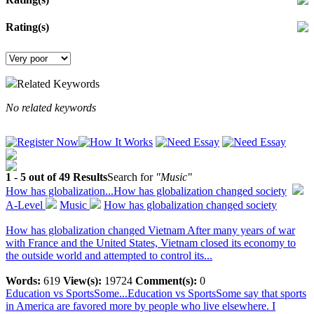
Rating(s)
Related Keywords
No related keywords
1 - 5 out of 49 Results
Search for
"Music"
How has globalization...
How has globalization changed society
A-Level
Music
How has globalization changed society
How has globalization changed Vietnam After many years of war
with France and the United States, Vietnam closed its economy to
the outside world and attempted to control its...
Words:
619
View(s):
19724
Comment(s):
0
Education vs SportsSome...
Education vs SportsSome say that sports
in America are favored more by people who live elsewhere. I