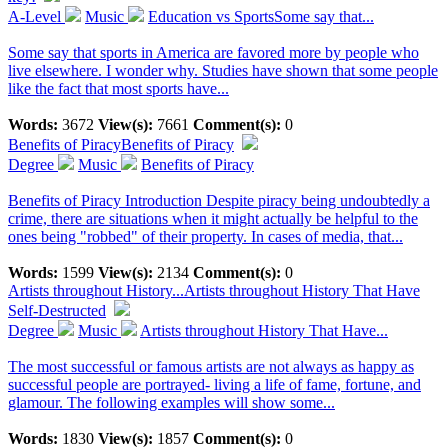
A-Level
Music
Education vs SportsSome say that...
Some say that sports in America are favored more by people who
live elsewhere. I wonder why. Studies have shown that some people
like the fact that most sports have...
Words:
3672
View(s):
7661
Comment(s):
0
Benefits of Piracy
Benefits of Piracy
Degree
Music
Benefits of Piracy
Benefits of Piracy Introduction Despite piracy being undoubtedly a
crime, there are situations when it might actually be helpful to the
ones being "robbed" of their property. In cases of media, that...
Words:
1599
View(s):
2134
Comment(s):
0
Artists throughout History...
Artists throughout History That Have
Self-Destructed
Degree
Music
Artists throughout History That Have...
The most successful or famous artists are not always as happy as
successful people are portrayed- living a life of fame, fortune, and
glamour. The following examples will show some...
Words:
1830
View(s):
1857
Comment(s):
0