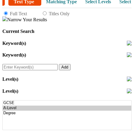
Text Type
Matching Type
Select Levels
Select 
Full Text
Titles Only
Narrow Your Results
Current Search
Keyword(s)
Keyword(s)
Level(s)
Level(s)