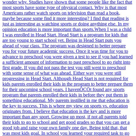
wonder why. Studies have shown that some people like the fact that
most sports have some type of physical contact. Why is that most
Americans rather watch sports on television than read a book,
maybe because some find it more interesting? I find that reading is
just as interesting as watching sports or doing anything else. In my
opinion education is more important than sports.When I was a child
I was enrolled in Head Start. Head Start is a program for kids that
are too young to start school yet. Being in Head Start puts you
ahead of your class. The program was designed to better prepare
you for your future academic success. Once it was time for you to
advance to preschool you were given a test to see if you had learned
a sufficient amount of information to past preschool to go right into
first grade. If you did not pass the test you still went to preschool
with some sense of what was ahead. Either way you were still
progressing in Head Start. Although Head Start is not required for
kids parents enrolled their kids in the program to better prepare them
for their upcoming school years. I havenÔÇÖt found any sports
program that parents enrolled their kids in before they put them in
something educational. My parents instilled in me that education is
the key to success. This is where my view on sports vs. education
originates from. I believe that education is the key and is more
important than any sport. Growing up most, if not all parents told
their kids to go to school and get good grades so that you can get a
good job and raise your own family one day. Being told that, that
was most kids goal. In school you learned your required task to go