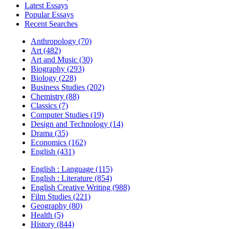
Latest Essays
Popular Essays
Recent Searches
Anthropology (70)
Art (482)
Art and Music (30)
Biography (293)
Biology (228)
Business Studies (202)
Chemistry (88)
Classics (7)
Computer Studies (19)
Design and Technology (14)
Drama (35)
Economics (162)
English (431)
English : Language (115)
English : Literature (854)
English Creative Writing (988)
Film Studies (221)
Geography (80)
Health (5)
History (844)