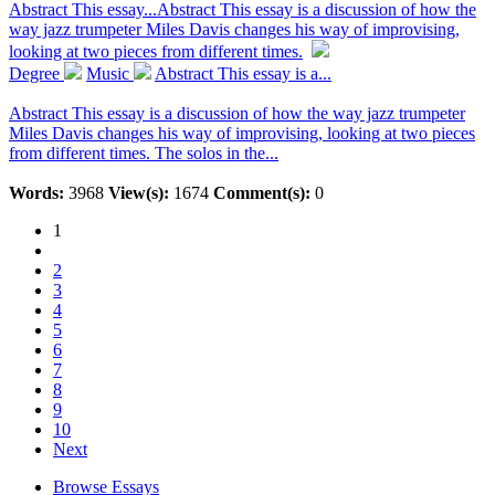
Abstract This essay...
Abstract This essay is a discussion of how the
way jazz trumpeter Miles Davis changes his way of improvising,
looking at two pieces from different times.
Degree
Music
Abstract This essay is a...
Abstract This essay is a discussion of how the way jazz trumpeter
Miles Davis changes his way of improvising, looking at two pieces
from different times. The solos in the...
Words:
3968
View(s):
1674
Comment(s):
0
1
2
3
4
5
6
7
8
9
10
Next
Browse Essays