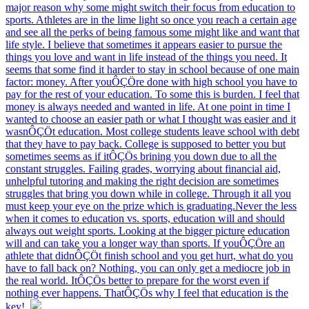
major reason why some might switch their focus from education to
sports. Athletes are in the lime light so once you reach a certain age
and see all the perks of being famous some might like and want that
life style. I believe that sometimes it appears easier to pursue the
things you love and want in life instead of the things you need. It
seems that some find it harder to stay in school because of one main
factor: money. After youÔÇÖre done with high school you have to
pay for the rest of your education. To some this is burden. I feel that
money is always needed and wanted in life. At one point in time I
wanted to choose an easier path or what I thought was easier and it
wasnÔÇÖt education. Most college students leave school with debt
that they have to pay back. College is supposed to better you but
sometimes seems as if itÔÇÖs brining you down due to all the
constant struggles. Failing grades, worrying about financial aid,
unhelpful tutoring and making the right decision are sometimes
struggles that bring you down while in college. Through it all you
must keep your eye on the prize which is graduating.Never the less
when it comes to education vs. sports, education will and should
always out weight sports. Looking at the bigger picture education
will and can take you a longer way than sports. If youÔÇÖre an
athlete that didnÔÇÖt finish school and you get hurt, what do you
have to fall back on? Nothing, you can only get a mediocre job in
the real world. ItÔÇÖs better to prepare for the worst even if
nothing ever happens. ThatÔÇÖs why I feel that education is the
key!