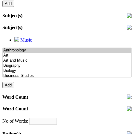
Subject(s)
Subject(s)
Music
Word Count
Word Count
No of Words:
Rating(s)