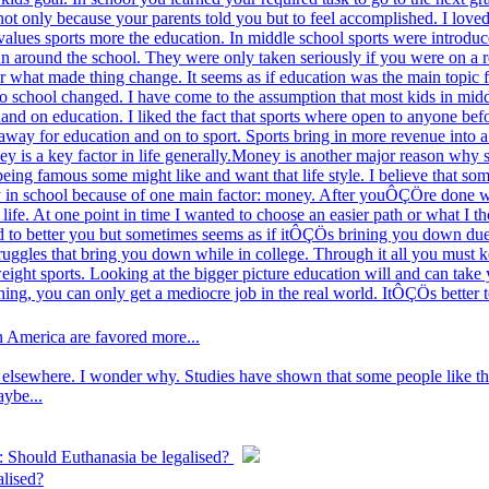
ot only because your parents told you but to feel accomplished. I loved t
alues sports more the education. In middle school sports were introduce
un around the school. They were only taken seriously if you were on a r
er what made thing change. It seems as if education was the main topic f
to school changed. I have come to the assumption that most kids in mid
hand on education. I liked the fact that sports where open to anyone befo
 away for education and on to sport. Sports bring in more revenue into a 
y is a key factor in life generally.Money is another major reason why s
 being famous some might like and want that life style. I believe that som
stay in school because of one main factor: money. After youÔÇÖre done w
 life. At one point in time I wanted to choose an easier path or what I
d to better you but sometimes seems as if itÔÇÖs brining you down due t
truggles that bring you down while in college. Through it all you must 
weight sports. Looking at the bigger picture education will and can tak
thing, you can only get a mediocre job in the real world. ItÔÇÖs bette
n America are favored more...
elsewhere. I wonder why. Studies have shown that some people like the 
aybe...
: Should Euthanasia be legalised?
alised?