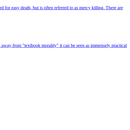
 for easy death, but is often referred to as mercy killing. There are
ps away from "textbook morality" it can be seen as immensely practical