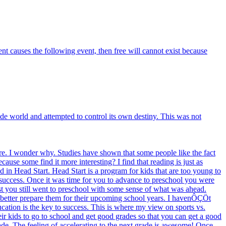
vent causes the following event, then free will cannot exist because
e world and attempted to control its own destiny. This was not
e. I wonder why. Studies have shown that some people like the fact
use some find it more interesting? I find that reading is just as
d in Head Start. Head Start is a program for kids that are too young to
 success. Once it was time for you to advance to preschool you were
 test you still went to preschool with some sense of what was ahead.
to better prepare them for their upcoming school years. I havenÔÇÖt
ucation is the key to success. This is where my view on sports vs.
heir kids to go to school and get good grades so that you can get a good
rade. The feeling of accelerating to the next grade is awesome! Once