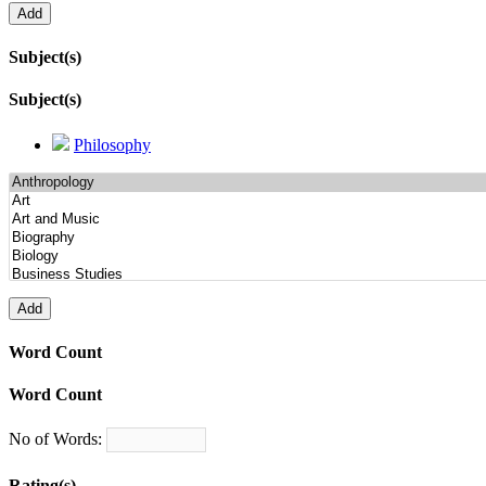
Subject(s)
Subject(s)
Philosophy
Word Count
Word Count
No of Words:
Rating(s)