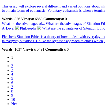
This essay will explore several different and varied opinions about whe
two main forms of euthanasia. Voluntary euthanasia is when a terminall
Words:
826
View(s):
6868
Comment(s):
0
What are the advantages of...
What are the advantages of Situation Et
A-Level
Philosophy
What are the advantages of Situation Ethi
Fletcher's Situation Ethics is a theory of how to deal with everyday m
in everyday situations. Unlike the legalistic approach to ethics which, 
Words:
1037
View(s):
5491
Comment(s):
0
1
2
3
4
5
6
7
8
9
10
Next