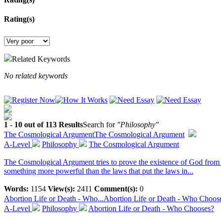
Rating(s)
Related Keywords
No related keywords
1 - 10 out of 113 Results
Search for
"Philosophy"
The Cosmological Argument
The Cosmological Argument
A-Level
Philosophy
The Cosmological Argument
The Cosmological Argument tries to prove the existence of God from 
something more powerful than the laws that put the laws in...
Words:
1154
View(s):
2411
Comment(s):
0
Abortion Life or Death - Who...
Abortion Life or Death - Who Choos
A-Level
Philosophy
Abortion Life or Death - Who Chooses?