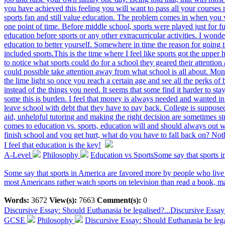
you have achieved this feeling you will want to pass all your courses n
sports fan and still value education. The problem comes in when you v
one point of time. Before middle school, sports were played just for f
education before sports or any other extracurricular activities. I wond
education to better yourself. Somewhere in time the reason for going 
included sports.This is the time where I feel like sports got the upper 
to notice what sports could do for a school they geared their attention
could possible take attention away from what school is all about. Mone
the lime light so once you reach a certain age and see all the perks of
instead of the things you need. It seems that some find it harder to 
some this is burden. I feel that money is always needed and wanted in
leave school with debt that they have to pay back. College is suppose
aid, unhelpful tutoring and making the right decision are sometimes s
comes to education vs. sports, education will and should always out 
finish school and you get hurt, what do you have to fall back on? No
I feel that education is the key!
A-Level
Philosophy
Education vs SportsSome say that sports i
Some say that sports in America are favored more by people who live 
most Americans rather watch sports on television than read a book, m
Words:
3672
View(s):
7663
Comment(s):
0
Discursive Essay: Should Euthanasia be legalised?...
Discursive Essay
GCSE
Philosophy
Discursive Essay: Should Euthanasia be leg