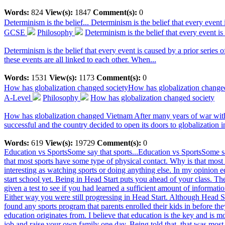
Words:
824
View(s):
1847
Comment(s):
0
Determinism is the belief...
Determinism is the belief that every event i
GCSE
Philosophy
Determinism is the belief that every event is
Determinism is the belief that every event is caused by a prior series o
these events are all linked to each other. When...
Words:
1531
View(s):
1173
Comment(s):
0
How has globalization changed society
How has globalization change
A-Level
Philosophy
How has globalization changed society
How has globalization changed Vietnam After many years of war with F
successful and the country decided to open its doors to globalization i
Words:
619
View(s):
19729
Comment(s):
0
Education vs SportsSome say that sports...
Education vs SportsSome sa
that most sports have some type of physical contact. Why is that most 
interesting as watching sports or doing anything else. In my opinion e
start school yet. Being in Head Start puts you ahead of your class. T
given a test to see if you had learned a sufficient amount of informatio
Either way you were still progressing in Head Start. Although Head Sta
found any sports program that parents enrolled their kids in before th
education originates from. I believe that education is the key and is m
job and raise your own family one day. Being told that, that was most 