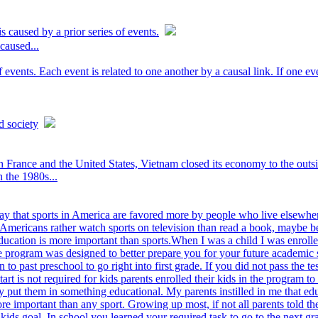
s caused by a prior series of events.
 caused...
f events. Each event is related to one another by a causal link. If one e
d society
rance and the United States, Vietnam closed its economy to the outsid
n the 1980s...
y that sports in America are favored more by people who live elsewher
Americans rather watch sports on television than read a book, maybe beca
ducation is more important than sports.When I was a child I was enrolle
he program was designed to better prepare you for your future academic
n to past preschool to go right into first grade. If you did not pass the
rt is not required for kids parents enrolled their kids in the program 
ey put them in something educational. My parents instilled in me that ed
ore important than any sport. Growing up most, if not all parents told t
kids goal. In school you learned your required task to go to the next g