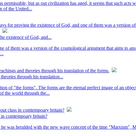
permissible, but as out civilization has aged, it seems that such acts 
 of the United...
ys for proving the existence of God, and one of them was a version of
he existence of God, and...
ne of them was a version of the cosmological argument that aims to an
...
achings and theories through his translation of the forms.
heories through his translation...
tion of "the forms". The forms are the eternal perfect image of an obje
 of the world through the...
bout class in comtempoary britain?
s in comtempoary britain?
nd he was heralded with the new wave concept of the time "Marxism", M