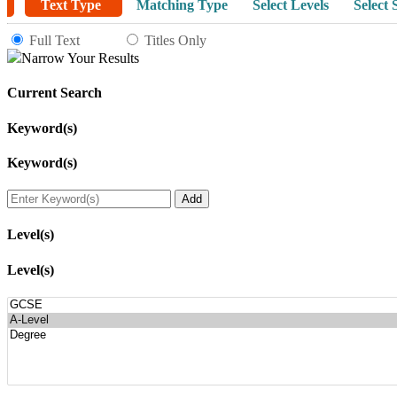
Text Type
Matching Type
Select Levels
Select 
Full Text
Titles Only
Narrow Your Results
Current Search
Keyword(s)
Keyword(s)
Level(s)
Level(s)