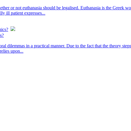
ther or not euthanasia should be legalised. Euthanasia is the Greek word
y ill patient expresses...
hics?
cs?
oral dilemmas in a practical manner. Due to the fact that the theory ste
relies upon...