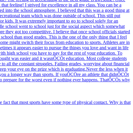
hat feeling! I strived for excellence in all my class. You can be a
d into the school atmosphere. I believed that this was a good thing at
ecreational team which was done outside of school. This still put
or kids. It was extremely important to go to school solely for an
dle school went to school just for the social aspect which somewhat
re they got too competitive. I believe that once school officials started
school than good grades. This is the one of the only thing that I feel
ome might switch their focus from education to sports. Athletes are in
etimes it appears easier to pursue the things you love and want in life
ith high school you have to pay for the rest of your education. To
 thought was easier and it wasnÔÇÖt education. Most college students
o all the constant struggles. Failing grades, worrying about financial
keep your eye on the prize which is graduating.Never the less when it
e you a longer way than sports. If youÔÇÖre an athlete that didnÔÇÖt
r to prepare for the worst even if nothing ever happens. ThatÔÇÖs why
fact that most sports have some type of physical contact. Why is that