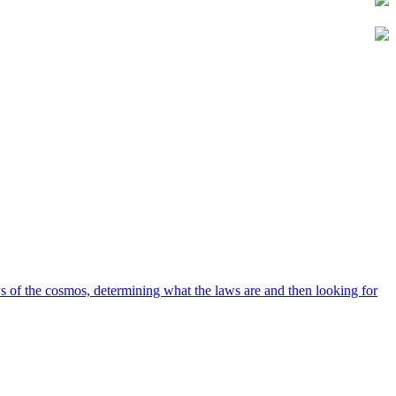
 of the cosmos, determining what the laws are and then looking for