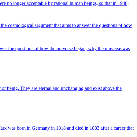
were no longer acceptable by rational human beings, so that in 1948,
 the cosmological argument that aims to answer the questions of how
swer the questions of how the universe began, why the universe was
ct or being. They are eternal and unchanging and exist above the
arx was born in Germany in 1818 and died in 1883 after a career that