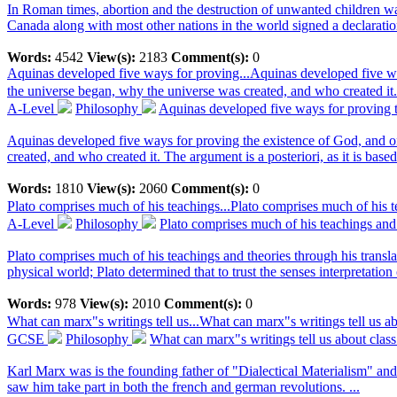
In Roman times, abortion and the destruction of unwanted children was 
Canada along with most other nations in the world signed a declaration
Words:
4542
View(s):
2183
Comment(s):
0
Aquinas developed five ways for proving...
Aquinas developed five wa
the universe began, why the universe was created, and who created it.
A-Level
Philosophy
Aquinas developed five ways for proving t
Aquinas developed five ways for proving the existence of God, and o
created, and who created it. The argument is a posteriori, as it is based
Words:
1810
View(s):
2060
Comment(s):
0
Plato comprises much of his teachings...
Plato comprises much of his te
A-Level
Philosophy
Plato comprises much of his teachings and t
Plato comprises much of his teachings and theories through his transla
physical world; Plato determined that to trust the senses interpretation
Words:
978
View(s):
2010
Comment(s):
0
What can marx"s writings tell us...
What can marx"s writings tell us a
GCSE
Philosophy
What can marx"s writings tell us about clas
Karl Marx was is the founding father of "Dialectical Materialism" a
saw him take part in both the french and german revolutions. ...