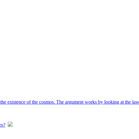
the existence of the cosmos. The argument works by looking at the laws
es?