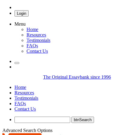
Login
Menu
Home
Resources
Testimonials
FAQs
Contact Us
The Original Essaybank since 1996
Home
Resources
Testimonials
FAQs
Contact Us
Advanced Search Options